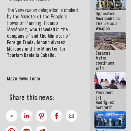
in La Guaira
The Venezuelan delegation is chaired
Opposition
by the Minister of the People's
Necropolitics:
Power of Planning,
Ricardo
The Lie as a
Weapon
Menéndez,
who traveled in the
against the
company of and the Minister of
People
Foreign Trade,
Johann Álvarez
Márquez
and the Minister
for
Caracas
Tourism Daniella Cabello.
Metro
continues
with
maintenance
and
Mazo News Team
inspection
work on Line
President
2
Share this news:
(E)
Rodríguez
met with
the Electric
General
Staff to
discuss