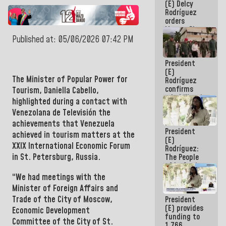
(E) Delcy
to the
Rodríguez
AmeriCup
orders
2027
Master Plan
for Logistics
Published at: 05/06/2026 07:42 PM
and Tourism
Development
President
for La
(E)
Guaira
The Minister of Popular Power for
Rodríguez
confirms
Tourism,
Daniella Cabello,
rehabilitation
highlighted during a contact with
works at the
Venezolana de Televisión the
Mamo
achievements that
Venezuela
Military
President
School in La
achieved in tourism matters at the
(E)
Guaira
XXIX International Economic Forum
Rodríguez:
in St. Petersburg, Russia.
The People
of La Guaira
will always
“
We had meetings with the
be
Minister of Foreign Affairs and
accompanied
Trade of the City of
Moscow,
President
by the
(E) provides
National
Economic Development
funding to
Government
Committee of the City of
St.
1,766