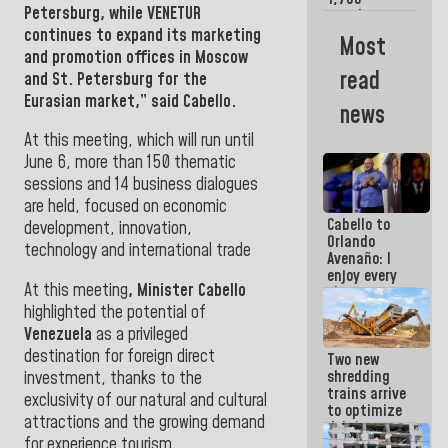
Petersburg,
while VENETUR
merchants
and
continues to expand its marketing
Most
entrepreneurs
and promotion offices in
Moscow
affected by
read
and St. Petersburg for the
earthquakes
Eurasian market,” said Cabello.
news
At this meeting, which will run until
June 6, more than 150 thematic
sessions and 14 business dialogues
are held, focused on economic
Cabello to
development, innovation,
Orlando
technology and international trade
Avenaño: I
enjoy every
At this meeting
, Minister Cabello
time you
write
highlighted the potential of
because
Venezuela
as a privileged
what you do
destination for foreign direct
Two new
is muddy it
shredding
investment, thanks to the
trains arrive
exclusivity of our natural and cultural
to optimize
attractions and the growing demand
debris
for experience tourism
.
management