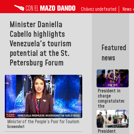
Chávez undefeated
News 
Minister Daniella
Cabello highlights
Venezuela's tourism
Featured
potential at the St.
news
Petersburg Forum
President in
charge
congratulated
the
women's
basketball
team for
Minister of the People's Poor for Tourism
their
Screenshot
President
qualification