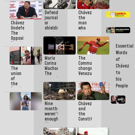
revived
culture
Defending
Chávez
in
journalism
the
every
Chávez
or
man
corner
Undefeated:
shielding
who
of
The
manipulation?
planted
the
Opposition
himself
Homeland
Requires
in
Essential
Serious
the
Words
Leadership
heart
María
The
of
of
Corina
Commander
the
Chávez
The
Machado:
changed
Fatherland
to
union
The
Venezuelan
of
tragedy
sport
his
the
as a
forever:
People
People
speech
“My
and
and
dream
the
the
was
Nine
Chávez
Bolivarian
wedding
to be
months
and
Government
as a
like
weren't
the
will
showcase
the
enough:
Constitution,
make
whip
What
a
Venezuela
Chávez”
the
legacy
reborn
Twin
where