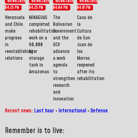
06/08/2026
06/08/2026
06/08/2026
06/08/2026
04:25 PM
04:25 PM
04:04 PM
04:01 PM
Venezuela
MINAGUAS
The
Casa de
and Chile
completed
Bolivarian
la
make
rehabilitation
Government
Cultura
progress
work on a
and the
de San
in
60,000
UCV
Juan de
reestablishing
liter
advance
los
relations
storage
a work
Morros
tank in
agenda
reopened
Amazonas
to
after its
strengthen
rehabilitation
research
and
innovation
Recent news:
Last hour
•
International
•
Defense
Remember is to live: