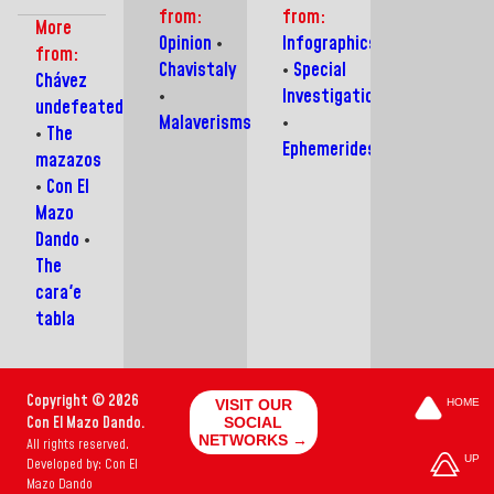
Franceschi
to
saw
blocking
from:
from:
shows
fall
the
aid
More
his
into
birth
Opinion
•
Infographics
from:
frustration
disinformation
of a
Chavistaly
•
Special
with
campaigns
Giant:
Chávez
•
Investigations
the
Hugo
undefeated
usual
Chávez
Malaverisms
•
•
The
bourgeoisie
Frías
Ephemerides
mazazos
•
Con El
Mazo
Dando
•
The
cara'e
tabla
Copyright © 2026
VISIT OUR
HOME
Con El Mazo Dando.
SOCIAL
NETWORKS →
All rights reserved.
UP
Developed by: Con El
Mazo Dando