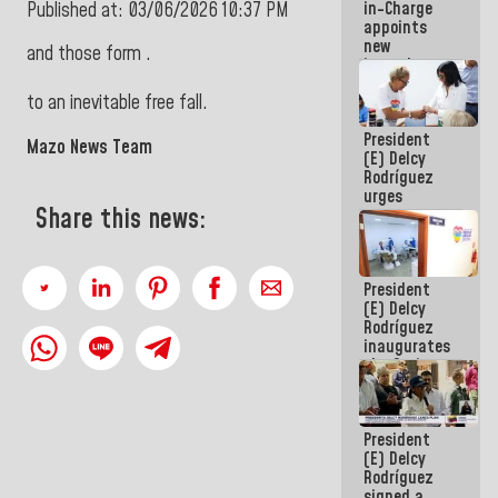
in-Charge
Published at: 03/06/2026 10:37 PM
in the
appoints
Central
new
Americans
and those form .
incumbents
in the Vice
to an inevitable free fall.
Ministry of
Electric
President
Energy and
Mazo News Team
(E) Delcy
CORPOELEC
Rodríguez
urges
Share this news:
governors
and mayors
to build
homes for
President
grandparents
(E) Delcy
Rodríguez
inaugurates
the Spring
Grandparents'
house in
Caracas
President
(E) Delcy
Rodríguez
signed a