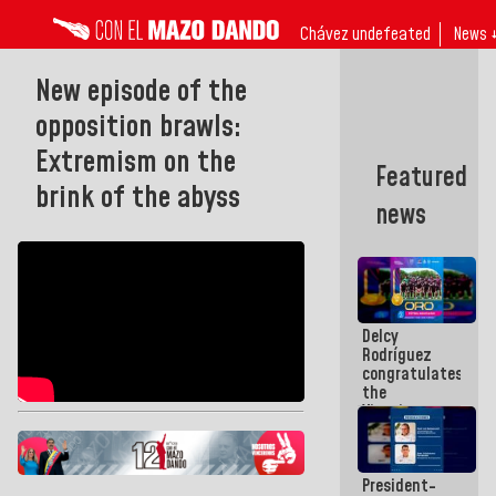
Chávez undefeated
News 
New episode of the
opposition brawls:
Extremism on the
Featured
brink of the abyss
news
Delcy
Rodríguez
congratulates
the
Vinotinto
U20
champion
against
President-
Mexico U23