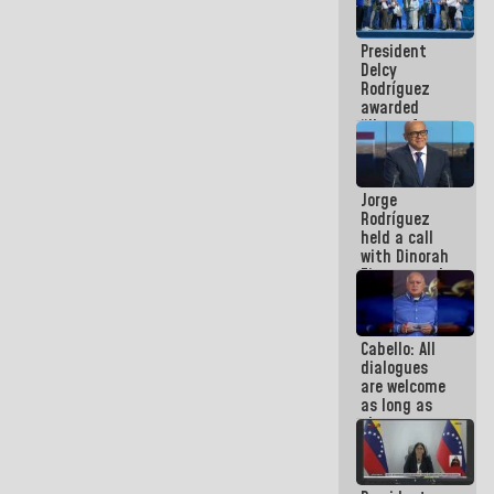
in La Guaira
President
Delcy
Rodríguez
awarded
“Hero of
Venezuela”
medal to
public
Jorge
servants
Rodríguez
held a call
with Dinorah
Figuera and
they agree
to the first
face-to-
Cabello: All
face
dialogues
meeting for
are welcome
the dialogue
as long as
they are
within the
framework
of the