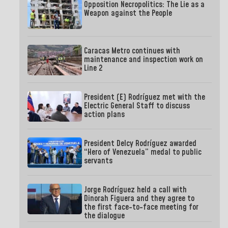
Opposition Necropolitics: The Lie as a
Weapon against the People
Caracas Metro continues with
maintenance and inspection work on
Line 2
President (E) Rodríguez met with the
Electric General Staff to discuss
action plans
President Delcy Rodríguez awarded
“Hero of Venezuela” medal to public
servants
Jorge Rodríguez held a call with
Dinorah Figuera and they agree to
the first face-to-face meeting for
the dialogue