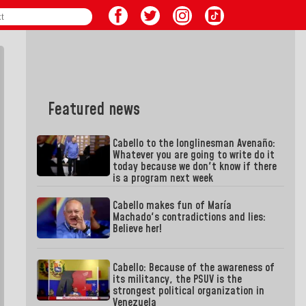
Featured news
Cabello to the longlinesman Avenaño:
Whatever you are going to write do it
today because we don't know if there
is a program next week
Cabello makes fun of María
Machado's contradictions and lies:
Believe her!
Cabello: Because of the awareness of
its militancy, the PSUV is the
strongest political organization in
Venezuela