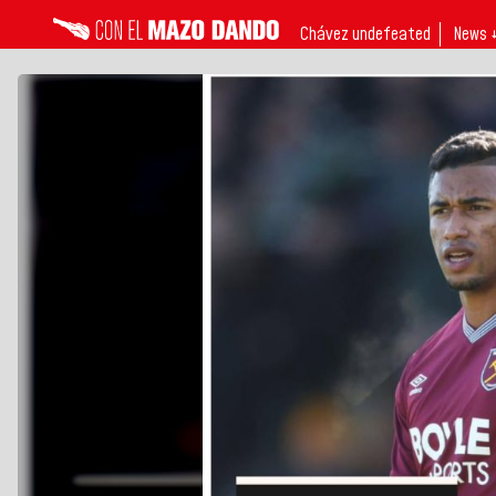
Chávez undefeated
News 