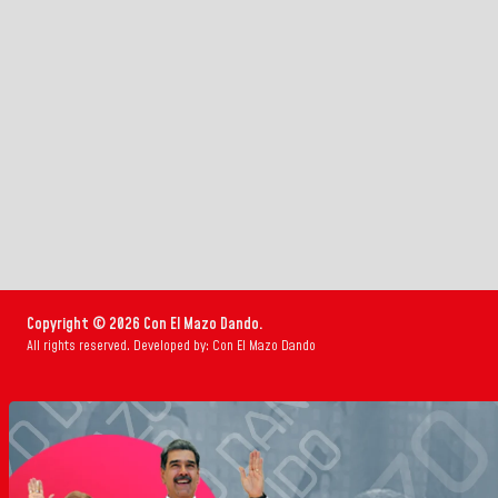
Copyright © 2026 Con El Mazo Dando.
All rights reserved. Developed by: Con El Mazo Dando