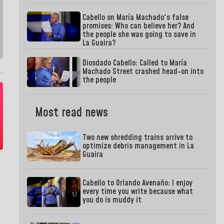
Cabello on María Machado's false
promises: Who can believe her? And
the people she was going to save in
La Guaira?
Diosdado Cabello: Called to María
Machado Street crashed head-on into
the people
Most read news
Two new shredding trains arrive to
optimize debris management in La
Guaira
Cabello to Orlando Avenaño: I enjoy
every time you write because what
you do is muddy it