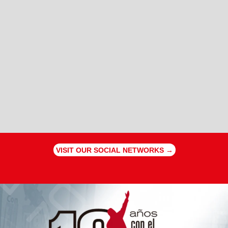
VISIT OUR SOCIAL NETWORKS →