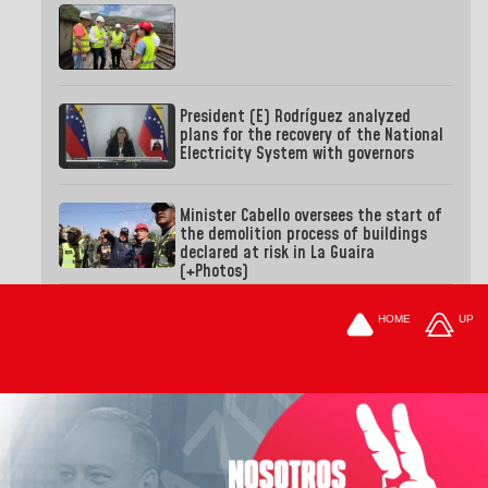
President (E) Rodríguez analyzed
plans for the recovery of the National
Electricity System with governors
Minister Cabello oversees the start of
the demolition process of buildings
declared at risk in La Guaira
(+Photos)
HOME
UP