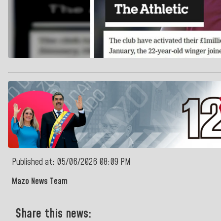
Published at: 05/06/2026 08:09 PM
Mazo News Team
Share this news: