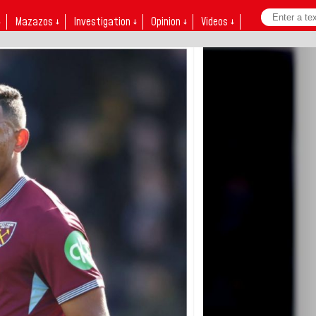
↓
Mazazos ↓
Investigation ↓
Opinion ↓
Videos ↓