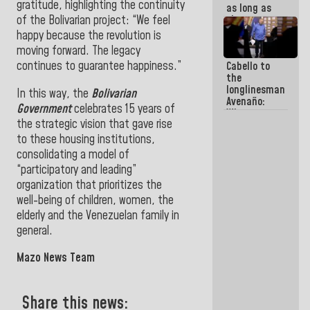
gratitude, highlighting the continuity
as long as
of the Bolivarian project: “We feel
they are
within the
happy because the revolution is
framework
moving forward. The legacy
of the
continues to guarantee happiness.”
Cabello to
Constitution
the
of the
longlinesman
Republic
In this way, the
Bolivarian
Avenaño:
Government
celebrates 15 years of
Whatever
the strategic vision that gave rise
you are
going to
to these housing institutions,
write do it
consolidating a model of
today
“participatory and leading”
because we
don't know
organization that prioritizes the
if there is a
well-being of children, women, the
program
elderly and the Venezuelan family in
next week
general.
Mazo News Team
Share this news: