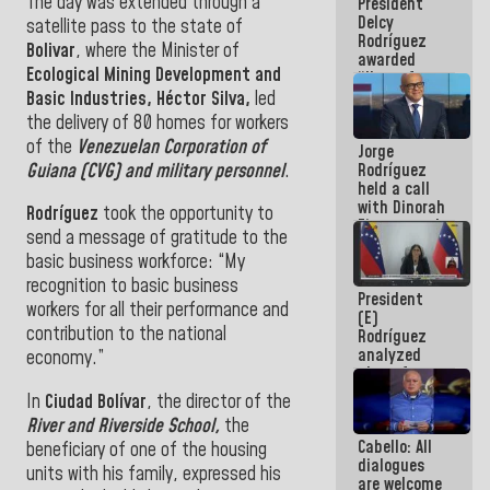
The day was extended through a
President
action plans
Delcy
satellite pass to the state of
Rodríguez
Bolivar
, where the Minister of
awarded
Ecological Mining Development and
“Hero of
Venezuela”
Basic Industries, Héctor Silva,
led
medal to
the delivery of 80 homes for workers
public
of the
Venezuelan Corporation of
Jorge
servants
Guiana (CVG) and military personnel
.
Rodríguez
held a call
with Dinorah
Rodríguez
took the opportunity to
Figuera and
send a message of gratitude to the
they agree
basic business workforce: “My
to the first
face-to-
recognition to basic business
President
face
workers for all their performance and
(E)
meeting for
contribution to the national
Rodríguez
the dialogue
analyzed
economy.”
plans for
the recovery
In
Ciudad Bolívar
, the director of the
of the
River and Riverside School,
the
National
Cabello: All
Electricity
beneficiary of one of the housing
dialogues
System with
units with his family, expressed his
are welcome
governors