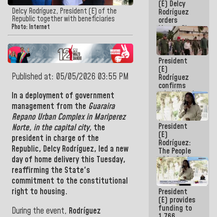
(E) Delcy
to the
Delcy Rodríguez, President (E) of the
Rodríguez
AmeriCup
Republic together with beneficiaries
orders
2027
Photo: Internet
Master Plan
for Logistics
and Tourism
Development
President
for La
(E)
Guaira
Published at: 05/05/2026 03:55 PM
Rodríguez
confirms
rehabilitation
In a deployment of government
works at the
management from the
Guaraira
Mamo
Repano Urban Complex in Mariperez
Military
President
School in La
Norte, in the capital city,
the
(E)
Guaira
president in charge of the
Rodríguez:
Republic, Delcy Rodríguez,
led a new
The People
of La Guaira
day of home delivery this Tuesday,
will always
reaffirming the State's
be
commitment to the constitutional
accompanied
right to housing.
President
by the
(E) provides
National
funding to
Government
During the event,
Rodríguez
1,766