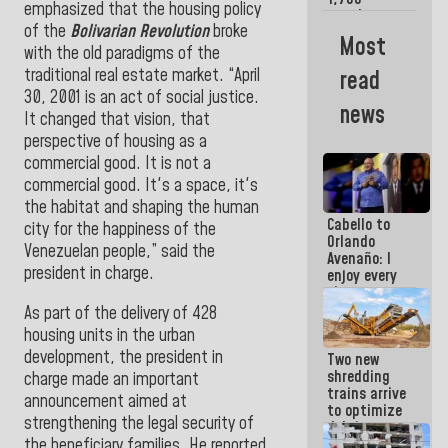
emphasized that the housing policy
merchants
of the
Bolivarian Revolution
broke
and
Most
entrepreneurs
with the old paradigms of the
affected by
traditional real estate market. “April
read
earthquakes
30, 2001 is an act of social justice.
news
It changed that vision, that
perspective of housing as a
commercial good. It is not a
commercial good. It's a space, it's
the habitat and shaping the human
Cabello to
city for the happiness of the
Orlando
Venezuelan people,” said the
Avenaño: I
president in charge.
enjoy every
time you
write
As part of the delivery of 428
because
housing units in the urban
what you do
development, the president in
Two new
is muddy it
shredding
charge made an important
trains arrive
announcement aimed at
to optimize
strengthening the legal security of
debris
the beneficiary families. He reported
management