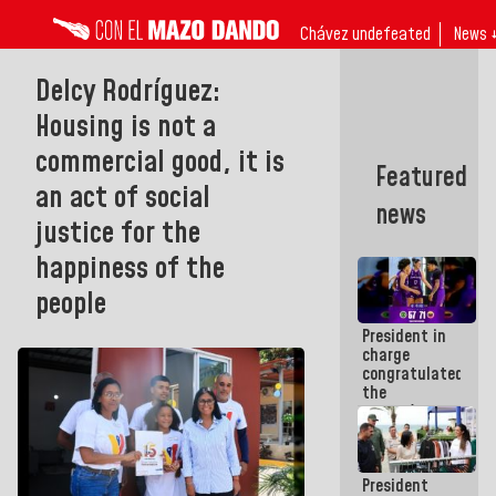
Chávez undefeated
News 
Delcy Rodríguez:
Housing is not a
commercial good, it is
Featured
an act of social
news
justice for the
happiness of the
people
President in
charge
congratulated
the
women's
basketball
team for
their
President
qualification