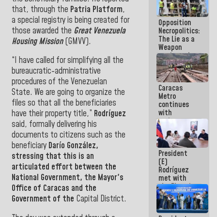
in La Guaira
that, through the
Patria Platform
,
a special registry is being created for
Opposition
those awarded the
Great Venezuela
Necropolitics:
The Lie as a
Housing Mission
(GMVV).
Weapon
against the
“I have called for simplifying all the
People
bureaucratic-administrative
procedures of the Venezuelan
Caracas
State. We are going to organize the
Metro
files so that all the beneficiaries
continues
with
have their property title,”
Rodríguez
maintenance
said, formally delivering his
and
documents to citizens such as the
inspection
beneficiary
Darío González,
work on Line
President
2
stressing that this is an
(E)
articulated effort between the
Rodríguez
National Government,
the
Mayor
's
met with
the Electric
Office of Caracas and the
General
Government of the
Capital District.
Staff to
discuss