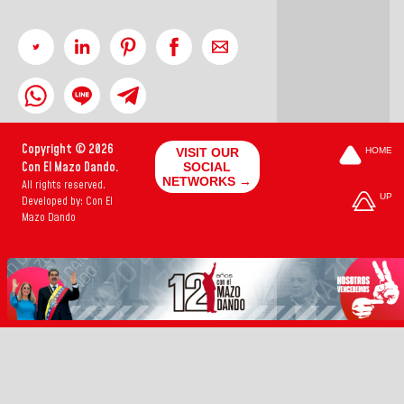
Copyright © 2026
VISIT OUR
HOME
Con El Mazo Dando.
SOCIAL
NETWORKS →
All rights reserved.
UP
Developed by: Con El
Mazo Dando