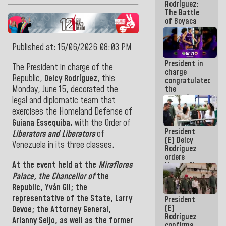
Rodríguez:
The Battle
of Boyaca
represents a
decisive
chapter in
Published at: 15/06/2026 08:03 PM
the
President in
emancipatory
The President in charge of the
charge
feat of our
Republic,
Delcy Rodríguez
, this
congratulated
America
the
Monday, June 15,
decorated the
women's
legal and diplomatic team that
basketball
exercises the Homeland Defense of
team for
Guiana Essequiba,
with the Order of
their
President
qualification
Liberators and Liberators
of
(E) Delcy
to the
Venezuela in its three
classes.
Rodríguez
AmeriCup
orders
2027
At the event held at the
Miraflores
Master Plan
for Logistics
Palace, the Chancellor of
the
and Tourism
Republic,
Yván Gil; the
Development
representative of the State, Larry
President
for La
(E)
Guaira
Devoe;
the Attorney General,
Rodríguez
Arianny Seijo, as well as the former
confirms