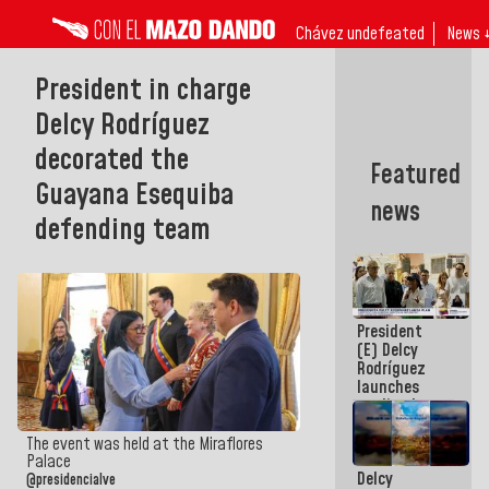
Chávez undefeated
News 
President in charge
Delcy Rodríguez
decorated the
Featured
Guayana Esequiba
news
defending team
President
(E) Delcy
Rodríguez
launches
credit plan
with
subsidy to
The event was held at the Miraflores
Condominium
Palace
Delcy
Boards
@presidencialve