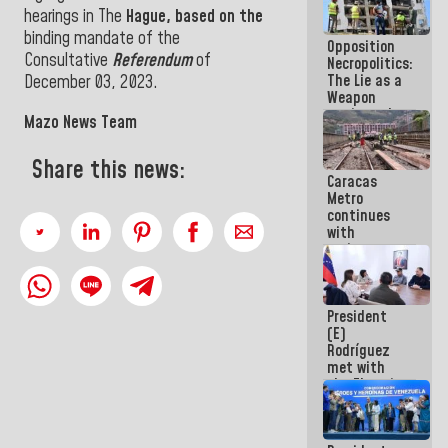
in La Guaira
hearings in The
Hague, based on the
binding mandate of the
Opposition
Consultative
Referendum
of
Necropolitics:
The Lie as a
December 03, 2023.
Weapon
against the
Mazo News Team
People
Share this news:
Caracas
Metro
continues
with
maintenance
and
inspection
work on Line
President
2
(E)
Rodríguez
met with
the Electric
General
Staff to
discuss