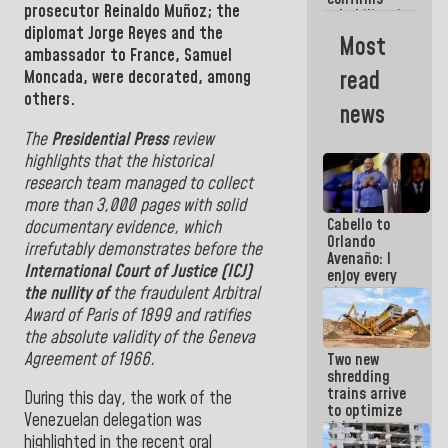
prosecutor
Reinaldo
Muñoz; the
rehabilitation
diplomat Jorge Reyes and
the
works at the
Most
Mamo
ambassador to France,
Samuel
Military
read
Moncada, were decorated, among
School in La
others.
Guaira
news
The
Presidential Press
review
highlights that the historical
research team managed to collect
more than 3,000 pages with solid
Cabello to
documentary evidence, which
Orlando
irrefutably demonstrates before the
Avenaño: I
International Court of Justice (ICJ)
enjoy every
the nullity of
the fraudulent Arbitral
time you
write
Award of Paris of 1899 and ratifies
because
the absolute validity of the Geneva
what you do
Agreement of 1966.
Two new
is muddy it
shredding
trains arrive
During this day, the work of the
to optimize
Venezuelan delegation was
debris
highlighted in the recent oral
management