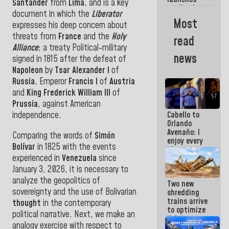
week
Santander
from
Lima
, and is a key
credit plan
document in which the
Liberator
with
Most
expresses his deep concern about
subsidy to
Condominium
threats from
France
and the
Holy
read
Boards
Alliance
;
a treaty
Political-military
news
signed in 1815 after the defeat of
Napoleon
by
Tsar Alexander I
of
Russia
, Emperor
Francis I
of
Austria
and
King Frederick William III
of
Prussia
, against American
independence.
Cabello to
Orlando
Avenaño: I
Comparing the words of
Simón
enjoy every
Bolívar
in 1825 with the events
time you
experienced in
Venezuela
since
write
because
January 3, 2026, it is necessary to
what you do
analyze the geopolitics of
Two new
is muddy it
sovereignty and the use of Bolivarian
shredding
trains arrive
thought
in the contemporary
to optimize
political narrative. Next, we make an
debris
analogy exercise with respect to
management