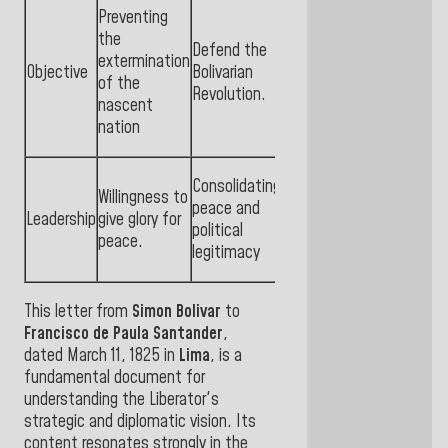
Preventing
the
Defend the
extermination
Objective
Bolivarian
of the
Revolution.
nascent
nation
Consolidating
Willingness to
peace and
Leadership
give glory for
political
peace.
legitimacy
This letter from
Simon Bolivar
to
Francisco de Paula Santander
,
dated March 11, 1825 in
Lima
, is a
fundamental document for
understanding the Liberator's
strategic and diplomatic vision. Its
content resonates strongly in the