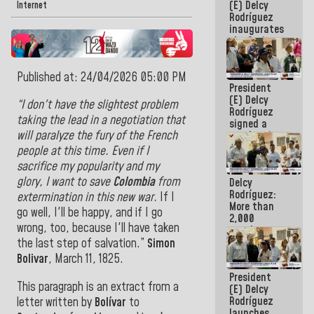
(E) Delcy
Internet
Rodríguez
inaugurates
the Spring
Grandparents'
house in
Published at: 24/04/2026 05:00 PM
Caracas
President
(E) Delcy
“I don't have the slightest problem
Rodríguez
taking the lead in a negotiation that
signed a
will paralyze the fury of the French
new Leasing
Act
people at this time. Even if I
approved by
sacrifice my popularity and my
the AN
glory, I want to save
Colombia
from
Delcy
Rodríguez:
extermination in this new war.
If I
More than
go well, I'll be happy, and if I go
2,000
wrong, too, because I'll have taken
people
benefited
the last step of salvation.”
Simon
from plans
Bolivar
,
March 11, 1825
.
for
President
emergency
This paragraph is an extract from a
(E) Delcy
seismic care
Rodríguez
letter written by
Bolívar
to
in the last
launches