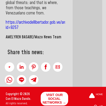
global threats; and that is where,
from those teachings, we
Venezuelans come from
.
https://archivodellibertador.gob.ve/archlib/web/index.php/sit
id=9257
AMELYREN BASABE/Mazo News Team
Share this news:
Copyright © 2026
VISIT OUR
HOME
Con El Mazo Dando.
SOCIAL
NETWORKS →
All rights reserved.