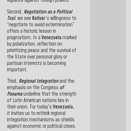
vigilance against foreign powers
.
Second,
Negotiation as a Political
Tool
, we see
Bolívar
's willingness
to
“negotiate to avoid extermination”
offers a historic lesson in
pragmatism. In a
Venezuela
marked
by polarization, reflection on
prioritizing peace and the survival of
the State over personal glory or
partisan interests
is becoming
important.
Third,
Regional Integration
and the
emphasis on the Congress
of
Panama
underline that the strength
of Latin American nations lies in
their union. For
today's
Venezuela
,
it invites us to rethink regional
integration mechanisms as shields
against economic or political crises
.