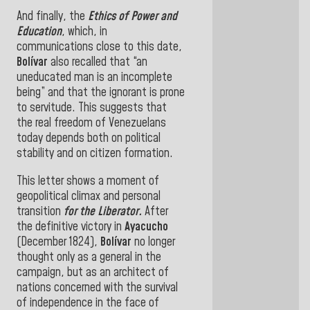
And finally, the
Ethics of Power and
Education
, which, in
communications close to this date,
Bolívar
also recalled that “an
uneducated man is an incomplete
being” and that the ignorant is prone
to servitude. This suggests that
the real freedom of Venezuelans
today depends both on political
stability and on citizen formation
.
This letter shows a moment of
geopolitical climax and personal
transition
for the Liberator.
After
the definitive victory in
Ayacucho
(December 1824),
Bolívar
no longer
thought only as a general in the
campaign, but as an architect of
nations concerned with the survival
of independence in the face of