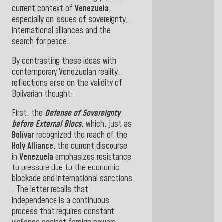
current context of
Venezuela
,
especially on issues of sovereignty,
international alliances and the
search for peace
.
By contrasting these ideas with
contemporary Venezuelan reality,
reflections arise on the validity of
Bolivarian thought:
First, the
Defense of Sovereignty
before External Blocs
, which, just as
Bolívar
recognized the reach of the
Holy Alliance
, the current discourse
in
Venezuela
emphasizes resistance
to pressure due to the economic
blockade and international sanctions
. The letter recalls that
independence is a continuous
process that requires constant