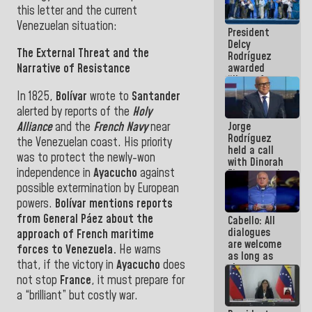
in La Guaira
this letter and the current
Venezuelan situation
:
President
Delcy
The External Threat and the
Rodríguez
awarded
Narrative of Resistance
“Hero of
Venezuela”
In 1825,
Bolívar
wrote to
Santander
medal to
alerted by reports of the
Holy
public
Alliance
and the
French Navy
near
Jorge
servants
Rodríguez
the Venezuelan coast. His priority
held a call
was to protect the newly-won
with Dinorah
independence in
Ayacucho
against
Figuera and
they agree
possible extermination by
European
to the first
powers.
Bolívar
mentions reports
face-to-
from General
Páez
about the
Cabello: All
face
dialogues
meeting for
approach of French maritime
are welcome
the dialogue
forces to Venezuela
.
He warns
as long as
that, if the victory in
Ayacucho
does
they are
not stop
France
, it must prepare for
within the
framework
a “brilliant” but costly war
.
of the