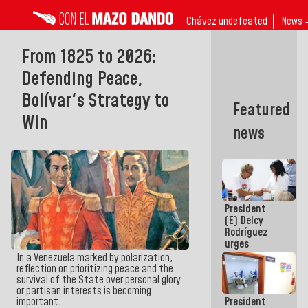
Chávez undefeated
News 
From 1825 to 2026:
Defending Peace,
Bolívar's Strategy to
Featured
Win
news
President
(E) Delcy
Rodríguez
urges
governors
In a Venezuela marked by polarization,
and mayors
reflection on prioritizing peace and the
to build
survival of the State over personal glory
homes for
or partisan interests is becoming
President
important.
grandparents