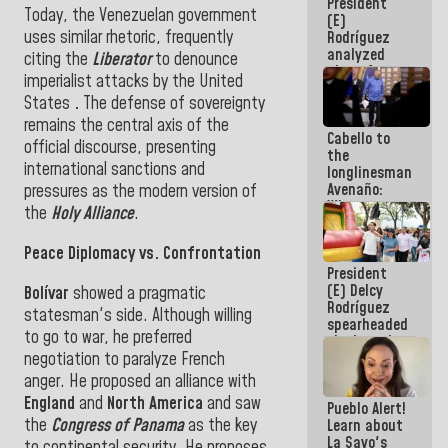
President
Constitution
Today, the Venezuelan government
(E)
of the
uses similar rhetoric, frequently
Rodríguez
Republic
analyzed
citing the
Liberator
to denounce
plans for
imperialist attacks by the United
the recovery
States
.
The defense of sovereignty
of the
National
remains the central axis of the
Cabello to
Electricity
official discourse, presenting
the
System with
international sanctions and
longlinesman
governors
Avenaño:
pressures as the modern version of
Whatever
the
Holy Alliance
.
you are
going to
Peace Diplomacy vs. Confrontation
write do it
President
today
(E) Delcy
because we
Bolívar
showed a pragmatic
Rodríguez
don't know
statesman's side. Although willing
spearheaded
if there is a
to go to war, he preferred
the launch
program
negotiation to paralyze French
of the
next week
National
anger. He proposed an alliance with
Vacation
England
and
North America
and saw
Pueblo Alert!
Recreation
the
Congress of Panama
as
the key
Learn about
Plan
La Sayo's
to continental security
.
He proposes