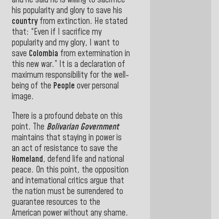
and he said he is willing to sacrifice
his popularity and glory to save his
country
from extinction. He stated
that: “Even if I sacrifice my
popularity and my glory, I want to
save
Colombia
from extermination in
this new
war.”
It is a declaration of
maximum responsibility for the well-
being of the
People
over personal
image.
There is a profound debate on this
point. The
Bolivarian Government
maintains that staying in power is
an act of resistance to save the
Homeland
, defend life and national
peace. On this point, the opposition
and international critics argue that
the nation must be surrendered to
guarantee resources to the
American power without any shame
.