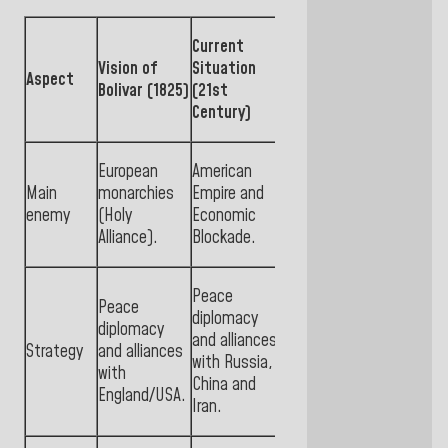
Current
Vision of
Situation
Aspect
Bolivar (1825)
(21st
Century)
European
American
Main
monarchies
Empire and
enemy
(Holy
Economic
Alliance).
Blockade.
Peace
Peace
diplomacy
diplomacy
and alliances
Strategy
and alliances
with Russia,
with
China and
England/USA.
Iran.