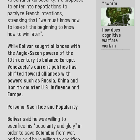
“swarm
to enter into negotiations to
plan” to
paralyze French intentions,
sabotage
dialogue
stressing that “we must know how
and
to lose at the beginning to know
How does
promote
how to win later”.
cognitive
chaos
warfare
work in
While
Bolívar
sought alliances with
favor of the
the Anglo-Saxon powers of the
hegemonic
19th century to balance
Europe
,
narrative?
Venezuela
's current politics
has
(1)
shifted toward alliances with
powers such as
Russia
,
China and
Iran to counter U.S. influence
and
Europe
.
Personal Sacrifice and Popularity
Bolívar
said he was willing to
sacrifice his “popularity and glory” in
order to save
Colombia
from war,