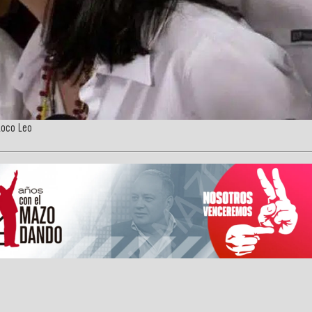
Loco Leo