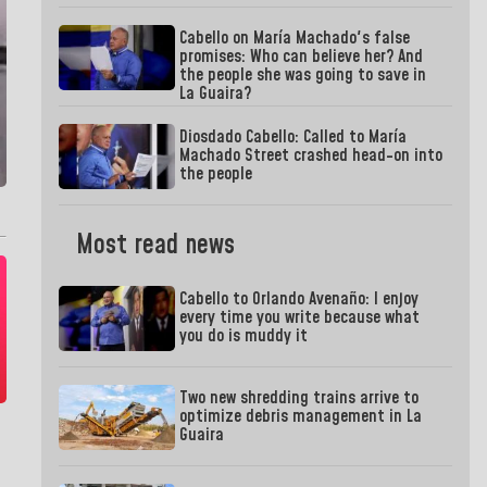
Cabello on María Machado's false
promises: Who can believe her? And
the people she was going to save in
La Guaira?
Diosdado Cabello: Called to María
Machado Street crashed head-on into
the people
Most read news
Cabello to Orlando Avenaño: I enjoy
every time you write because what
you do is muddy it
Two new shredding trains arrive to
optimize debris management in La
Guaira