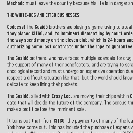
Machado
must leave the country because his life is in danger an
THE WHITE-DOG AND CITGO BUSINESSES
Goddess
! The
Guaidó
brothers are playing a game trying to stea
they placed
CITGO
, and its imminent dismantling by court orde
the way spend money on the eleven club, which is 24 hours and
authorizing some last contracts under the rope to guarantee 
The
Guaidó
brothers, who have faced multiple scandals for drug u
the support of many of their benefactors, and are trying to scr
oncological record and must undergo an expensive operation due
respect a difficult situation like that, but the world should k
delicate to keep lining their pockets.
The
Guaidó
, allied with
Crazy Leo
, are moving their chips within
C
date that will decide the future of the company. The serious th
make a profit before the imminent sale
.
It turns out that, from
CITGO
, the payments of many of the lea
York have come out. This has included the purchase of expensiv