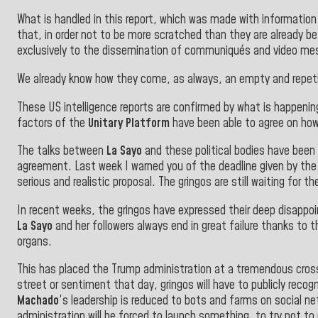
What is handled in this report, which was made with information
that, in order not to be more scratched than they are already be
exclusively to the dissemination of communiqués and video me
We already know how they come, as always, an empty and repetit
These US intelligence reports are confirmed by what is happening
factors of the
Unitary Platform
have been able to agree on how
The talks between
La Sayo
and these political bodies have been
agreement. Last week I warned you of the deadline given by th
serious and realistic proposal. The gringos are still waiting for th
In recent weeks, the gringos have expressed their deep disappoi
La Sayo
and her followers always end in great failure thanks to th
organs.
This has placed the Trump administration at a tremendous cross
street or sentiment that day, gringos will have to publicly rec
Machado
's leadership is reduced to bots and farms on social n
administration will be forced to launch something, to try not 