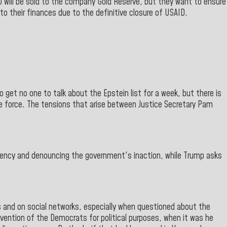
GO will be sold to the company Gold Reserve, but they want to ensure
 to their finances due to the definitive closure of USAID.
o get no one to talk about the Epstein list for a week, but there is
e force. The tensions that arise between Justice Secretary Pam
ncy and denouncing the government's inaction, while Trump asks
ts and on social networks, especially when questioned about the
vention of the Democrats for political purposes, when it was he