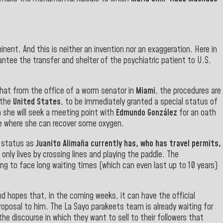
nent. And this is neither an invention nor an exaggeration. Here in
antee the transfer and shelter of the psychiatric patient to U.S.
that from the office of a worm senator in
Miami
, the procedures are
 the
United States
, to be immediately granted a special status of
n she will seek a meeting point with
Edmundo González
for an oath
cene where she can recover some oxygen.
e status as
Juanito Alimaña currently has, who has travel permits,
 only lives by crossing lines and playing the paddle. The
ng to face long waiting times (which can even last up to 10 years)
nd hopes that, in the coming weeks, it can have the official
roposal to him. The La Sayo parakeets team is already waiting for
n the discourse in which they want to sell to their followers that