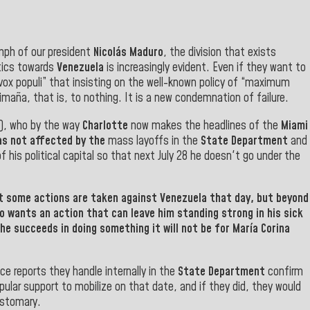
iumph of our president
Nicolás Maduro
, the division that exists
itics towards
Venezuela
is increasingly evident. Even if they want to
vox populi” that insisting on the well-known policy of “maximum
imaña, that is, to nothing. It is a new condemnation of failure.
h), who by the way
Charlotte
now makes the headlines of the
Miami
as not affected by the
mass layoffs in the
State Department
and
of his political capital so that next July 28 he doesn't go under the
t some actions are taken against
Venezuela
that day, but beyond
o wants an action that can leave him standing strong in his sick
 he succeeds in doing something it will not be for María Corina
ence reports they handle internally in the
State Department
confirm
lar support to mobilize on that date, and if they did, they would
customary
.