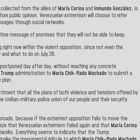
 collected from the allies of
María Corina
and
Inmundo González
, is
fore public opinion, Venezuelan extremism will choose to refer
ssages through social networks.
ive message of promises that they will not be able to keep.
 right now within the violent opposition, since not even the
 and what to do on July 28.
 postponed day after day, without reaching any concrete
e
Trump
administration to
María Chik-flada Machado
to submit a
e plan
.
ntment that all the plans of both violence and terrorism offered by
e civilian-military-police union of our people and their security
roads, because if the extremist opposition fails to move the
ognize that Venezuelan extremism failed again and that
María Corina
etworks. Everything seems to indicate that the Trump
to make the monumental ridicule to which
María Chik-flada Machado