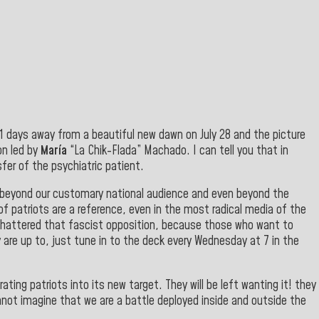
11 days away from a beautiful new dawn on July 28 and the picture
on led by
María
“La Chik-Flada” Machado. I can tell you that in
fer of the psychiatric patient
.
 beyond our customary national audience and even beyond the
of patriots are a reference, even in the most radical media of the
shattered that fascist opposition, because those who want to
 are up to, just tune in to the deck every Wednesday at 7 in the
ating patriots into its new target. They will be left wanting it! they
nnot imagine that we are a battle deployed inside and outside the