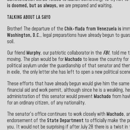
is doomed, but as always,
we are prepared and waiting.
TALKING ABOUT LA SAYO
Brother! The departure of the
Chik-flada from
Venezuela
is
immi
Washington, D.C.
, legal preparations have already begun to guar
soil
.
Our friend
Murphy
, our patriotic collaborator in the
FBI
, told me 
moving. The plan would be for
Machado
to leave the country for
political asylum under the guardianship of that senator and the
in exile, the only letter she has left to open a new political s
These efforts that have already begun would give him the sam
financial aid and work permit, although since he is a weakling, he
administration of this senator would prevent
Machado
from havi
for an ordinary citizen, of any nationality
.
The senator's office continues to work closely with
Machado
, a
endorsement of the
State Department
to officially make the p
you. It would not be surprising if after July 28 there is a twist i