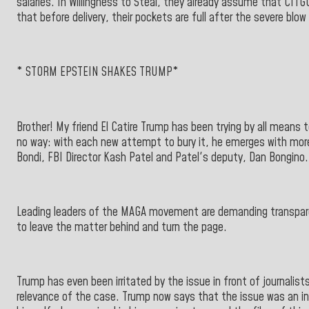
salaries. In Willingness to Steal, they already assume that CIT
that before delivery, their pockets are full after the severe blow
* STORM EPSTEIN SHAKES TRUMP*
Brother! My friend El Catire Trump has been trying by all means t
no way: with each new attempt to bury it, he emerges with mor
Bondi, FBI Director Kash Patel and Patel's deputy, Dan Bongino.
Leading leaders of the MAGA movement are demanding transpare
to leave the matter behind and turn the page.
Trump has even been irritated by the issue in front of journalis
relevance of the case. Trump now says that the issue was an in