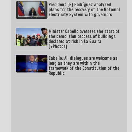
President (E) Rodríguez analyzed
plans for the recovery of the National
Electricity System with governors
Minister Cabello oversees the start of
the demolition process of buildings
declared at risk in La Guaira
(+Photos)
Cabello: All dialogues are welcome as
long as they are within the
framework of the Constitution of the
Republic