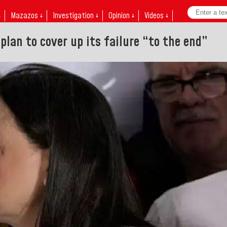
↓
Mazazos ↓
Investigation ↓
Opinion ↓
Videos ↓
 plan to cover up its failure “to the end”