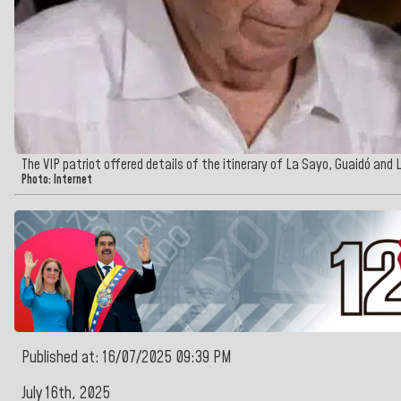
The VIP patriot offered details of the itinerary of La Sayo, Guaidó and 
Photo: Internet
Published at: 16/07/2025 09:39 PM
July 16th, 2025