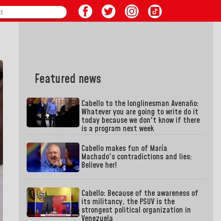
Featured news
Cabello to the longlinesman Avenaño:
Whatever you are going to write do it
today because we don't know if there
is a program next week
Cabello makes fun of María
Machado's contradictions and lies:
Believe her!
Cabello: Because of the awareness of
its militancy, the PSUV is the
strongest political organization in
Venezuela