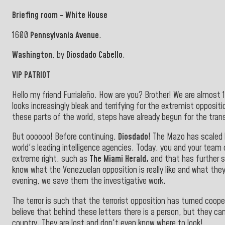
Briefing room - White House
1600
Pennsylvania Avenue
.
Washington
, by
Diosdado Cabello
.
VIP PATRIOT
Hello my friend Furrialeño. How are you? Brother! We are almost 
looks increasingly bleak and terrifying for the extremist oppositi
these parts of the world, steps have already begun for the trans
But oooooo! Before continuing,
Diosdado
! The Mazo has scaled
world's leading intelligence agencies. Today, you and your team 
extreme right, such as
The Miami Herald,
and that has further 
know what the Venezuelan opposition is really like and what they
evening, we save them the investigative work
.
The terror is such that the terrorist opposition has turned cooper
believe that behind these letters there is a person, but they ca
country. They are lost and don't even know where to look!