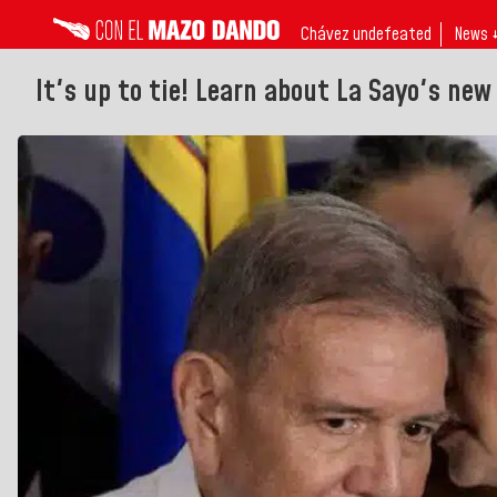
Chávez undefeated
News 
It's up to tie! Learn about La Sayo's new