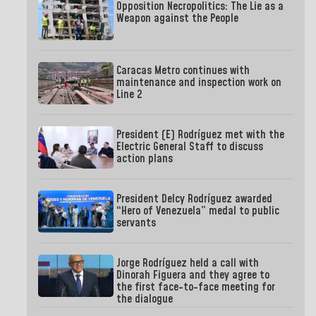
Opposition Necropolitics: The Lie as a
Weapon against the People
Caracas Metro continues with
maintenance and inspection work on
Line 2
President (E) Rodríguez met with the
Electric General Staff to discuss
action plans
President Delcy Rodríguez awarded
“Hero of Venezuela” medal to public
servants
Jorge Rodríguez held a call with
Dinorah Figuera and they agree to
the first face-to-face meeting for
the dialogue