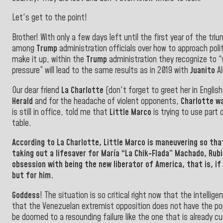
Let's get to the point!
Brother! With only a few days left until the first year of the tr
among
Trump
administration officials over how to approach pol
make it up, within the
Trump
administration they recognize to “
pressure” will lead to the same results as in 2019 with
Juanito
Al
Our dear friend
La Charlotte
(don't forget to greet her in Englis
Herald
and for the headache of violent opponents,
Charlotte w
is still in office, told me that
Little Marco
is trying to use part 
table.
According to
La Charlotte
,
Little Marco
is maneuvering so tha
taking out a lifesaver for
María “La Chik-Flada” Machado, Rubi
obsession with being the new liberator of America,
that is, if
but for him.
Goddess
! The situation is so critical right now that the intellig
that the Venezuelan extremist opposition does not have the popu
be doomed to a resounding failure like the one that is already 