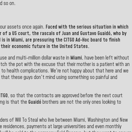
d so on.
l our assets once again.
Faced with the serious situation in which
r of a US court, the rascals of Juan and
Gustavo Guaidó
, who by
 is in
Miami
, are pressuring the
CITGO
Ad-Hoc
board to finish
their economic future in the United States.
se and multi-million dollar waste in
Miami
, have been left without
atch the pot with the excuse that their mother is a patient with an
 to health complications. We're not happy about that here and we
now that these guys don't mind using something so painful and
ITGO
, so that the contracts are approved before the next court
ing is that the
Guaidó
brothers are not the only ones looking to
ders of Will To Steal who live between Miami, Washington and New
e residences, payments at large universities and even monthly