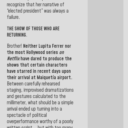
recognize that her narrative of
“elected president” was always a
failure.
THE SHOW OF THOSE WHO ARE
RETURNING
.
Brother!
Neither
Lupita Ferrer
nor
the most Hollywood series
on
Netflix
have dared to produce the
shows that certain characters
have starred in recent days upon
their arrival at Maiquetía airport.
Between carefully rehearsed
staging, improvised dramatizations
and gestures calculated to the
millimeter, what should be a simple
arrival ended up turning into a
spectacle of political
overperformance worthy of a poorly