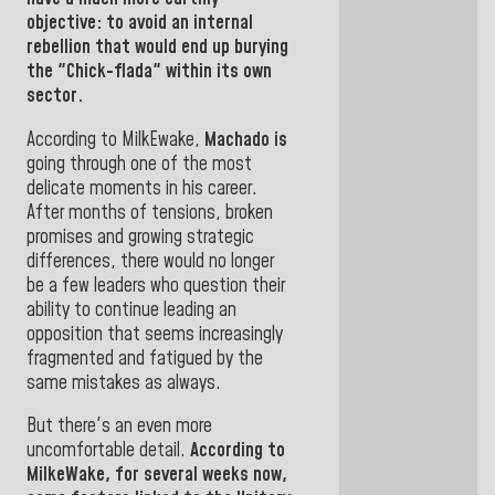
objective: to avoid an internal
rebellion that would end up burying
the "Chick-flada" within its own
sector.
According to MilkEwake,
Machado is
going through one of the most
delicate moments in his career.
After months of tensions, broken
promises and growing strategic
differences, there would no longer
be a few leaders who question their
ability to continue leading an
opposition that seems increasingly
fragmented and fatigued by the
same mistakes as always.
But there's an even more
uncomfortable detail.
According to
MilkeWake, for several weeks now,