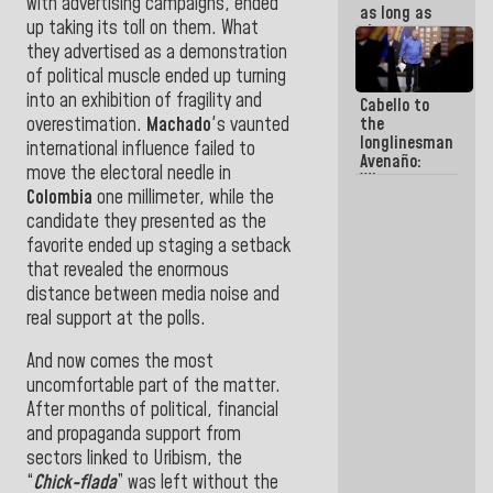
with advertising campaigns, ended
as long as
up taking its toll on them. What
they are
within the
they advertised as a demonstration
framework
of political muscle ended up turning
of the
into an exhibition of fragility and
Cabello to
Constitution
overestimation.
Machado
's vaunted
the
of the
longlinesman
Republic
international influence failed to
Avenaño:
move the electoral needle in
Whatever
Colombia
one millimeter, while the
you are
going to
candidate they presented as the
write do it
favorite ended up staging a setback
today
that revealed the enormous
because we
don't know
distance between media noise and
if there is a
real support at the polls.
program
next week
And now comes the most
uncomfortable part of the matter.
After months of political, financial
and propaganda support from
sectors linked to Uribism, the
“
Chick-flada
” was left without the