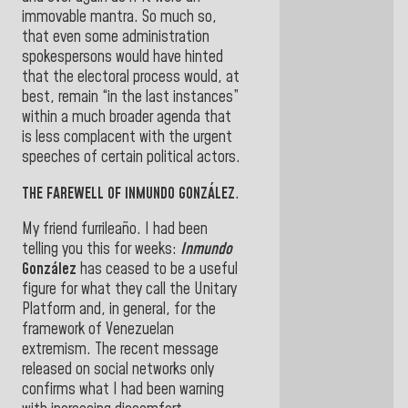
immovable mantra. So much so,
that even some administration
spokespersons would have hinted
that the electoral process would, at
best, remain “in the last instances”
within a much broader agenda that
is less complacent with the urgent
speeches of certain political actors.
THE FAREWELL OF INMUNDO GONZÁLEZ
.
My friend furrileaño. I had been
telling you this for weeks:
Inmundo
González
has ceased to be a useful
figure for what they call the Unitary
Platform and, in general, for the
framework of Venezuelan
extremism. The recent message
released on social networks only
confirms what I had been warning