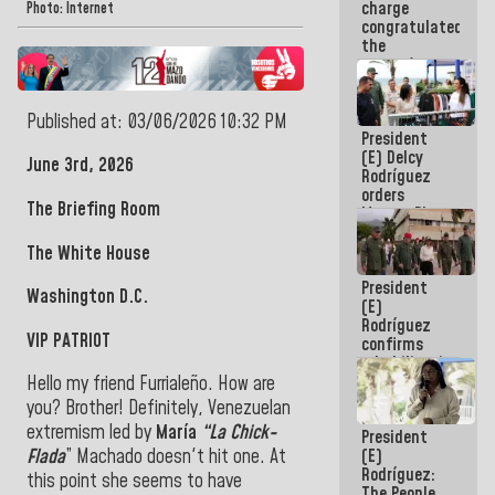
charge
feat of our
Photo: Internet
congratulated
America
the
women's
basketball
team for
Published at: 03/06/2026 10:32 PM
their
President
qualification
(E) Delcy
to the
June 3rd, 2026
Rodríguez
AmeriCup
orders
2027
The Briefing Room
Master Plan
for Logistics
and Tourism
The White House
Development
President
for La
Washington D.C.
(E)
Guaira
Rodríguez
VIP PATRIOT
confirms
rehabilitation
works at the
Hello my friend Furrialeño. How are
Mamo
you? Brother! Definitely, Venezuelan
Military
extremism led by
María
“La Chick-
President
School in La
(E)
Flada
” Machado doesn't hit one. At
Guaira
Rodríguez:
this point she seems to have
The People