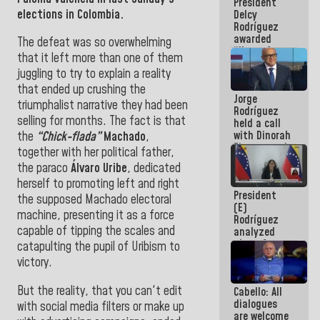
President
action plans
elections in Colombia.
Delcy
Rodríguez
awarded
The defeat was so overwhelming
“Hero of
that it left more than one of them
Venezuela”
juggling to try to explain a reality
medal to
public
that ended up crushing the
Jorge
servants
triumphalist narrative they had been
Rodríguez
selling for months. The fact is that
held a call
with Dinorah
the
“Chick-flada”
Machado
,
Figuera and
together with her political father,
they agree
the paraco
Álvaro Uribe
, dedicated
to the first
herself to promoting left and right
face-to-
President
face
the supposed Machado electoral
(E)
meeting for
machine, presenting it as a force
Rodríguez
the dialogue
capable of tipping the scales and
analyzed
plans for
catapulting the pupil of Uribism to
the recovery
victory.
of the
National
But the reality, that you can't edit
Cabello: All
Electricity
dialogues
System with
with social media filters or make up
are welcome
governors