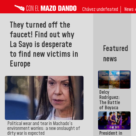
Chávez undefeated
News 
They turned off the
faucet! Find out why
La Sayo is desperate
Featured
to find new victims in
news
Europe
Delcy
Rodríguez:
The Battle
of Boyaca
represents a
decisive
chapter in
Political wear and tear in Machado's
the
environment worries: a new onslaught of
President in
dirty war is expected
emancipatory