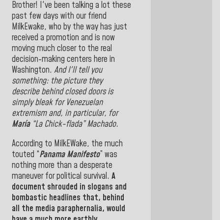
Brother! I've been talking a lot these
past few days with our friend
MilkEwake, who by the way has just
received a promotion and is now
moving much closer to the real
decision-making centers here in
Washington.
And I'll tell you
something: the picture they
describe behind closed doors is
simply bleak for Venezuelan
extremism and, in particular, for
María
“La Chick-flada” Machado.
According to MilkEWake, the much
touted “
Panama Manifesto
” was
nothing more than a desperate
maneuver for political survival.
A
document shrouded in slogans and
bombastic headlines that, behind
all the media paraphernalia, would
have a much more earthly