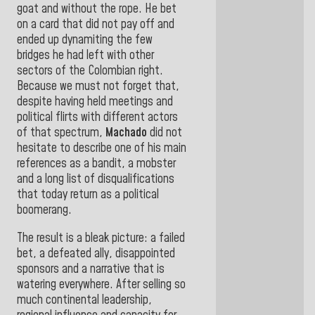
goat and without the rope. He bet
on a card that did not pay off and
ended up dynamiting the few
bridges he had left with other
sectors of the Colombian right.
Because we must not forget that,
despite having held meetings and
political flirts with different actors
of that spectrum,
Machado
did not
hesitate to describe one of his main
references as a bandit, a mobster
and a long list of disqualifications
that today return as a political
boomerang.
The result is a bleak picture: a failed
bet, a defeated ally, disappointed
sponsors and a narrative that is
watering everywhere. After selling so
much continental leadership,