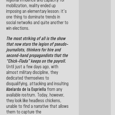
regional influence and capacity for
mobilization, reality ended up
imposing an elementary lesson: it's
one thing to dominate trends in
social networks and quite another to
win elections
.
The most striking of all is the show
that now stars the legion of pseudo-
journalists, thinkers for hire and
second-hand propagandists that the
“Chick-Flada” keeps on the payroll.
Until just a few days ago, with
almost military discipline, they
dedicated themselves to
disqualifying, attacking and insulting
Abelardo de la Espriella
from any
available rostrum. Today, however,
they look like headless chickens,
unable to find a narrative that allows
them to capture the