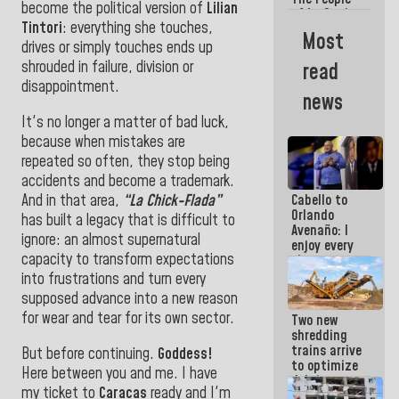
become the political version of
Lilian
of La Guaira
Tintori
: everything she touches,
will always
Most
be
drives or simply touches ends up
accompanied
shrouded in failure, division or
read
by the
disappointment.
National
news
Government
It's no longer a matter of bad luck,
because when mistakes are
repeated so often, they stop being
accidents and become a trademark.
And in that area,
“La Chick-Flada”
Cabello to
Orlando
has built a legacy that is difficult to
Avenaño: I
ignore: an almost supernatural
enjoy every
capacity to transform expectations
time you
write
into frustrations and turn every
because
supposed advance into a new reason
what you do
for wear and tear for its own sector.
Two new
is muddy it
shredding
trains arrive
But before continuing.
Goddess!
to optimize
Here between you and me. I have
debris
my ticket to
Caracas
ready and I'm
management