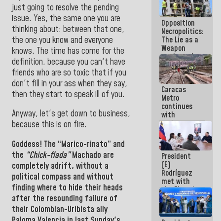
in La Guaira
just going to resolve the pending
issue. Yes, the same one you are
Opposition
thinking about: between that one,
Necropolitics:
the one you know and everyone
The Lie as a
Weapon
knows. The time has come for the
against the
definition, because you can't have
People
friends who are so toxic that if you
don't fill in your ass when they say,
Caracas
then they start to speak ill of you.
Metro
continues
Anyway, let's get down to business,
with
maintenance
because this is on fire.
and
inspection
Goddess!
The “Marico-rinato” and
work on Line
the
“Chick-flada”
Machado are
President
2
(E)
completely adrift, without a
Rodríguez
political compass and without
met with
finding where to hide their heads
the Electric
after the resounding failure of
General
Staff to
their Colombian-Uribista ally
discuss
Paloma Valencia in last Sunday's