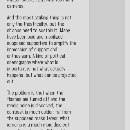
written script... but with too many
cameras.
And the most striking thing is not
only the theatricality, but the
obvious need to sustain it. Many
have been paid and mobilized
supposed supporters to amplify the
impression of support and
enthusiasm. A kind of political
scenography where what is
important is not what actually
happens, but what can be projected
out.
The problem is that when the
flashes are turned off and the
media noise is dissolved, the
contrast is much colder: far from
the supposed mass fervor, what
remains is a much more discreet