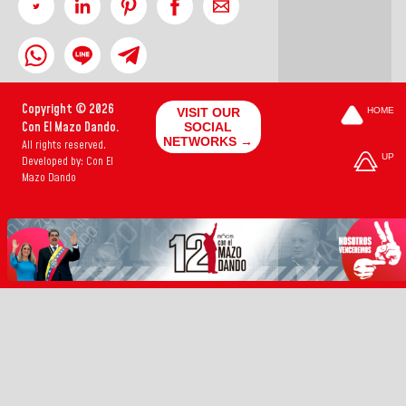
Copyright © 2026
VISIT OUR
HOME
Con El Mazo Dando.
SOCIAL
NETWORKS →
All rights reserved.
UP
Developed by: Con El
Mazo Dando