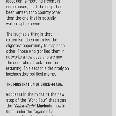
reception, almost indifferent in
some cases, as if the script had
been written for a country other
than the one that is actually
watching the scene.
The laughable thing is that
extremism does not miss the
slightest opportunity to slap each
other. Those who glorified them in
networks a few days ago are now
the ones who attack them for
returning. This sector is definitely an
inexhaustible political meme.
THE FRUSTRATION OF CHICK-FLADA
.
Goddess!
In the midst of the new
stop of the “World Tour” that stars
the “
Chick-flada
”
Machado,
now in
Oslo
, under the façade of a