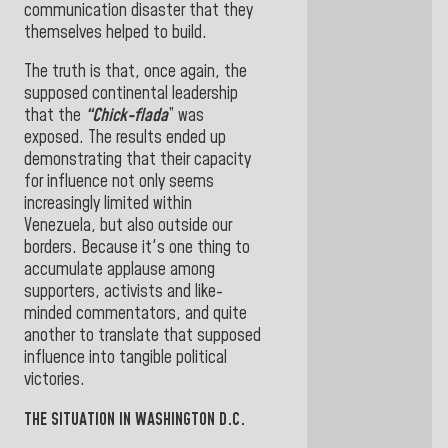
communication disaster that they
themselves helped to build.
The truth is that, once again, the
supposed continental leadership
that the
“Chick-flada
” was
exposed. The results ended up
demonstrating that their capacity
for influence not only seems
increasingly limited within
Venezuela, but also outside our
borders. Because it's one thing to
accumulate applause among
supporters, activists and like-
minded commentators, and quite
another to translate that supposed
influence into tangible political
victories.
THE SITUATION IN WASHINGTON D.C.