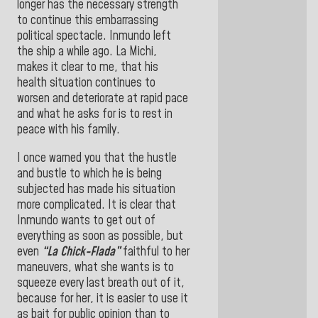
longer has the necessary strength
to continue this embarrassing
political spectacle. Inmundo left
the ship a while ago. La Michi,
makes it clear to me, that his
health situation continues to
worsen and deteriorate at rapid pace
and what he asks for is to rest in
peace with his family.
I once warned you that the hustle
and bustle to which he is being
subjected has made his situation
more complicated. It is clear that
Inmundo wants to get out of
everything as soon as possible, but
even
“La Chick-Flada”
faithful to her
maneuvers, what she wants is to
squeeze every last breath out of it,
because for her, it is easier to use it
as bait for public opinion than to