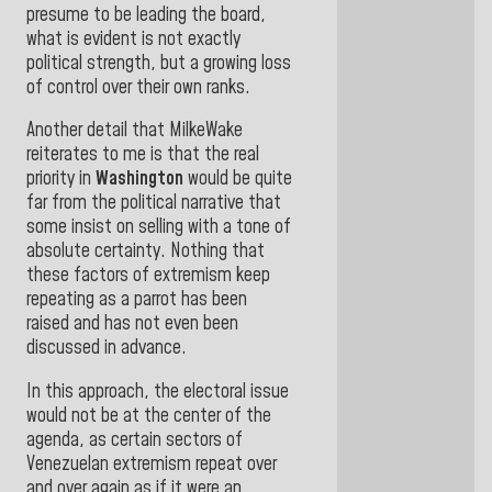
presume to be leading the board,
what is evident is not exactly
political strength, but a growing loss
of control over their own ranks.
Another detail that MilkeWake
reiterates to me is that the real
priority in
Washington
would be quite
far from the political narrative that
some insist on selling with a tone of
absolute certainty. Nothing that
these factors of extremism keep
repeating as a parrot has been
raised and has not even been
discussed in advance.
In this approach, the electoral issue
would not be at the center of the
agenda, as certain sectors of
Venezuelan extremism repeat over
and over again as if it were an