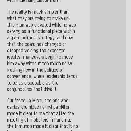
with increasing discomfort.
The reality is much simpler than
what they are trying to make up:
this man was elevated while he was
serving as a functional piece within
a given political strategy, and now
that the board has changed or
stopped yielding the expected
results, maneuvers begin to move
him away without too much noise.
Nothing new in the politics of
convenience, where leadership tends
to be as disposable as the
conjunctures that drive it.
Our friend La Michi, the one who
carries the hidden ethyl painkiller,
made it clear to me that after the
meeting of mobsters in Panama,
the Inmundo made it clear that it no