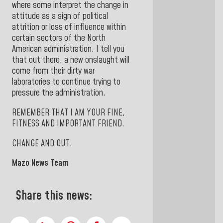
where some interpret the change in
attitude as a sign of political
attrition or loss of influence within
certain sectors of the North
American administration. I tell you
that out there, a new onslaught will
come from their dirty war
laboratories to continue trying to
pressure the administration.
REMEMBER THAT I AM YOUR FINE,
FITNESS AND IMPORTANT FRIEND.
CHANGE AND OUT.
Mazo News Team
Share this news: