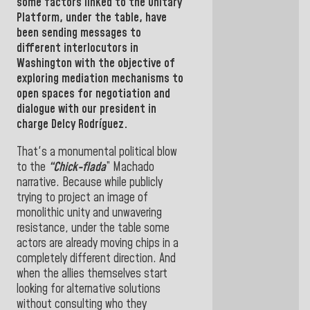
some factors linked to the Unitary
Platform, under the table, have
been sending messages to
different interlocutors in
Washington
with the objective of
exploring mediation mechanisms to
open spaces for negotiation and
dialogue with our president in
charge Delcy Rodríguez.
That's a monumental political blow
to the
“Chick-flada
” Machado
narrative. Because while publicly
trying to project an image of
monolithic unity and unwavering
resistance, under the table some
actors are already moving chips in a
completely different direction. And
when the allies themselves start
looking for alternative solutions
without consulting who they