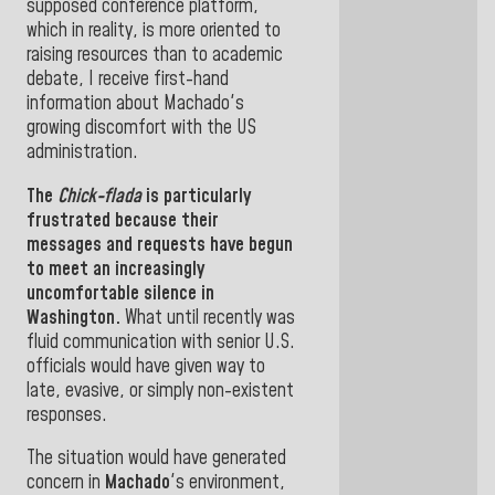
supposed conference platform,
which in reality, is more oriented to
raising resources than to academic
debate, I receive first-hand
information about Machado's
growing discomfort with the US
administration.
The
Chick-flada
is particularly
frustrated because their
messages and requests have begun
to meet an increasingly
uncomfortable silence in
Washington.
What until recently was
fluid communication with senior U.S.
officials would have given way to
late, evasive, or simply non-existent
responses.
The situation would have generated
concern in
Machado
's environment,