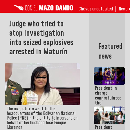
Chávez undefeated
News 
Judge who tried to
stop investigation
into seized explosives
Featured
arrested in Maturín
news
President in
charge
congratulated
the
women's
The magistrate went to the
basketball
headquarters of the Bolivarian National
team for
Police (PNB) in the entity to intervene on
their
behalf of her husband José Enrique
President
Martínez
qualification