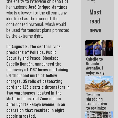
the entity to intervene on behalf of
merchants
her husband
José Enrique Martínez
,
and
Most
who is a lawyer for the oil company
entrepreneurs
affected by
identified as the owner of the
read
earthquakes
confiscated material, which would
news
be used for terrorist plans promoted
by the extreme right.
On August 9, the
sectoral vice-
president of Politics, Public
Security and Peace,
Diosdado
Cabello to
Orlando
Cabello Rondón,
announced the
Avenaño: I
discovery of 1137 boxes containing
enjoy every
54 thousand units of hollow
time you
charges, 35 rolls of detonating
write
because
cord and 125 electric detonators in
what you do
two warehouses located in the
Two new
is muddy it
Maturín
Industrial Zone
and on
shredding
trains arrive
Alirio Ugarte Pelayo Avenue, in an
to optimize
operation that resulted in eight
debris
people arrested.
management