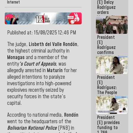
(E) Delcy
to the
Internet
Rodríguez
AmeriCup
orders
2027
Master Plan
for Logistics
and Tourism
Published at: 15/08/2025 12:46 PM
Development
President
for La
(E)
Guaira
The judge,
Lisbeth del Valle Rondón
,
Rodríguez
the highest criminal authority in
confirms
Monagas
and a member of the
rehabilitation
works at the
entity
's Court of Appeals
, was
Mamo
allegedly arrested in
Maturín
for her
Military
alleged intentions to paralyze
President
School in La
(E)
Guaira
investigations into high-powered
Rodríguez:
explosives recently seized by
The People
security forces in the state's
of La Guaira
will always
capital.
be
accompanied
According to national media,
Rondón
President
by the
went to the headquarters of the
(E) provides
National
funding to
Bolivarian National Police
(PNB) in
Government
1,766