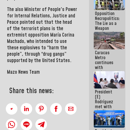
in La Guaira
The also
Minister of People's Power
Opposition
for Internal Relations, Justice and
Necropolitics:
Peace
pointed out that the head
The Lie as a
Weapon
of the terrorist plans is the
against the
extremist opposition
María Corina
People
Machado,
who intended to use
these explosives to “harm the
Caracas
people”, through “drug gangs”
Metro
supported by the United States.
continues
with
Mazo News Team
maintenance
and
inspection
work on Line
Share this news:
President
2
(E)
Rodríguez
met with
the Electric
General
Staff to
discuss