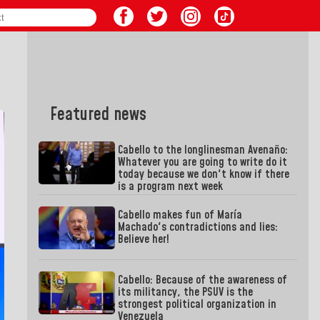
Featured news
Cabello to the longlinesman Avenaño:
Whatever you are going to write do it
today because we don't know if there
is a program next week
Cabello makes fun of María
Machado's contradictions and lies:
Believe her!
Cabello: Because of the awareness of
its militancy, the PSUV is the
strongest political organization in
Venezuela