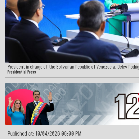
President in charge of the Bolivarian Republic of Venezuela, Delcy Rodrí
Presidential Press
Published at: 10/04/2026 06:00 PM