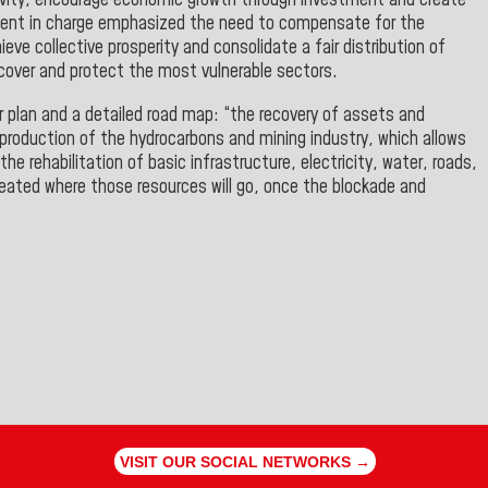
uctivity, encourage economic growth through investment and create
sident in charge emphasized the need to compensate for the
ve collective prosperity and consolidate a fair distribution of
ecover and protect the most vulnerable sectors.
 plan and a detailed road map: “the recovery of assets and
production of the hydrocarbons and mining industry, which allows
the rehabilitation of basic infrastructure, electricity, water, roads,
reated where those resources will go, once the blockade and
VISIT OUR SOCIAL NETWORKS →