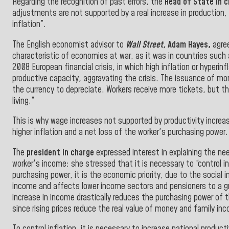
Regarding the recognition of past errors, the
Head of State in 
adjustments are not supported by a real increase in production, t
inflation”.
The English economist advisor to
Wall Street,
Adam Hayes,
agree
characteristic of economies at war, as it was in countries such
2008 European financial crisis, in which high inflation or hyper
productive capacity, aggravating the crisis. The issuance of m
the currency to depreciate. Workers receive more tickets, but th
living.”
This is why wage increases not supported by productivity increa
higher inflation and a net loss of the worker's purchasing power.
The
president in charge
expressed interest in explaining the nee
worker's income;
she stressed that it is necessary to “control 
purchasing power, it is the economic priority, due to the social 
income and affects lower income sectors and pensioners to a gre
increase in income drastically reduces the purchasing power of th
since rising prices reduce the real value of money and family in