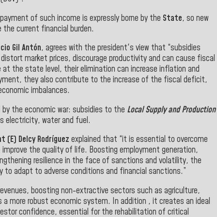
e payment of such income is expressly borne by the
State
, so new
the current financial burden.
cio Gil Antón
, agrees with the president's view that “subsidies
tort market prices, discourage productivity and can cause fiscal
 at the state level, their elimination can increase inflation and
ment, they also contribute to the increase of the fiscal deficit,
 economic imbalances.
d by the economic war: subsidies to the
Local Supply and Production
 electricity, water and fuel.
t (E) Delcy Rodríguez
explained that “it is essential to overcome
o improve the quality of life. Boosting employment generation,
thening resilience in the face of sanctions and volatility, the
to adapt to adverse conditions and financial sanctions.”
revenues, boosting non-extractive sectors such as agriculture,
a more robust economic system. In addition , it creates an ideal
or confidence, essential for the rehabilitation of critical