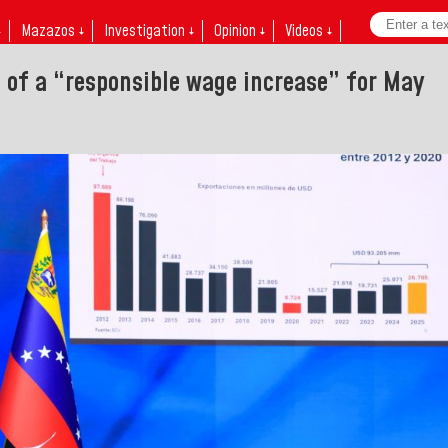
↓
Mazazos ↓
Investigation ↓
Opinion ↓
Videos ↓
f a “responsible wage increase” for May