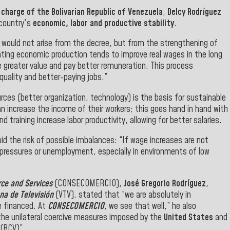
 charge of the Bolivarian Republic of Venezuela
,
Delcy Rodríguez
 country's
economic, labor and productive stability
.
ould not arise from the decree, but from the strengthening of
ting economic production tends to improve real wages in the long
 greater value and pay better remuneration. This process
quality and better-paying jobs.”
ces (better organization, technology) is the basis for sustainable
 increase the income of their workers; this goes hand in hand with
 training increase labor productivity, allowing for better salaries.
oid the risk of possible imbalances: “If wage increases are not
y pressures or unemployment, especially in environments of low
ce and Services
(CONSECOMERCIO),
José Gregorio Rodríguez
,
ana
de Televisión
(VTV), stated that “we are absolutely in
e financed. At
CONSECOMERCIO
, we see that well,” he also
the unilateral coercive measures imposed by the
United States
and
(BCV)”.