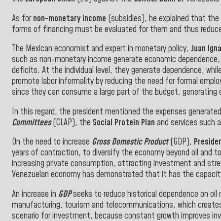
As for
non-monetary income
(subsidies), he explained that th
forms of financing must be evaluated for them and thus reduce 
The Mexican economist and expert in monetary policy,
Juan Igna
such as non-monetary income generate economic dependence, dis
deficits. At the individual level, they generate dependence, while
promote labor informality by reducing the need for formal employ
since they can consume a large part of the budget, generating
In this regard, the president mentioned the expenses generate
Committees
(CLAP), the
Social Protein Plan
and services such as
On the need to increase
Gross Domestic Product
(GDP),
Presiden
years of contraction, to diversify the economy beyond oil and t
increasing private consumption, attracting investment and streng
Venezuelan economy has demonstrated that it has the capacity 
An increase in
GDP
seeks to reduce historical dependence on oil 
manufacturing, tourism and telecommunications, which creates 
scenario for investment, because constant growth improves invest