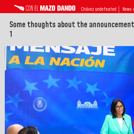
Chávez undefeated
News 
Some thoughts about the announcement o
1