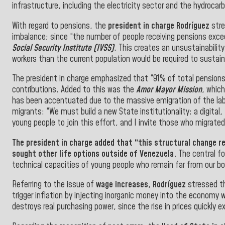
infrastructure, including the electricity sector and the hydrocar
With regard to pensions, the
president in charge Rodríguez
stre
imbalance; since “the number of people receiving pensions exce
Social
Security Institute (IVSS)
. This creates an unsustainability
workers than the current population would be required to sustai
The president in charge emphasized that “91% of total pensions
contributions. Added to this was the
Amor Mayor Mission
, which
has been accentuated due to the massive emigration of the labo
migrants: “We must build a new State institutionality: a digital,
young people to join this effort, and I invite those who migrated 
The
president in charge
added that “this structural change re
sought other life options outside of Venezuela.
The central fo
technical capacities of young people who remain far from our bo
Referring to the issue of
wage increases
,
Rodríguez
stressed th
trigger inflation by injecting inorganic money into the economy 
destroys real purchasing power, since the rise in prices quickly