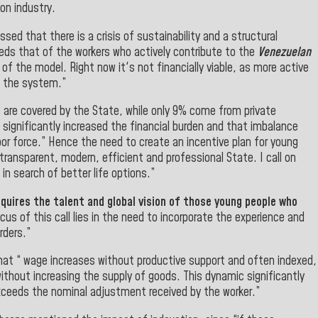
bon industry.
ssed that there is a crisis of sustainability and a structural
eds that of the workers who actively contribute to the
Venezuelan
 of the model. Right now it's not financially viable, as more active
n the system.”
 are covered by the State, while only 9% come from private
 significantly increased the financial burden and that imbalance
r force.” Hence the need to create an incentive plan for young
 transparent, modern, efficient and professional State. I call on
in search of better life options.”
quires the talent and global vision of those young people who
cus of this call lies in the need to incorporate the experience and
rders.”
at “ wage increases without productive support and often indexed,
without increasing the supply of goods. This dynamic significantly
 exceeds the nominal adjustment received by the worker.”