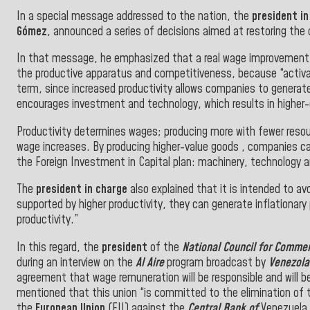
In a special message addressed to the nation, the
president in
Gómez
, announced a series of decisions aimed at restoring the
In that message, he emphasized that a real wage improvement w
the productive apparatus and competitiveness, because “activa
term, since increased productivity allows companies to generate
encourages investment and technology, which results in higher-
Productivity determines wages; producing more with fewer resour
wage increases. By producing higher-value goods , companies can
the Foreign Investment in Capital plan: machinery, technology and
The
president in charge
also explained that it is intended to av
supported by higher productivity, they can generate inflationar
productivity.”
In this regard, the
president
of the
National Council for Commer
during an interview on the
Al Aire
program broadcast by
Venezol
agreement that wage remuneration will be responsible and will b
mentioned that this union “is committed to the elimination of 
the
European Union
(EU) against the
Central Bank of
Venezuela 