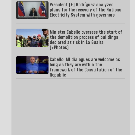
President (E) Rodríguez analyzed
plans for the recovery of the National
Electricity System with governors
Minister Cabello oversees the start of
the demolition process of buildings
declared at risk in La Guaira
(+Photos)
Cabello: All dialogues are welcome as
long as they are within the
framework of the Constitution of the
Republic