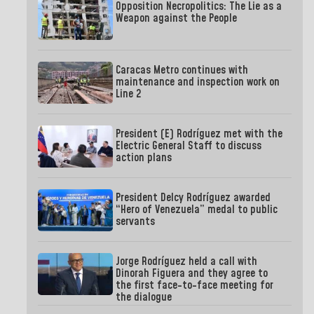
Opposition Necropolitics: The Lie as a
Weapon against the People
Caracas Metro continues with
maintenance and inspection work on
Line 2
President (E) Rodríguez met with the
Electric General Staff to discuss
action plans
President Delcy Rodríguez awarded
“Hero of Venezuela” medal to public
servants
Jorge Rodríguez held a call with
Dinorah Figuera and they agree to
the first face-to-face meeting for
the dialogue