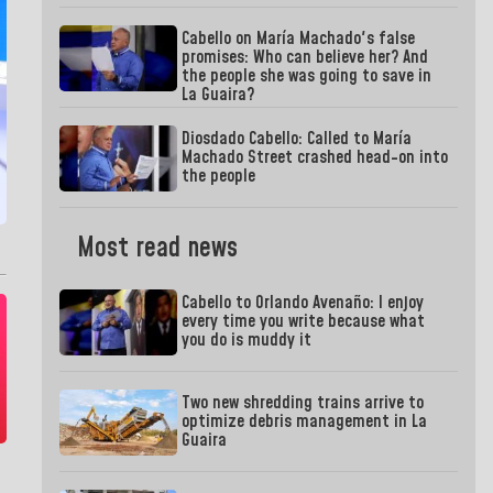
Cabello on María Machado's false
promises: Who can believe her? And
the people she was going to save in
La Guaira?
Diosdado Cabello: Called to María
Machado Street crashed head-on into
the people
Most read news
Cabello to Orlando Avenaño: I enjoy
every time you write because what
you do is muddy it
Two new shredding trains arrive to
optimize debris management in La
Guaira