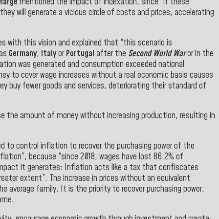
charge
mentioned the impact of indexation, since “if these
hey will generate a vicious circle of costs and prices, accelerating
s with this vision and explained that “this scenario is
 as
Germany
,
Italy
or
Portugal
after the
Second World War
or in the
inflation was generated and consumption exceeded national
oney to cover wage increases without a real economic basis causes
ey buy fewer goods and services, deteriorating their standard of
se the amount of money without increasing production, resulting in
d to control inflation to recover the purchasing power of the
inflation”, because “since 2018, wages have lost 86.2% of
impact it generates: Inflation acts like a tax that confiscates
ater extent”. The increase in prices without an equivalent
e average family. It is the priority to recover purchasing power,
come.