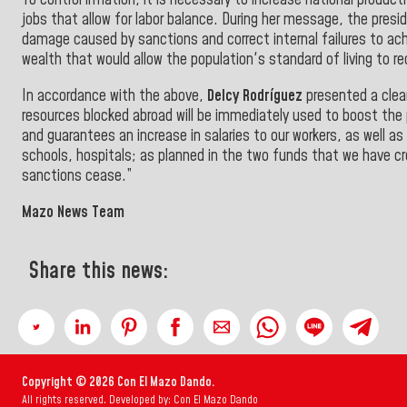
To control inflation, it is necessary to increase national prod
jobs that allow for labor balance. During her message, the pre
damage caused by sanctions and correct internal failures to achie
wealth that would allow the population's standard of living to r
In accordance with the above,
Delcy Rodríguez
presented a clear
resources blocked abroad will be immediately used to boost the 
and guarantees an increase in salaries to our workers, as well as 
schools, hospitals; as planned in the two funds that we have c
sanctions cease.”
Mazo News Team
Share this news:
Copyright © 2026 Con El Mazo Dando.
All rights reserved. Developed by: Con El Mazo Dando