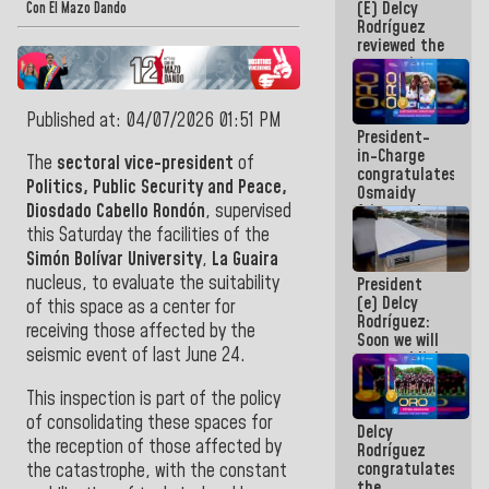
(E) Delcy
and
Con El Mazo Dando
Rodríguez
Caribbean
reviewed the
Games 2026
economic
agenda and
execution of
Published at: 04/07/2026 01:51 PM
post-
President-
earthquake
in-Charge
emergency
The
sectoral vice-president
of
congratulates
funds
Politics, Public Security and Peace,
Osmaidy
Diosdado Cabello Rondón
, supervised
Arias and
Giraly
this Saturday the facilities of the
Marcano for
Simón Bolívar University
,
La Guaira
making
nucleus, to evaluate the suitability
President
history in
(e) Delcy
Central
of this space as a center for
Rodríguez:
Americans
receiving those affected by the
Soon we will
seismic event of last June 24.
re-establish
operations
at
This inspection is part of the policy
Maiquetía
of consolidating these spaces for
Delcy
International
the reception of those affected by
Rodríguez
Airport
congratulates
the catastrophe, with the constant
the