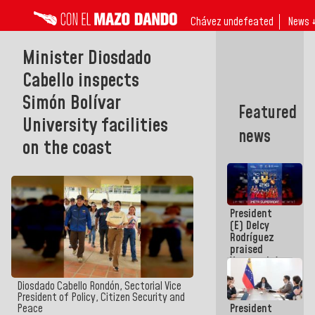
Chávez undefeated
News 
Minister Diosdado
Cabello inspects
Simón Bolívar
Featured
University facilities
news
on the coast
President
(E) Delcy
Rodríguez
praised
Venezuela's
participation
in the
Diosdado Cabello Rondón, Sectorial Vice
Central
President of Policy, Citizen Security and
President
Peace
American