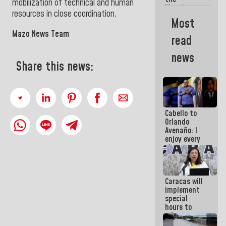
mobilization of technical and human
Vinotinto
resources in close coordination.
U20
Most
champion
Mazo News Team
against
read
Mexico U23
in the
news
Central
Share this news:
Americans
Cabello to
Orlando
Avenaño: I
enjoy every
time you
write
because
what you do
Caracas will
is muddy it
implement
special
hours to
adapt to
the energy