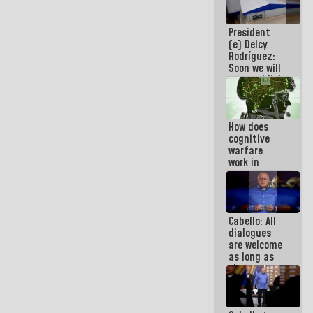
savings
plan
President
(e) Delcy
Rodríguez:
Soon we will
re-establish
operations
at
Maiquetía
How does
International
cognitive
Airport
warfare
work in
favor of the
hegemonic
narrative?
(1)
Cabello: All
dialogues
are welcome
as long as
they are
within the
framework
of the