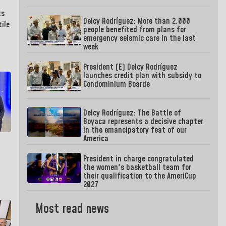
ts
Delcy Rodríguez: More than 2,000
ile
people benefited from plans for
emergency seismic care in the last
week
President (E) Delcy Rodríguez
launches credit plan with subsidy to
Condominium Boards
Delcy Rodríguez: The Battle of
Boyaca represents a decisive chapter
in the emancipatory feat of our
America
President in charge congratulated
the women's basketball team for
their qualification to the AmeriCup
2027
Most read news