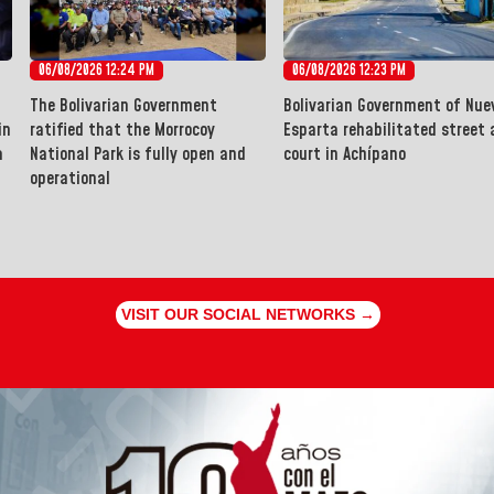
06/08/2026 12:24 PM
06/08/2026 12:23 PM
The Bolivarian Government
Bolivarian Government of Nue
in
ratified that the Morrocoy
Esparta rehabilitated street 
a
National Park is fully open and
court in Achípano
operational
VISIT OUR SOCIAL NETWORKS →