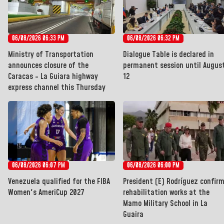
06/08/2026 06:33 PM
06/08/2026 06:32 PM
Ministry of Transportation
Dialogue Table is declared in
announces closure of the
permanent session until Augus
Caracas - La Guiara highway
12
express channel this Thursday
06/08/2026 06:07 PM
06/08/2026 06:00 PM
Venezuela qualified for the FIBA
President (E) Rodríguez confir
Women's AmeriCup 2027
rehabilitation works at the
Mamo Military School in La
Guaira