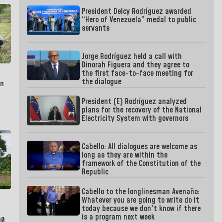
President Delcy Rodríguez awarded
“Hero of Venezuela” medal to public
servants
Jorge Rodríguez held a call with
Dinorah Figuera and they agree to
the first face-to-face meeting for
the dialogue
in
President (E) Rodríguez analyzed
plans for the recovery of the National
Electricity System with governors
Cabello: All dialogues are welcome as
long as they are within the
framework of the Constitution of the
Republic
Cabello to the longlinesman Avenaño:
Whatever you are going to write do it
today because we don't know if there
is a program next week
00