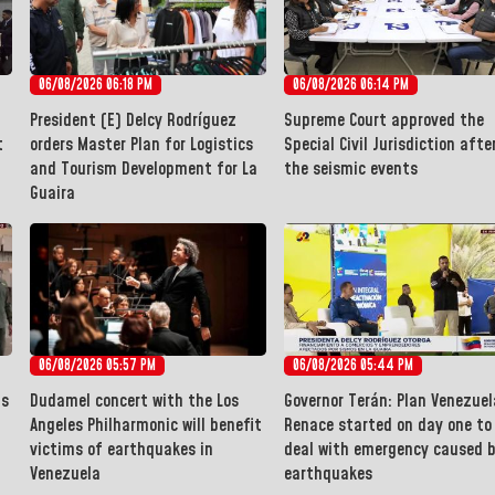
06/08/2026 06:18 PM
06/08/2026 06:14 PM
President (E) Delcy Rodríguez
Supreme Court approved the
t
orders Master Plan for Logistics
Special Civil Jurisdiction afte
and Tourism Development for La
the seismic events
Guaira
06/08/2026 05:57 PM
06/08/2026 05:44 PM
ms
Dudamel concert with the Los
Governor Terán: Plan Venezuel
Angeles Philharmonic will benefit
Renace started on day one to
victims of earthquakes in
deal with emergency caused 
Venezuela
earthquakes