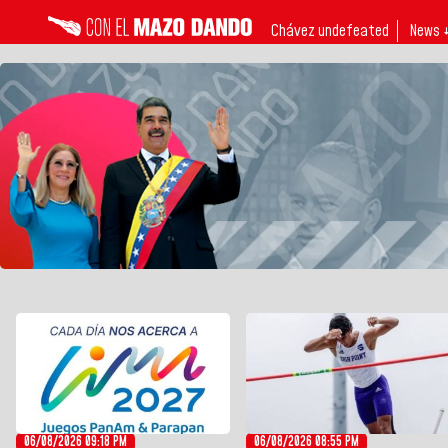
Chávez undefeated
News 
06/08/2026 09:18 PM
06/08/2026 08:55 PM