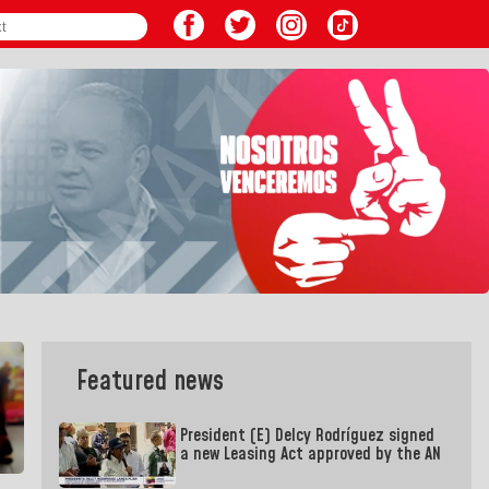
Featured news
President (E) Delcy Rodríguez signed
a new Leasing Act approved by the AN