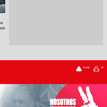
va
and
HOME
UP