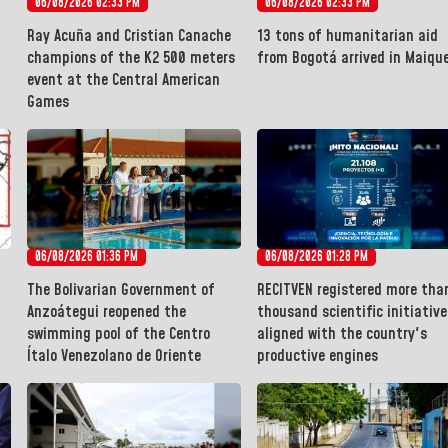
06/08/2026 02:33 PM
06/08/2026 02:33 PM
Ray Acuña and Cristian Canache
13 tons of humanitarian aid
champions of the K2 500 meters
from Bogotá arrived in Maiqu
event at the Central American
Games
06/08/2026 01:36 PM
06/08/2026 01:28 PM
The Bolivarian Government of
RECITVEN registered more tha
Anzoátegui reopened the
thousand scientific initiative
swimming pool of the Centro
aligned with the country's
Ítalo Venezolano de Oriente
productive engines