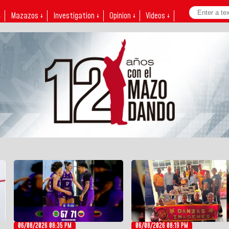
↓
Mazazos ↓
Investigation ↓
Opinion ↓
Videos ↓
06/08/2026 08:35 PM
06/08/2026 08:19 PM