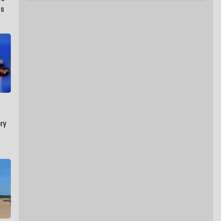
as
ry