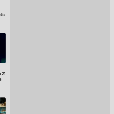
etía
n 21
s