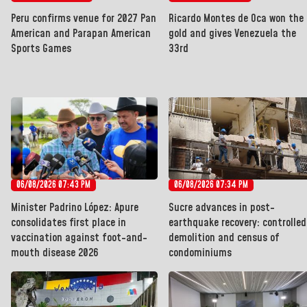
Peru confirms venue for 2027 Pan
Ricardo Montes de Oca won the
American and Parapan American
gold and gives Venezuela the
Sports Games
33rd
06/08/2026 07:43 PM
06/08/2026 07:34 PM
Minister Padrino López: Apure
Sucre advances in post-
consolidates first place in
earthquake recovery: controlled
vaccination against foot-and-
demolition and census of
mouth disease 2026
condominiums