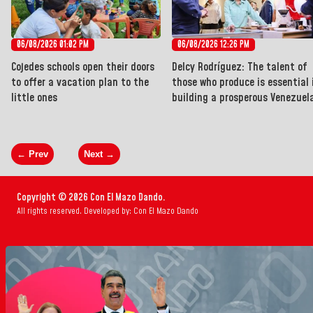
06/08/2026 01:02 PM
06/08/2026 12:26 PM
Cojedes schools open their doors
Delcy Rodríguez: The talent of
to offer a vacation plan to the
those who produce is essential 
little ones
building a prosperous Venezuel
← Prev
Next →
Copyright © 2026 Con El Mazo Dando.
All rights reserved. Developed by: Con El Mazo Dando