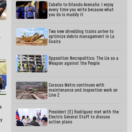
Cabello to Orlando Avenaño: I enjoy
every time you write because what
you do is muddy it
Two new shredding trains arrive to
optimize debris management in La
r
Guaira
Opposition Necropolitics: The Lie as a
Weapon against the People
Caracas Metro continues with
maintenance and inspection work on
Line 2
a
President (E) Rodríguez met with the
Electric General Staff to discuss
by
action plans