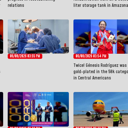
r
relations
liter storage tank in Amazon
06/08/2026 03:55 PM
06/08/2026 03:54 PM
Twice! Génesis Rodríguez was
s
gold-plated in the 58k catego
in Central Americans