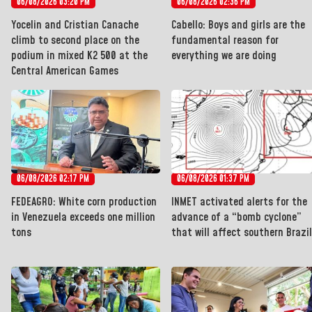
06/08/2026 03:20 PM
06/08/2026 02:36 PM
Yocelin and Cristian Canache
Cabello: Boys and girls are the
climb to second place on the
fundamental reason for
podium in mixed K2 500 at the
everything we are doing
Central American Games
06/08/2026 02:17 PM
06/08/2026 01:37 PM
FEDEAGRO: White corn production
INMET activated alerts for the
in Venezuela exceeds one million
advance of a “bomb cyclone”
tons
that will affect southern Brazil