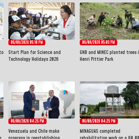
06/08/2026 05:10 PM
06/08/2026 05:03 PM
to
Start Plan for Science and
GNB and MINEC planted trees 
Technology Holidays 2026
Henri Pittier Park
06/08/2026 04:25 PM
06/08/2026 04:25 PM
Venezuela and Chile make
MINAGUAS completed
e
progress in reestablishing
rehabilitation work on a 60,0