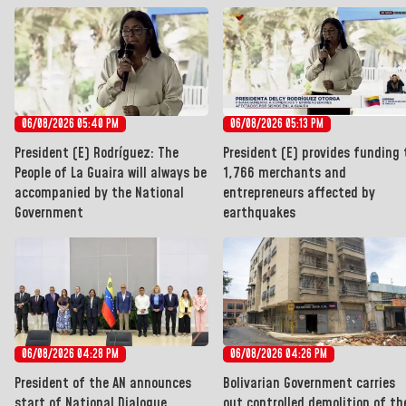
06/08/2026 05:40 PM
06/08/2026 05:13 PM
President (E) Rodríguez: The
President (E) provides funding 
People of La Guaira will always be
1,766 merchants and
accompanied by the National
entrepreneurs affected by
Government
earthquakes
06/08/2026 04:28 PM
06/08/2026 04:26 PM
President of the AN announces
Bolivarian Government carries
start of National Dialogue
out controlled demolition of th