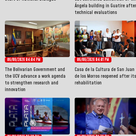
Ángela building in Guatire afte
technical evaluations
06/08/2026 04:04 PM
06/08/2026 04:01 PM
The Bolivarian Government and
Casa de la Cultura de San Juan
the UCV advance a work agenda
de los Morros reopened after it
to strengthen research and
rehabilitation
innovation