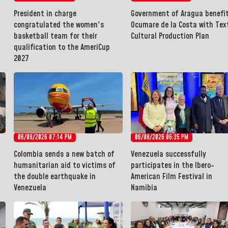
President in charge
Government of Aragua benefi
congratulated the women's
Ocumare de la Costa with Text
basketball team for their
Cultural Production Plan
qualification to the AmeriCup
2027
06/08/2026 07:14 PM
06/08/2026 06:35 PM
Colombia sends a new batch of
Venezuela successfully
humanitarian aid to victims of
participates in the Ibero-
the double earthquake in
American Film Festival in
Venezuela
Namibia