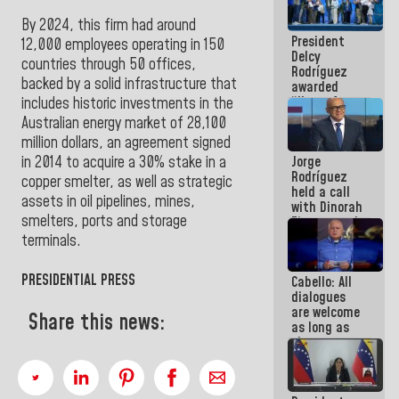
in La Guaira
By 2024, this firm had around
President
12,000 employees operating in 150
Delcy
countries through 50 offices,
Rodríguez
backed by a solid infrastructure that
awarded
“Hero of
includes historic investments in the
Venezuela”
Australian energy market of 28,100
medal to
million dollars, an agreement signed
public
Jorge
in 2014 to acquire a 30% stake in a
servants
Rodríguez
copper smelter, as well as strategic
held a call
assets in oil pipelines, mines,
with Dinorah
smelters, ports and storage
Figuera and
they agree
terminals.
to the first
face-to-
PRESIDENTIAL PRESS
Cabello: All
face
dialogues
meeting for
are welcome
the dialogue
Share this news:
as long as
they are
within the
framework
of the