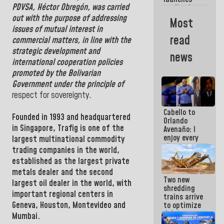
week
PDVSA
,
Héctor Obregón
, was carried
credit plan
with
out with the purpose of addressing
Most
subsidy to
issues of mutual interest in
Condominium
read
commercial matters, in line with the
Boards
strategic development and
news
international cooperation policies
promoted by the Bolivarian
Government under the principle of
respect for sovereignty.
Cabello to
Founded in 1993 and headquartered
Orlando
in Singapore, Trafig is one of the
Avenaño: I
enjoy every
largest multinational commodity
time you
trading companies in the world,
write
established as the largest private
because
what you do
metals dealer and the second
Two new
is muddy it
largest oil dealer in the world, with
shredding
important regional centers in
trains arrive
Geneva, Houston, Montevideo
and
to optimize
debris
Mumbai.
management