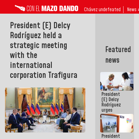
Chávez undefeated
News 
President (E) Delcy
Rodríguez held a
strategic meeting
Featured
with the
news
international
corporation Trafigura
President
(E) Delcy
Rodríguez
urges
governors
and mayors
to build
homes for
President
grandparents