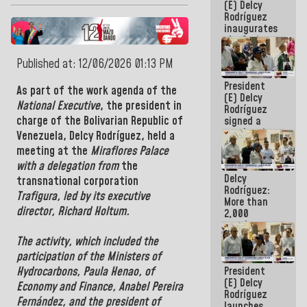
(E) Delcy
Rodríguez
inaugurates
the Spring
Grandparents'
Published at: 12/06/2026 01:13 PM
house in
Caracas
President
As part of the work agenda of the
(E) Delcy
National Executive
, the
president in
Rodríguez
charge of the Bolivarian Republic of
signed a
new Leasing
Venezuela, Delcy Rodríguez,
held a
Act
meeting at the
Miraflores Palace
approved by
with a delegation from
the
the AN
Delcy
transnational corporation
Rodríguez:
Trafigura, led by its executive
More than
director, Richard Holtum.
2,000
people
benefited
The activity, which included the
from plans
participation of the
Ministers of
for
President
Hydrocarbons
,
Paula Henao, of
emergency
(E) Delcy
seismic care
Economy and Finance,
Anabel Pereira
Rodríguez
in the last
Fernández, and
the
president of
launches