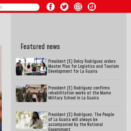
Featured news
President (E) Delcy Rodríguez orders
Master Plan for Logistics and Tourism
Development for La Guaira
President (E) Rodríguez confirms
rehabilitation works at the Mamo
Military School in La Guaira
President (E) Rodríguez: The People
of La Guaira will always be
accompanied by the National
Government