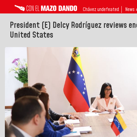
Chávez undefeated
News 
President (E) Delcy Rodríguez reviews e
United States