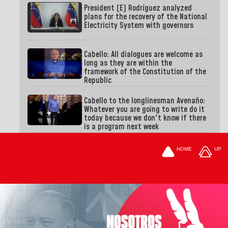
President (E) Rodríguez analyzed
plans for the recovery of the National
Electricity System with governors
Cabello: All dialogues are welcome as
long as they are within the
framework of the Constitution of the
Republic
Cabello to the longlinesman Avenaño:
Whatever you are going to write do it
today because we don't know if there
is a program next week
HOME
UP