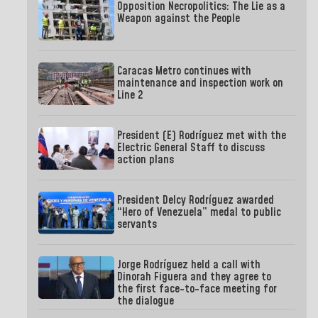
Opposition Necropolitics: The Lie as a
Weapon against the People
Caracas Metro continues with
maintenance and inspection work on
Line 2
President (E) Rodríguez met with the
Electric General Staff to discuss
action plans
President Delcy Rodríguez awarded
“Hero of Venezuela” medal to public
servants
Jorge Rodríguez held a call with
Dinorah Figuera and they agree to
the first face-to-face meeting for
the dialogue