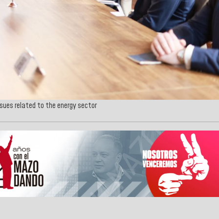
ssues related to the energy sector