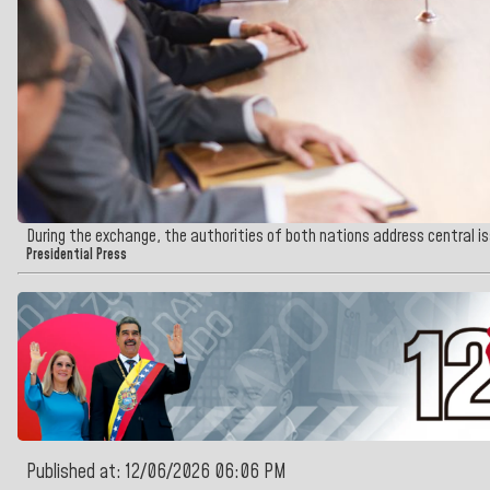
During the exchange, the authorities of both nations address central i
Presidential Press
Published at: 12/06/2026 06:06 PM