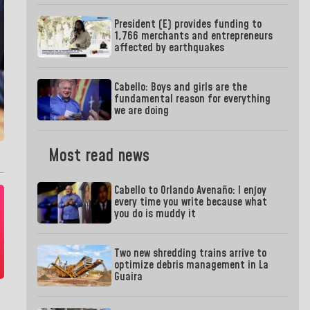
President (E) provides funding to
1,766 merchants and entrepreneurs
affected by earthquakes
Cabello: Boys and girls are the
fundamental reason for everything
we are doing
Most read news
Cabello to Orlando Avenaño: I enjoy
every time you write because what
you do is muddy it
Two new shredding trains arrive to
optimize debris management in La
Guaira