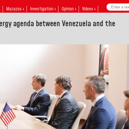
↓
Mazazos ↓
Investigation ↓
Opinion ↓
Videos ↓
nergy agenda between Venezuela and the