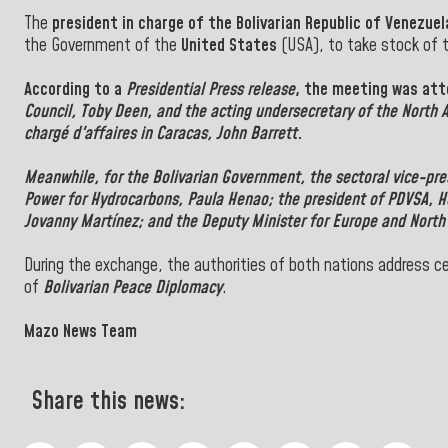
The
president in charge of the Bolivarian Republic of Venezuel
the Government of the
United States
(USA), to take stock of t
According to a
Presidential Press release
, the meeting was at
Council,
Toby Deen
, and the acting undersecretary of
the North 
chargé d'affaires in Caracas, John Barrett
.
Meanwhile, for the
Bolivarian Government
, the
sectoral vice-pr
Power for Hydrocarbons,
Paula Henao
; the president of
PDVSA,
H
Jovanny Martínez; and the Deputy Minister for Europe and North
During the exchange, the authorities of both nations address cen
of
Bolivarian Peace Diplomacy
.
Mazo News Team
Share this news: