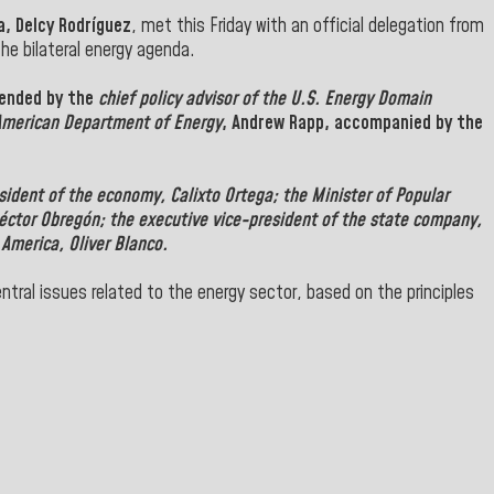
a, Delcy Rodríguez
, met this Friday with an official delegation from
he bilateral energy agenda.
tended by the
chief policy advisor of the U.S. Energy Domain
American Department of Energy
,
Andrew Rapp
, accompanied by the
esident of the economy,
Calixto Ortega
; the Minister of
Popular
éctor Obregón
; the executive vice-president of
the state company,
 America, Oliver
Blanco
.
tral issues related to the energy sector, based on the principles