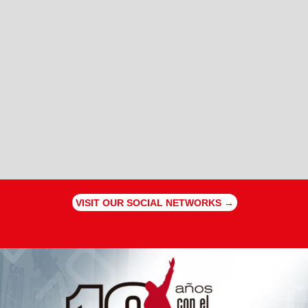
VISIT OUR SOCIAL NETWORKS →