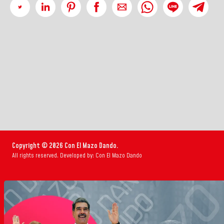
Copyright © 2026 Con El Mazo Dando.
All rights reserved. Developed by: Con El Mazo Dando