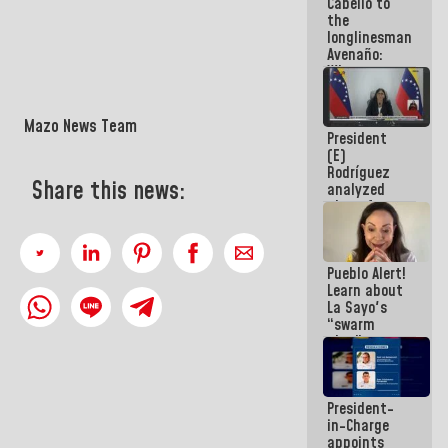
Cabello to
Constitution
the
of the
longlinesman
Republic
Avenaño:
Whatever
you are
going to
write do it
Mazo News Team
President
today
(E)
because we
Rodríguez
don't know
Share this news:
analyzed
if there is a
plans for
program
the recovery
next week
of the
National
Pueblo Alert!
Electricity
Learn about
System with
La Sayo's
governors
“swarm
plan” to
sabotage
dialogue
and
President-
promote
in-Charge
chaos
appoints