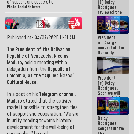
of support and cooperation
(E) Delcy
and
Rodríguez
Caribbean
Photo: Social Network
reviewed the
Games 2026
economic
agenda and
execution of
post-
Published at: 04/07/2025 11:21 AM
President-
earthquake
in-Charge
emergency
congratulates
funds
The
President of the Bolivarian
Osmaidy
Republic of Venezuela, Nicolás
Arias and
Maduro,
held a meeting with a
Giraly
Marcano for
delegation from the
Republic of
making
Colombia, at the “Aquiles
Nazoa”
President
history in
Cultural House
.
(e) Delcy
Central
Rodríguez:
Americans
Soon we will
In a post on his
Telegram channel,
re-establish
Maduro
stated that the activity
operations
made it possible to strengthen ties
at
Maiquetía
of support and cooperation. “We are
Delcy
International
in unity heading towards bilateral
Rodríguez
Airport
development for the well-being of
congratulates
our peoples,” he said.
the