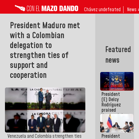
Chávez undefeated
News 
President Maduro met
with a Colombian
delegation to
Featured
strengthen ties of
news
support and
cooperation
President
(E) Delcy
Rodríguez
praised
Venezuela's
participation
in the
Central
President
Venezuela and Colombia strengthen ties
American