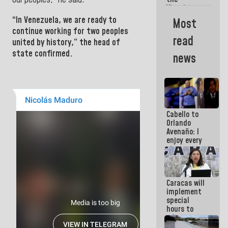
Vinotinto
U20
“In
Venezuela
, we are ready to
Most
champion
continue working for two peoples
against
read
united by history,” the head of
Mexico U23
in the
state confirmed.
news
Central
Americans
Cabello to
Orlando
Avenaño: I
enjoy every
time you
write
because
what you do
Caracas will
is muddy it
implement
special
hours to
adapt to
the energy