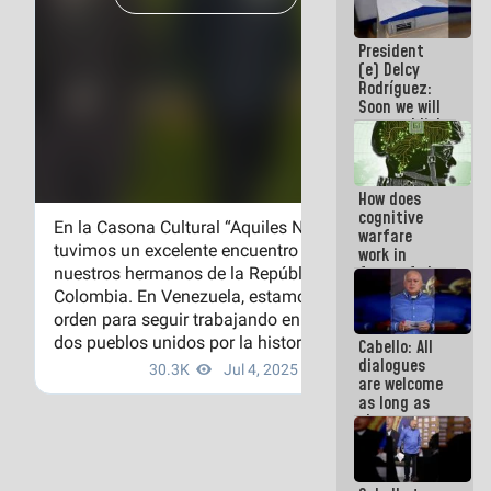
savings
plan
President
(e) Delcy
Rodríguez:
Soon we will
re-establish
operations
at
Maiquetía
How does
International
cognitive
Airport
warfare
work in
favor of the
hegemonic
narrative?
(1)
Cabello: All
dialogues
are welcome
as long as
they are
within the
framework
of the