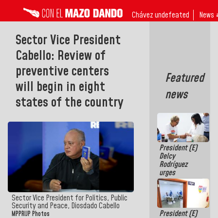
Chávez undefeated
News 
Sector Vice President
Cabello: Review of
preventive centers
Featured
will begin in eight
news
states of the country
President (E)
Delcy
Rodríguez
urges
governors
and mayors
to build
Sector Vice President for Politics, Public
homes for
Security and Peace, Diosdado Cabello
President (E)
grandparents
MPPRIJP Photos