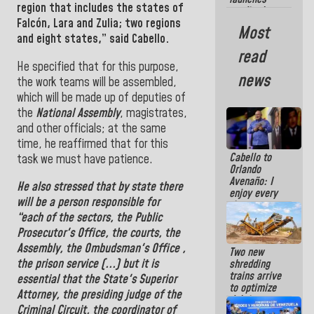
region that includes the states of
credit plan
Falcón, Lara and
Zulia
; two regions
with subsidy
Most
to
and eight states,
” said Cabello.
Condominium
read
Boards
He specified that for this purpose,
news
the work teams will be assembled,
which will be made up of deputies of
the
National Assembly
, magistrates,
and other officials; at the same
time, he reaffirmed that for this
Cabello to
task we must have patience.
Orlando
Avenaño: I
He
also stressed that by state there
enjoy every
will be a person responsible for
time you
write
“each of the sectors, the
Public
because
Prosecutor's Office
, the courts, the
what you do
Assembly
, the
Ombudsman
's Office
,
Two new
is muddy it
the prison service (...) but it is
shredding
trains arrive
essential that the
State's Superior
to optimize
Attorney, the presiding judge of the
debris
Criminal Circuit, the coordinator of
management