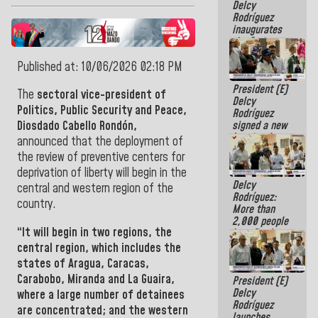
Delcy
Rodríguez
inaugurates
the Spring
Grandparents'
house in
Published at: 10/06/2026 02:18 PM
Caracas
President (E)
The
sectoral vice-president of
Delcy
Politics, Public Security and Peace,
Rodríguez
signed a new
Diosdado Cabello Rondón,
Leasing Act
announced that the deployment of
approved by
the review of preventive centers for
the AN
deprivation of liberty will begin in the
Delcy
central and western region of the
Rodríguez:
country.
More than
2,000 people
“It will begin in two regions, the
benefited
from plans
central region, which includes the
for
states of
Aragua, Caracas,
emergency
Carabobo, Miranda and La Guaira,
President (E)
seismic care
Delcy
in the last
where a large number of detainees
Rodríguez
week
are concentrated; and the western
launches