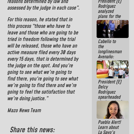
reasons determined by law and
President (E)
Constitution
Rodríguez
of the
assessed by the judge in each case”.
analyzed
Republic
plans for the
For this reason, he stated that in
recovery of
this process “those who have to
the National
Electricity
leave and those who are going to be
System with
tried in freedom following the trial
Cabello to
governors
will be released, those who have an
the
longlinesman
active measure filed every 30 days
Avenaño:
every 15 days, that is determined by
Whatever
the judge on the spot. And you're
you are going
to write do it
going to see what we're going to
today
find there, you're going to see what
President (E)
because we
we're going to find there and we're
Delcy
don't know if
going to feel the satisfaction that
Rodríguez
there is a
spearheaded
program next
we're doing justice.”
the launch of
week
the National
Mazo News Team
Vacation
Recreation
Pueblo Alert!
Plan
Learn about
Share this news:
La Sayo's