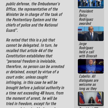
in La Guaira
public defense, the Ombudsman's
Office, the representative of the
President
Minister be in charge of the
task of
Delcy
Rodríguez
the Penitentiary System and the
awarded
chiefs of police and the National
“Hero of
Guard
”.
Venezuela”
medal to
He noted that this is a job that
public
Jorge
servants
cannot be delegated. In turn, he
Rodríguez
recalled that article 44 of the
held a call
Constitution
establishes that
with Dinorah
Figuera and
“personal freedom is inviolable,
they agree to
therefore, no person can be arrested
the first
or detained, except by virtue of a
face-to-face
Cabello: All
meeting for
court order, unless caught
dialogues are
the dialogue
infringing, in this case he will be
welcome as
brought before a judicial authority in
long as they
are within
a time not exceeding 48 hours, from
the
the moment of arrest, he will be
framework of
tried in freedom, except for the
the