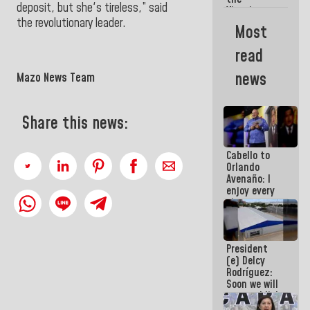
deposit, but she's tireless,” said
Vinotinto
the revolutionary leader.
U20
Most
champion
against
read
Mexico U23
in the
news
Mazo News Team
Central
Americans
Share this news:
Cabello to
Orlando
Avenaño: I
enjoy every
time you
write
because
what you do
President
is muddy it
(e) Delcy
Rodríguez:
Soon we will
re-establish
operations