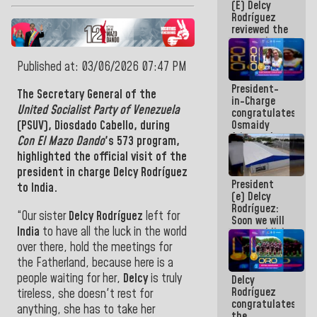
(E) Delcy
and
Rodríguez
Caribbean
reviewed the
Games 2026
economic
agenda and
execution of
Published at: 03/06/2026 07:47 PM
post-
President-
earthquake
The Secretary General of the
in-Charge
emergency
United Socialist Party of Venezuela
congratulates
funds
Osmaidy
(PSUV),
Diosdado Cabello,
during
Arias and
Con El Mazo Dando
's 573 program,
Giraly
highlighted the official visit of the
Marcano for
president in charge Delcy Rodríguez
making
President
history in
to India.
(e) Delcy
Central
Rodríguez:
Americans
“Our sister
Delcy Rodríguez
left for
Soon we will
India
to have all the luck in the world
re-establish
operations
over there, hold the meetings for
at
the Fatherland, because here is a
Maiquetía
people waiting for her,
Delcy
is truly
Delcy
International
Rodríguez
Airport
tireless, she doesn't rest for
congratulates
anything, she has to take her
the