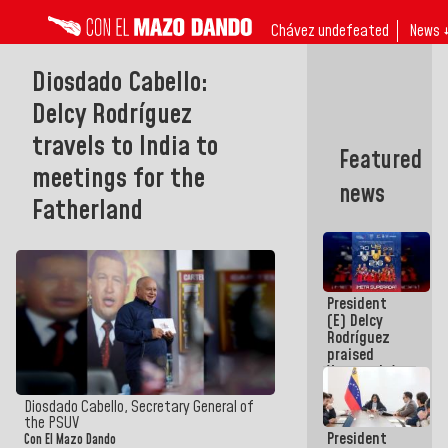
Chávez undefeated
News 
Diosdado Cabello:
Delcy Rodríguez
travels to India to
Featured
meetings for the
news
Fatherland
President
(E) Delcy
Rodríguez
praised
Venezuela's
participation
in the
Diosdado Cabello, Secretary General of
Central
the PSUV
President
American
Con El Mazo Dando