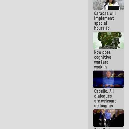
at
Maiquetía
Caracas will
International
implement
Airport
special
hours to
adapt to
the energy
savings
plan
How does
cognitive
warfare
work in
favor of the
hegemonic
narrative?
(1)
Cabello: All
dialogues
are welcome
as long as
they are
within the
framework
of the