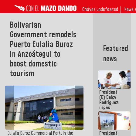
Chávez undefeated
News 
Bolivarian
Government remodels
Puerto Eulalia Buroz
Featured
in Anzoátegui to
news
boost domestic
tourism
President
(E) Delcy
Rodríguez
urges
governors
and mayors
to build
homes for
President
Eulalia Buroz Commercial Port, in the
grandparents