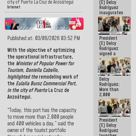
city of Puerto La Cruz de Anzoátegui
(E) Delcy
Rodríguez
Internet
inaugurates
the Spring
Grandparents'
house in
Caracas
Published at: 03/06/2026 03:52 PM
President
(E) Delcy
Rodríguez
With the objective of optimizing
signed a
the operational infrastructure,
new Leasing
the
Minister of Popular Power for
Act
approved by
Tourism,
Daniella Cabello
,
the AN
highlighted the
remodeling work of
Delcy
the
Eulalia Buroz Commercial Port,
Rodríguez:
More than
in the city of Puerto
La Cruz de
2,000
Anzoátegui.
people
benefited
from plans
“Today, this port has the capacity
for
to move more than 2,000 people
President
emergency
and 400 vehicles a day,” said the
(E) Delcy
seismic care
owner of the tourist portfolio
Rodríguez
in the last
launches