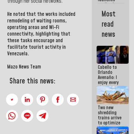
week
through her social networks.
credit plan
with
Most
He noted that the works included
subsidy to
Condominium
remodeling of waiting rooms,
read
Boards
operating areas and Wi-Fi
news
connectivity, highlighting that
these tasks encourage and
facilitate tourist activity in
Venezuela.
Mazo News Team
Cabello to
Orlando
Avenaño: I
Share this news:
enjoy every
time you
write
because
what you do
Two new
is muddy it
shredding
trains arrive
to optimize
debris
management