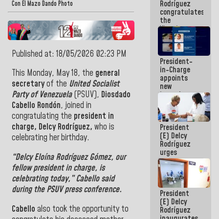
Rodríguez
Airport
Con El Mazo Dando Photo
congratulates
the
Vinotinto
U20
champion
Published at: 18/05/2026 02:23 PM
against
President-
Mexico U23
in-Charge
in the
This Monday, May 18, the
general
appoints
Central
secretary
of the
United Socialist
new
Americans
Party of Venezuela
(PSUV),
Diosdado
incumbents
in the Vice
Cabello Rondón
, joined in
Ministry of
congratulating the
president in
Electric
charge, Delcy Rodríguez,
who is
President
Energy and
(E) Delcy
CORPOELEC
celebrating her birthday.
Rodríguez
urges
“
Delcy Eloína Rodríguez Gómez
, our
governors
fellow
president in charge
, is
and mayors
to build
celebrating today,”
Cabello
said
homes for
during the PSUV press conference.
President
grandparents
(E) Delcy
Cabello
also took the opportunity to
Rodríguez
inaugurates