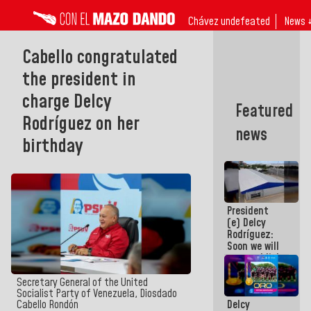
Chávez undefeated
News 
Cabello congratulated
the president in
charge Delcy
Featured
Rodríguez on her
news
birthday
President
(e) Delcy
Rodríguez:
Soon we will
re-establish
operations
at
Secretary General of the United
Maiquetía
Socialist Party of Venezuela, Diosdado
Delcy
Cabello Rondón
International