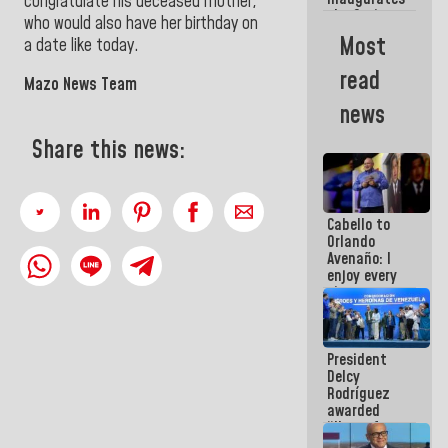
congratulate his deceased mother,
the Spring
who would also have her birthday on
Grandparents'
Most
a date like today.
house in
Caracas
read
Mazo News Team
news
Share this news:
Cabello to
Orlando
Avenaño: I
enjoy every
time you
write
because
what you do
President
is muddy it
Delcy
Rodríguez
awarded
“Hero of
Venezuela”