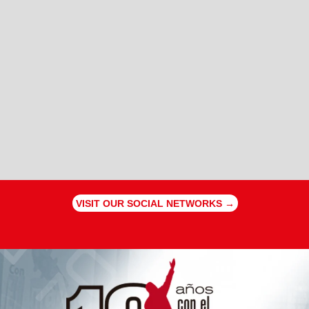
VISIT OUR SOCIAL NETWORKS →