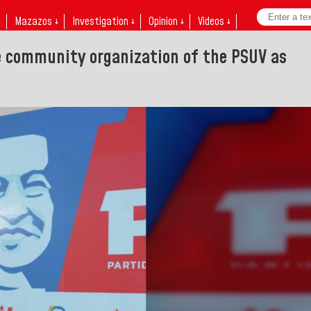
↓
Mazazos ↓
Investigation ↓
Opinion ↓
Videos ↓
e community organization of the PSUV as