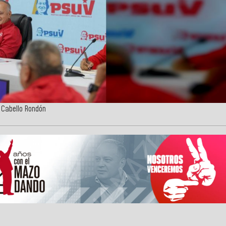
o Cabello Rondón