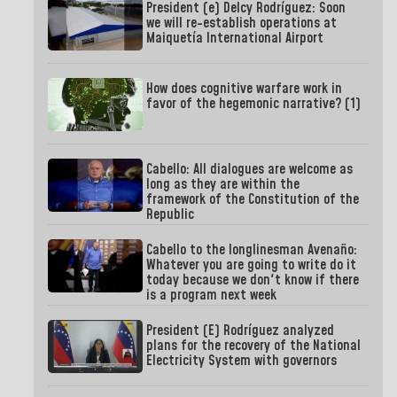
President (e) Delcy Rodríguez: Soon
we will re-establish operations at
Maiquetía International Airport
How does cognitive warfare work in
favor of the hegemonic narrative? (1)
Cabello: All dialogues are welcome as
long as they are within the
framework of the Constitution of the
Republic
Cabello to the longlinesman Avenaño:
Whatever you are going to write do it
today because we don't know if there
is a program next week
President (E) Rodríguez analyzed
plans for the recovery of the National
Electricity System with governors