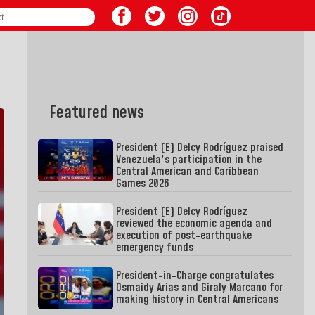
Featured news
President (E) Delcy Rodríguez praised
Venezuela's participation in the
Central American and Caribbean
Games 2026
President (E) Delcy Rodríguez
reviewed the economic agenda and
execution of post-earthquake
emergency funds
President-in-Charge congratulates
Osmaidy Arias and Giraly Marcano for
making history in Central Americans