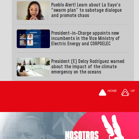
Pueblo Alert! Learn about La Sayo's
“swarm plan” to sabotage dialogue
and promote chaos
President-in-Charge appoints new
incumbents in the Vice Ministry of
Electric Energy and CORPOELEC
President (E) Delcy Rodríguez warned
about the impact of the climate
emergency on the oceans
HOME
UP