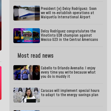
President (e) Delcy Rodríguez: Soon
we will re-establish operations at
Maiquetía International Airport
Delcy Rodríguez congratulates the
Vinotinto U20 champion against
Mexico U23 in the Central Americans
Most read news
Cabello to Orlando Avenaño: I enjoy
every time you write because what
you do is muddy it
Caracas will implement special hours
to adapt to the energy savings plan