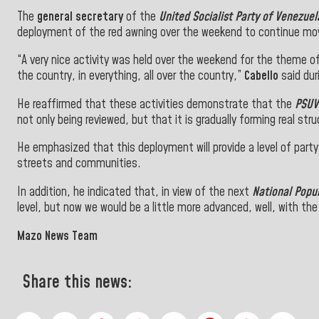
The
general secretary
of the
United Socialist Party of Venezuel
deployment of the red awning over the weekend to continue mov
“A very nice activity was held over the weekend for the theme of
the country, in everything, all over the country,”
Cabello
said du
He reaffirmed that these activities demonstrate that the
PSUV
not only being reviewed, but that it is gradually forming real struc
He emphasized that this deployment will provide a level of party
streets and communities.
In addition, he indicated that, in view of the next
National Popu
level, but now we would be a little more advanced, well, with th
Mazo News Team
Share this news: