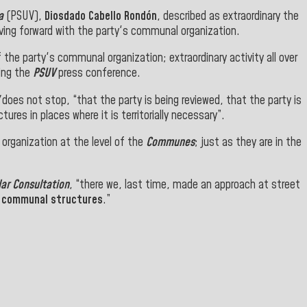
a
(PSUV),
Diosdado Cabello Rondón
, described as extraordinary the
ing forward with the party's communal organization.
 the party's communal organization; extraordinary activity all over
ring the
PSUV
press conference.
does not stop, “that the party is being reviewed, that the party is
tures in places where it is territorially necessary”.
 organization at the level of the
Communes
; just as they are in the
lar Consultation
, “there we, last time, made an approach at street
e
communal structures
.”