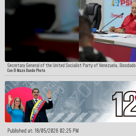
Secretary General of the United Socialist Party of Venezuela, Diosdad
Con El Mazo Dando Photo
Published at: 18/05/2026 02:25 PM