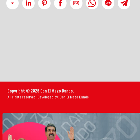
Copyright © 2026 Con El Mazo Dando.
All rights reserved. Developed by: Con El Mazo Dando