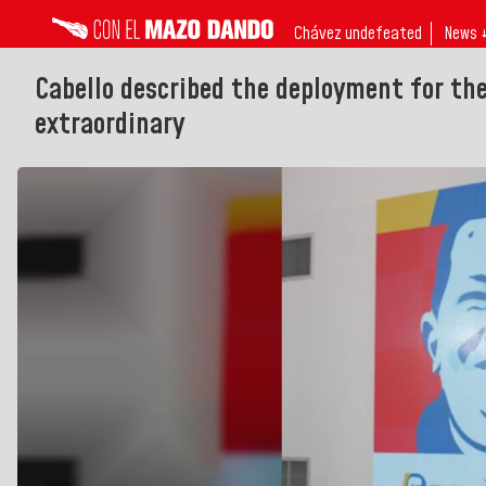
Chávez undefeated
News 
Cabello described the deployment for th
extraordinary