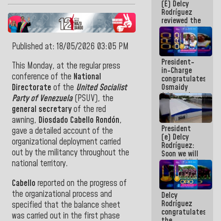
(E) Delcy
and
Rodríguez
Caribbean
reviewed the
Games 2026
economic
agenda and
execution of
Published at: 18/05/2026 03:05 PM
post-
President-
earthquake
This Monday, at the regular press
in-Charge
emergency
conference of the
National
congratulates
funds
Osmaidy
Directorate
of the
United Socialist
Arias and
Party of Venezuela
(PSUV), the
Giraly
general secretary
of the red
Marcano for
awning,
Diosdado Cabello Rondón
,
making
President
history in
gave a detailed account of the
(e) Delcy
Central
organizational deployment carried
Rodríguez:
Americans
out by the militancy throughout the
Soon we will
re-establish
national territory.
operations
at
Cabello
reported on the progress of
Maiquetía
the organizational process and
Delcy
International
Rodríguez
Airport
specified that the balance sheet
congratulates
was carried out in the first phase
the