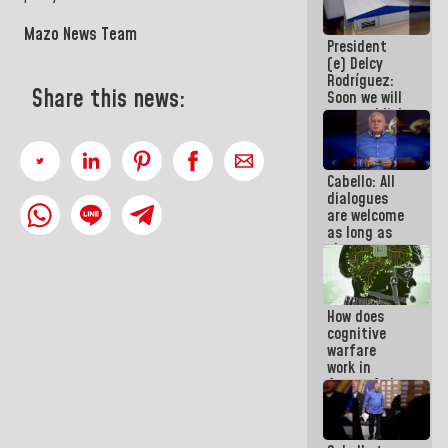
savings
plan
Mazo News Team
President
(e) Delcy
Rodríguez:
Share this news:
Soon we will
re-establish
operations
at
Maiquetía
Cabello: All
International
dialogues
Airport
are welcome
as long as
they are
within the
framework
of the
How does
Constitution
cognitive
of the
warfare
Republic
work in
favor of the
hegemonic
narrative?
(1)