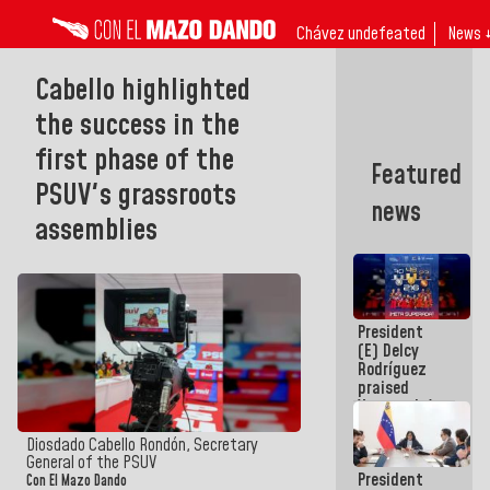
Chávez undefeated
News 
Cabello highlighted
the success in the
first phase of the
Featured
PSUV's grassroots
news
assemblies
President
(E) Delcy
Rodríguez
praised
Venezuela's
participation
in the
Diosdado Cabello Rondón, Secretary
Central
General of the PSUV
President
American
Con El Mazo Dando