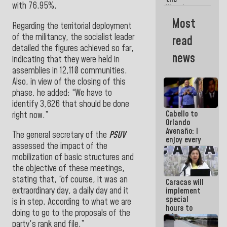
with 76.95%.
Vinotinto
U20
Most
champion
Regarding the territorial deployment
against
of the militancy, the socialist leader
read
Mexico U23
detailed the figures achieved so far,
in the
news
indicating that they were held in
Central
Americans
assemblies in 12,110 communities.
Also, in view of the closing of this
phase, he added: “We have to
identify 3,626 that should be done
Cabello to
right now.”
Orlando
Avenaño: I
The general secretary of the
PSUV
enjoy every
assessed the impact of the
time you
write
mobilization of basic structures and
because
the objective of these meetings,
what you do
stating that, “of course, it was an
Caracas will
is muddy it
extraordinary day, a daily day and it
implement
special
is in step. According to what we are
hours to
doing to go to the proposals of the
adapt to
party's rank and file.”
the energy