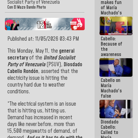
Socialist Party of Venezuela
makes fun
because we
of María
don't know
Con El Mazo Dando Photo
Machado's
if there is a
contradictions
program
and lies:
next week
Believe her!
Published at: 11/05/2026 03:43 PM
Cabello:
Because of
the
This Monday, May 11, the
general
awareness
secretary
of the
United Socialist
of its
Party of Venezuela
(PSUV),
Diosdado
militancy,
the PSUV is
Cabello Rondón
, asserted that the
the
electricity issue is hitting the
Cabello on
strongest
country hard due to weather
María
political
Machado's
organization
conditions.
false
in Venezuela
promises:
“The electrical system is an issue
Who can
that is hitting us, hitting us.
believe her?
And the
Demand has increased in recent
Diosdado
people she
days like never before, more than
Cabello:
was going
15,500 megawatts of demand, of
Called to
to save in
demand.
And so it has to do with the
María