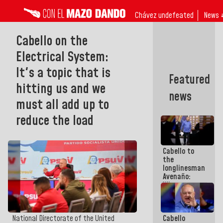
Chávez undefeated
News 
Cabello on the
Electrical System:
It's a topic that is
Featured
hitting us and we
news
must all add up to
reduce the load
Cabello to
the
longlinesman
Avenaño:
Whatever
you are
going to
write do it
Cabello
National Directorate of the United
today