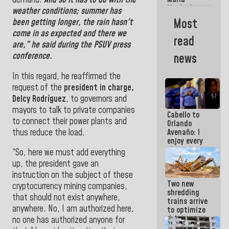
La Guaira?
Machado
weather conditions; summer has
Street
Most
been getting longer, the rain hasn't
crashed
come in as expected and there we
head-on
read
into the
are,” he said during the PSUV press
people
conference.
news
In this regard, he reaffirmed the
request of the
president in charge,
Delcy Rodríguez
, to governors and
mayors to talk to private companies
Cabello to
to connect their power plants and
Orlando
thus reduce the load.
Avenaño: I
enjoy every
time you
“So, here we must add everything
write
up, the president gave an
because
instruction on the subject of these
what you do
Two new
is muddy it
cryptocurrency mining companies,
shredding
that should not exist anywhere,
trains arrive
anywhere. No, I am authorized here,
to optimize
debris
no one has authorized anyone for
management