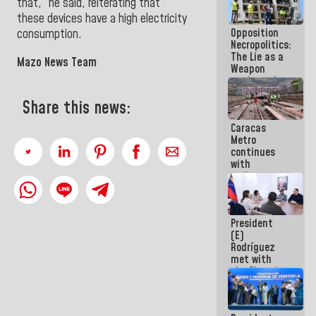
that,” he said, reiterating that
in La Guaira
these devices have a high electricity
Opposition
consumption
.
Necropolitics:
The Lie as a
Mazo News Team
Weapon
against the
People
Share this news:
Caracas
Metro
continues
with
maintenance
and
inspection
work on Line
President
2
(E)
Rodríguez
met with
the Electric
General
Staff to
discuss