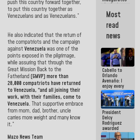
push this country forward together,
the Spring
to put this country together as
Grandparents'
Most
house in
Venezuelans and as Venezuelans.”
Caracas
read
news
He also indicated that the return of
the compatriots and the campaign
against
Venezuela
was one of the
points exposed in the pilgrimage,
while assuring that through the
Great Mission Back to the
Cabello to
Orlando
Fatherland
(GMVP) more than
Avenaño: I
28,000 compatriots have returned
enjoy every
to
Venezuela
, “and all joining their
time you
write
work, with their families, come to
because
Venezuela.
That supportive embrace
what you do
from mom, dad, brother, uncle
President
is muddy it
carries more weight and many know
Delcy
Rodríguez
it
.”
awarded
“Hero of
Mazo News Team
Venezuela”