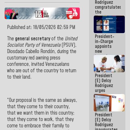
Rodríguez
Airport
congratulates
the
Vinotinto
U20
champion
Published at: 18/05/2026 02:59 PM
against
President-
Mexico U23
The
general secretary
of the
United
in-Charge
in the
Socialist
Party of Venezuela
(PSUV),
appoints
Central
new
Diosdado Cabello Rondón
, during the
Americans
incumbents
customary red awning press
in the Vice
conference, invited Venezuelans
Ministry of
who are out of the country to return
Electric
President
Energy and
to their land
.
(E) Delcy
CORPOELEC
Rodríguez
urges
governors
“Our proposal is the same as always,
and mayors
to build
that they come to their country,
homes for
that we want them in this country;
President
grandparents
that they come to work, that they
(E) Delcy
Rodríguez
come to embrace their family to
inaugurates