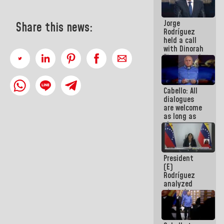
medal to
public
Jorge
servants
Share this news:
Rodríguez
held a call
with Dinorah
Figuera and
they agree
to the first
face-to-
Cabello: All
face
dialogues
meeting for
are welcome
the dialogue
as long as
they are
within the
framework
of the
President
Constitution
(E)
of the
Rodríguez
Republic
analyzed
plans for
the recovery
of the
National