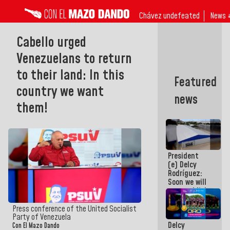
Chávez undefeated
News 
Cabello urged
Venezuelans to return
to their land: In this
Featured
country we want
news
them!
President
(e) Delcy
Rodríguez:
Soon we will
re-establish
operations
at
Press conference of the United Socialist
Maiquetía
Party of Venezuela
Delcy
International
Con El Mazo Dando