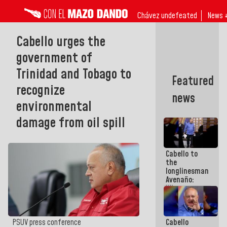
Chávez undefeated
News 
Cabello urges the
government of
Trinidad and Tobago to
Featured
recognize
news
environmental
damage from oil spill
Cabello to
the
longlinesman
Avenaño:
Whatever
you are
going to
write do it
Cabello
PSUV press conference
today