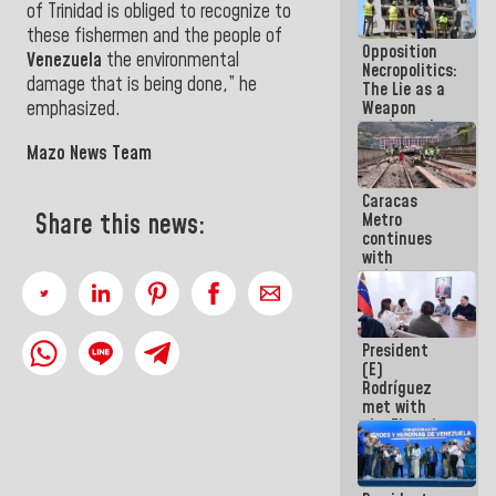
of Trinidad is obliged to recognize to
because
what you do
these fishermen and the people of
Opposition
is muddy it
Venezuela
the environmental
Necropolitics:
damage that is being done,” he
The Lie as a
Weapon
emphasized.
against the
People
Mazo News Team
Caracas
Share this news:
Metro
continues
with
maintenance
and
inspection
work on Line
President
2
(E)
Rodríguez
met with
the Electric
General
Staff to
discuss