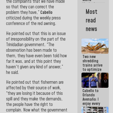
La Guaira?
the complaints that we have made
Machado
so that they can correct the
Street
Most
problem they have,”
Cabello
crashed
head-on
criticized during the weekly press
read
into the
conference of the red awning.
people
news
He pointed out that this is an issue
of irresponsibility on the part of the
Trinidadian government. “The
observation has been made to
them, they have even been told how
Two new
shredding
far it was, and at this point they
trains arrive
haven't given any kind of answer,”
to optimize
he said.
debris
management
He pointed out that fishermen are
in La Guaira
affected by their source of work,
Cabello to
“they are losing it because of this
Orlando
spill and they make the demands,
Avenaño: I
enjoy every
the people have the right to
time you
complain. Now what the government
write