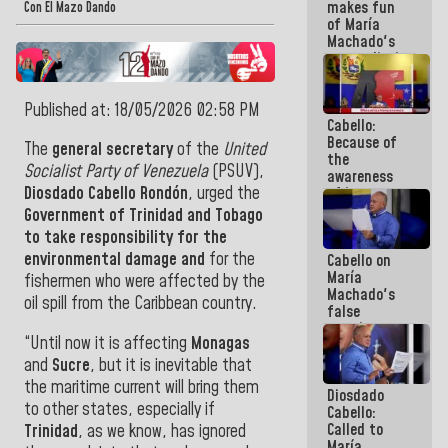
makes fun
because we
Con El Mazo Dando
of María
don't know
Machado's
if there is a
contradictions
program
and lies:
next week
Believe her!
Published at: 18/05/2026 02:58 PM
Cabello:
Because of
The
general
secretary
of the
United
the
Socialist Party of Venezuela
(PSUV),
awareness
Diosdado Cabello Rondón
, urged the
of its
militancy,
Government of Trinidad and Tobago
the PSUV is
to take responsibility for the
the
environmental damage and
for the
Cabello on
strongest
María
political
fishermen who were affected by the
Machado's
organization
oil spill from the Caribbean country.
false
in Venezuela
promises:
“Until now it is affecting
Monagas
Who can
believe her?
and
Sucre
, but it is inevitable that
And the
the maritime current will bring them
Diosdado
people she
to other states, especially if
Cabello:
was going
Called to
Trinidad
, as we know, has ignored
to save in
María