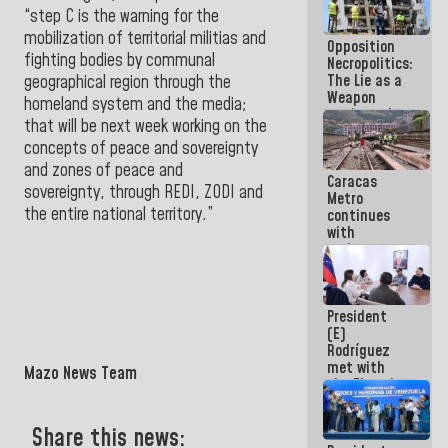
because
“step C is the warning for the
what you do
mobilization of territorial militias and
Opposition
is muddy it
fighting bodies by communal
Necropolitics:
The Lie as a
geographical region through the
Weapon
homeland system and the media;
against the
that will be next week working on the
People
concepts of peace and sovereignty
and zones of peace and
Caracas
sovereignty, through REDI, ZODI and
Metro
the entire national territory.”
continues
with
maintenance
and
inspection
work on Line
President
2
(E)
Rodríguez
met with
Mazo News Team
the Electric
General
Staff to
Share this news:
discuss