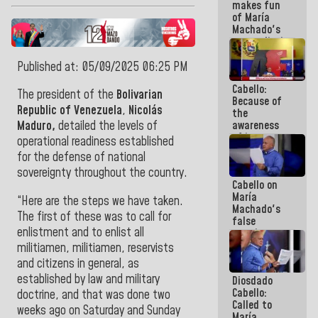
makes fun
because we
of María
don't know
Machado's
if there is a
contradictions
program
and lies:
next week
Believe her!
Published at: 05/09/2025 06:25 PM
Cabello:
The president of the
Bolivarian
Because of
Republic of Venezuela
,
Nicolás
the
awareness
Maduro,
detailed the levels of
of its
operational readiness established
militancy,
for the defense of national
the PSUV is
sovereignty throughout the country.
the
Cabello on
strongest
María
political
“Here are the steps we have taken.
Machado's
organization
The first of these was to call for
false
in Venezuela
enlistment and to enlist all
promises:
Who can
militiamen, militiamen, reservists
believe her?
and citizens in general, as
And the
established by law and military
Diosdado
people she
Cabello:
was going
doctrine, and that was done two
Called to
to save in
weeks ago on Saturday and Sunday
María