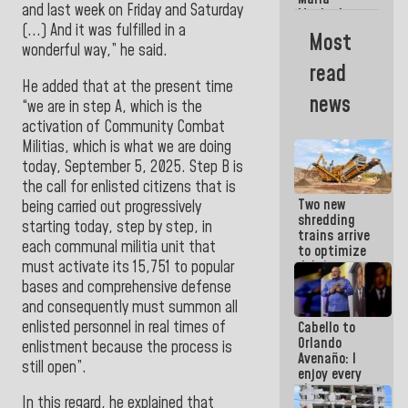
La Guaira?
and last week on Friday and Saturday
Machado
(...) And it was fulfilled in a
Street
Most
crashed
wonderful way,” he said.
head-on
read
into the
He added that at the present time
people
news
“we are in step A, which is the
activation of Community Combat
Militias, which is what we are doing
today, September 5, 2025. Step B is
the call for enlisted citizens that is
Two new
being carried out progressively
shredding
starting today, step by step, in
trains arrive
each communal militia unit that
to optimize
must activate its 15,751 to popular
debris
management
bases and comprehensive defense
in La Guaira
and consequently must summon all
enlisted personnel in real times of
Cabello to
Orlando
enlistment because the process is
Avenaño: I
still open”.
enjoy every
time you
In this regard, he explained that
write