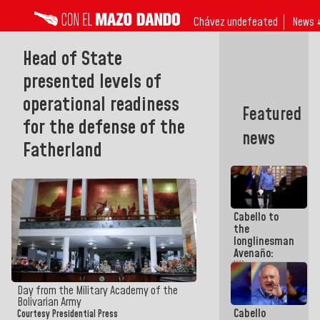
Chávez undefeated
News 
Head of State
presented levels of
operational readiness
Featured
for the defense of the
news
Fatherland
Cabello to
the
longlinesman
Avenaño:
Whatever
you are
going to
Day from the Military Academy of the
write do it
Bolivarian Army
Cabello
today
Courtesy Presidential Press