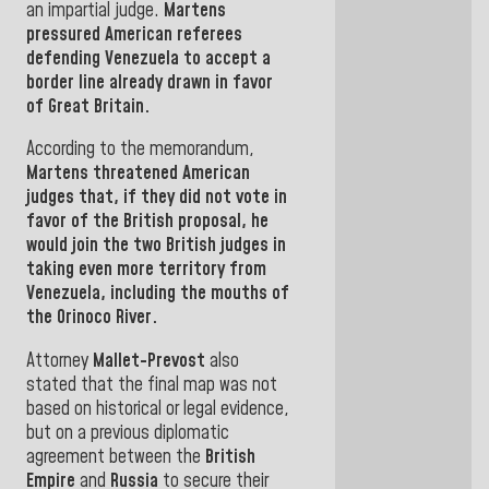
an impartial judge.
Martens
pressured American referees
defending
Venezuela
to
accept a
border line already drawn in
favor
of Great Britain.
According to the memorandum,
Martens
threatened American
judges that, if they did not vote in
favor of the British proposal, he
would join the two British judges in
taking
even more territory from
Venezuela
,
including the mouths of
the
Orinoco River.
Attorney
Mallet-Prevost
also
stated
that the final map was not
based on historical or legal evidence,
but on a previous diplomatic
agreement between the
British
Empire
and
Russia
to secure
their