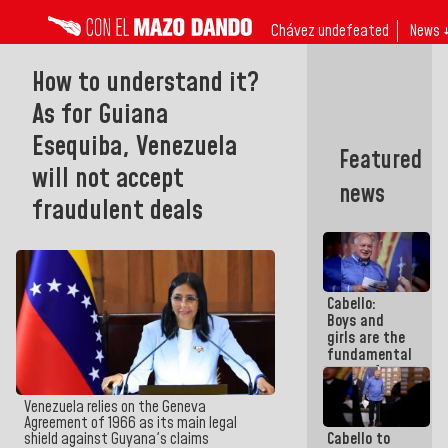
Chávez undefeated
News 
How to understand it?
As for Guiana
Esequiba, Venezuela
Featured
will not accept
news
fraudulent deals
Cabello:
Boys and
girls are the
fundamental
reason for
everything
we are doing
Venezuela relies on the Geneva
Agreement of 1966 as its main legal
Cabello to
shield against Guyana's claims