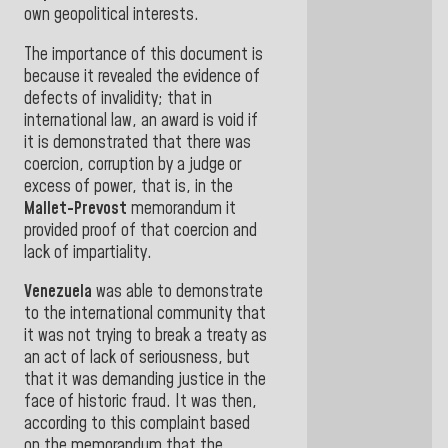
own geopolitical interests.
The importance of this document is
because it revealed the
evidence
of
defects
of
invalidity
;
that
in
international law, an award is void if
it is demonstrated that
there was
coercion, corruption by a judge or
excess of power, that is, in the
Mallet-Prevost
memorandum
it
provided proof of that coercion and
lack
of
impartiality
.
Venezuela
was able to demonstrate
to the international community that
it was not trying to break a treaty
as
an act of lack of seriousness
, but
that it was demanding justice in the
face of historic fraud
.
It was then,
according
to this complaint based
on the memorandum that the