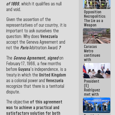
in La Guaira
of 1899
, which it qualifies
as null
and void.
Opposition
Necropolitics:
Given the assertion of the
The Lie as a
Weapon
representatives of our country, it is
against the
important to ask ourselves the
People
question: Why does
Venezuela
accept the Geneva Agreement and
Caracas
not the
Paris
Arbitration Award
?
Metro
continues
The
Geneva Agreement
,
signed
on
with
February 17, 1966
,
a few months
maintenance
and
before
Guyana
's independence
,
is a
inspection
treaty
in which
the
United Kingdom
work on Line
as a
colonial power and
Venezuela
President
2
(E)
recognize that there is
a territorial
Rodríguez
dispute.
met with
the Electric
The objective
of this agreement
General
Staff to
was
to achieve a practical and
discuss
satisfactory solution for both