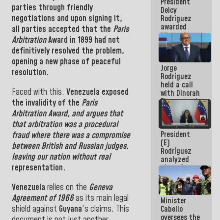
President
action plans
parties through friendly
Delcy
negotiations
and
upon
signing it,
Rodríguez
awarded
all parties accepted that the
Paris
“Hero of
Arbitration
Award
in
1899
had
not
Venezuela”
definitively resolved the problem
,
medal to
public
opening a new phase of peaceful
Jorge
servants
resolution.
Rodríguez
held a call
Faced with this,
Venezuela
exposed
with Dinorah
Figuera and
the invalidity
of the
Paris
they agree
Arbitration Award
, and
argues that
to the first
that arbitration was a procedural
face-to-
President
fraud where there was a compromise
face
(E)
meeting for
between British and Russian judges,
Rodríguez
the dialogue
leaving our nation without real
analyzed
representation.
plans for
the recovery
of the
Venezuela
relies on the
Geneva
National
Agreement
of
1966
as
its main legal
Minister
Electricity
shield against
Guyana
's claims
.
This
Cabello
System with
oversees the
governors
document is not just another