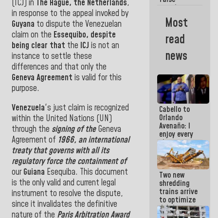
in Venezuela
(ICJ) in
The Hague, the
Netherlands
,
promises:
in
response to the
appeal invoked by
Who can
Most
Guyana
to dispute the Venezuelan
believe her?
And the
claim on the
Essequibo, despite
read
people she
being clear that
the
ICJ
is not an
was going
news
instance to settle these
to save in
La Guaira?
differences and that
only the
Geneva Agreement
is
valid for
this
purpose.
Venezuela
's just claim
is recognized
Cabello to
Orlando
within the United Nations
(UN)
Avenaño: I
through the
signing of the
Geneva
enjoy every
Agreement of
1966, an international
time you
treaty that governs with all its
write
because
regulatory force the containment of
what you do
our
Guiana
Esequiba
.
This document
Two new
is muddy it
is the only valid and current legal
shredding
trains arrive
instrument to resolve the dispute,
to optimize
since it invalidates the definitive
debris
nature of the
Paris Arbitration Award
management