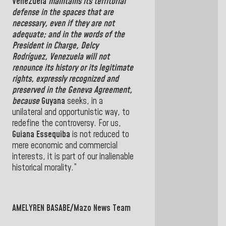
Venezuela
maintains its territorial
defense in the spaces that are
necessary, even if they are not
adequate; and in the words of the
President in Charge,
Delcy
Rodríguez,
Venezuela
will not
renounce its history or its legitimate
rights, expressly recognized and
preserved in the
Geneva Agreement,
because
Guyana
seeks, in a
unilateral and opportunistic way, to
redefine the controversy. For us,
Guiana Essequiba
is not reduced to
mere economic and commercial
interests, it is part of our inalienable
historical morality.”
AMELYREN BASABE/Mazo News Team