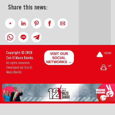
Share this news:
Copyright © 2026
VISIT OUR
HOME
Con El Mazo Dando.
SOCIAL
NETWORKS →
All rights reserved.
UP
Developed by: Con El
Mazo Dando