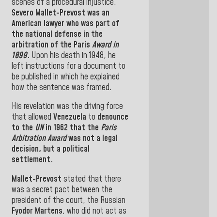
scenes of a procedural injustice
.
Severo Mallet-Prevost
was an
American lawyer who was part of
the
national
defense
in the
arbitration of
the Paris
Award in
1899
.
Upon his death in 1948, he
left instructions
for
a document to
be published in which
he
explained
how the
sentence was
framed.
His revelation was the driving force
that allowed
Venezuela
to
denounce
to the
UN
in 1962 that the
Paris
Arbitration Award
was not a legal
decision, but a
political
settlement.
Mallet-Prevost
stated that there
was a
secret pact
between
the
president of the court, the Russian
Fyodor Martens
,
who did not act as