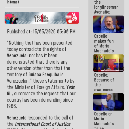
the
Internet
longlinesman
Avenaño:
Whatever
you are
going to
Published at: 15/05/2026 05:00 PM
write do it
Cabello
today
makes fun
because we
“Nothing
that has been presented
of María
don't know
today contradicts the rights of
Machado's
if there is a
Venezuela
;
nor
has it
been
contradictions
program
and lies:
next week
demonstrated that there is any
Believe her!
other version other than that the
territory of
Guiana Esequiba
is
Cabello:
Because of
Venezuelan,”
these statements by
the
the Minister of Foreign Affairs,
Yván
awareness
Gil
,
summarize the
request that
our
of its
militancy,
country has been demanding since
the PSUV is
1966.
the
Cabello on
strongest
Venezuela
responded
to the call of
María
political
Machado's
the
International Court of Justice
organization
false