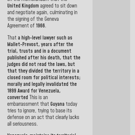
United Kingdom
agreed to sit down
and negotiate again, culminating in
the signing of the Geneva
Agreement of
1966
.
That
a high-level lawyer
such as
Mallet-Prevost
, years after the
trial, trusts
and in a document
published after his death,
that the
judges did not read the laws, but
that they divided the territory in a
closed room for political interests
;
morally and legally invalidated
the
1899 Award for
Venezuela,
converted
This
is
an
embarrassment
that
Guyana
today
tries to ignore
, trying to base its
defense on an act that clearly lacks
all seriousness
.