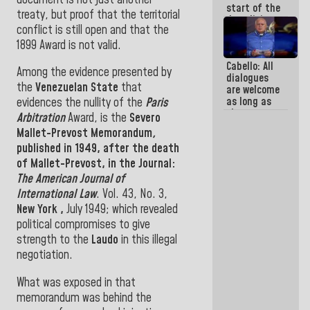
start of the
treaty, but proof that the territorial
demolition
conflict is still open and that the
process of
buildings
1899 Award is not valid
.
declared at
Cabello: All
risk in La
Among the evidence presented by
dialogues
Guaira
the
Venezuelan State
that
are welcome
(+Photos)
as long as
evidences the nullity of the
Paris
they are
Arbitration
Award, is the
Severo
within the
Mallet-Prevost Memorandum
,
framework
published in 1949, after the
death
of the
Constitution
of Mallet-Prevost
,
in
the
Journal:
of the
The American Journal of
Republic
International Law
.
Vol. 43, No. 3,
New York
,
July 1949
;
which revealed
political compromises
to give
strength to the
Laudo
in this illegal
negotiation
.
What
was exposed in
that
memorandum
was
behind the