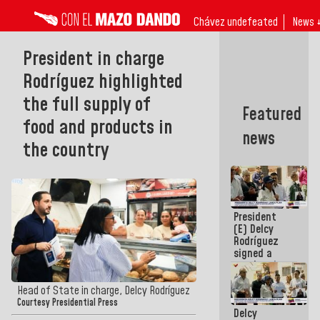
Chávez undefeated
News 
President in charge
Rodríguez highlighted
the full supply of
Featured
food and products in
news
the country
President
(E) Delcy
Rodríguez
signed a
new Leasing
Act
approved by
Head of State in charge, Delcy Rodríguez
the AN
Courtesy Presidential Press
Delcy