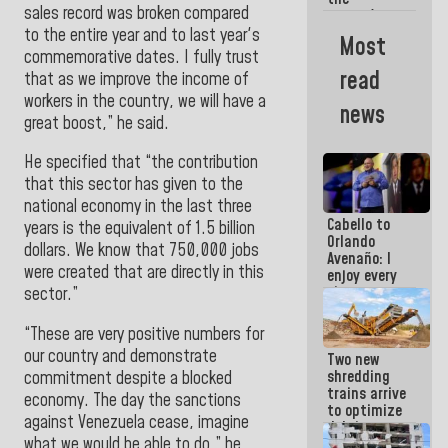
sales record was broken compared
women's
basketball
to the entire year and to last year's
Most
team for
commemorative dates. I fully trust
their
read
that as we improve the income of
qualification
workers in the country, we will have a
to the
news
AmeriCup
great boost,” he said.
2027
He specified that “the contribution
that this sector has given to the
national economy in the last three
Cabello to
years is the equivalent of 1.5 billion
Orlando
dollars. We know that 750,000 jobs
Avenaño: I
were created that are directly in this
enjoy every
time you
sector.”
write
because
“These are very positive numbers for
what you do
our country and demonstrate
Two new
is muddy it
shredding
commitment despite a blocked
trains arrive
economy. The day the sanctions
to optimize
against Venezuela cease, imagine
debris
what we would be able to do,” he
management