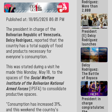
Rodríguez:
More than
2,000
people
benefited
Published at: 18/05/2026 06:01 PM
from plans
for
The president in charge of the
President
emergency
Bolivarian Republic of Venezuela,
(E) Delcy
seismic care
Rodríguez
in the last
Delcy Rodríguez,
reported that the
launches
week
country has a total supply of food
credit plan
and products necessary for
with
everyone's consumption.
subsidy to
Condominium
Delcy
Boards
This was stated during a visit he
Rodríguez:
made this Monday, May 18, to the
The Battle
spaces of the
Social Welfare
of Boyaca
represents a
Institute of the Bolivarian National
decisive
Armed Forces
(IPSFA) to consolidate
chapter in
productive spaces.
the
President in
emancipatory
charge
feat of our
“Consumption has increased 31%,
congratulated
America
and this weekend the country's
the