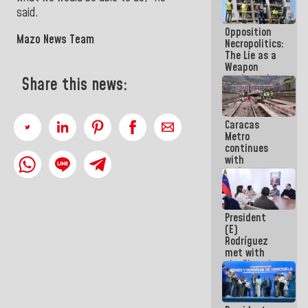
in La Guaira
said.
Opposition
Mazo News Team
Necropolitics:
The Lie as a
Weapon
against the
Share this news:
People
Caracas
Metro
continues
with
maintenance
and
inspection
work on Line
President
2
(E)
Rodríguez
met with
the Electric
General
Staff to
discuss