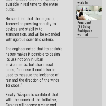
work in
available in real time to the entire
favor of the
public.
hegemonic
narrative?
He specified that the project is
(1)
President
focused on providing security to
(E) Delcy
devices and stability to
Rodríguez
transmission, and will be expanded
warned
about the
with rigorous scientific criteria.
impact of
the climate
The engineer noted that its scalable
emergency
nature makes it possible to design
on the
oceans
its use not only in urban
environments, but also in rural
areas, “because it could also be
used to measure the incidence of
rain and the direction of the winds
for crops.”
Finally, Vázquez is confident that
with the launch of this initiative,
Caracas will become a clean and