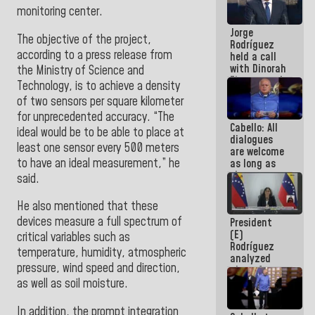
medal to
monitoring center.
public
Jorge
servants
The objective of the project,
Rodríguez
according to a press release from
held a call
with Dinorah
the Ministry of Science and
Figuera and
Technology, is to achieve a density
they agree
of two sensors per square kilometer
to the first
for unprecedented accuracy. “The
face-to-
Cabello: All
face
ideal would be to be able to place at
dialogues
meeting for
least one sensor every 500 meters
are welcome
the dialogue
to have an ideal measurement,” he
as long as
they are
said
.
within the
framework
He also mentioned that these
of the
devices measure a full spectrum of
President
Constitution
(E)
of the
critical variables such as
Rodríguez
Republic
temperature, humidity, atmospheric
analyzed
pressure, wind speed and direction,
plans for
the recovery
as well as soil moisture.
of the
National
In addition, the prompt integration