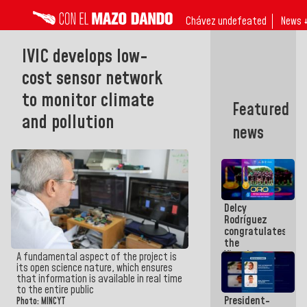
Chávez undefeated
News 
IVIC develops low-
cost sensor network
to monitor climate
Featured
and pollution
news
Delcy
Rodríguez
congratulates
the
Vinotinto
A fundamental aspect of the project is
U20
its open science nature, which ensures
champion
that information is available in real time
against
to the entire public
President-
Mexico U23
Photo: MINCYT