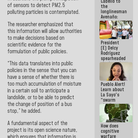
Cabello to
Electricity
of sensors to detect PM2.5
the
System with
longlinesman
polluting particles is contemplated.
governors
Avenaño:
Whatever
The researcher emphasized that
you are
this information will allow authorities
going to
to make decisions based on
write do it
President
today
scientific evidence for the
(E) Delcy
because we
formulation of public policies.
Rodríguez
don't know
spearheaded
if there is a
“This data translates into public
the launch
program
of the
next week
policies in the sense that you can
National
have a sense of whether there is
Vacation
too much accumulation of moisture
Pueblo Alert!
Recreation
Learn about
Plan
in a certain soil to anticipate a
La Sayo's
landslide, or to be able to predict
“swarm
the change of position of a bus
plan” to
sabotage
stop,” he added.
dialogue
and
A fundamental aspect of the
How does
promote
project is its open science nature,
cognitive
chaos
warfare
which ensures that information is