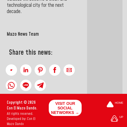
technological city for the next
decade.
Mazo News Team
Share this news:
Copyright © 2026
VISIT OUR
HOME
Con El Mazo Dando.
SOCIAL
NETWORKS →
All rights reserved.
UP
Developed by: Con El
Mazo Dando