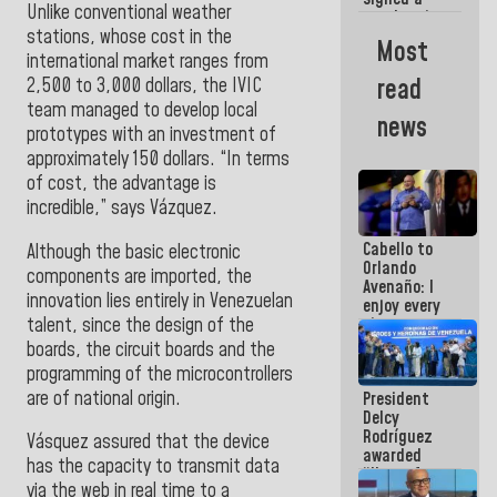
Unlike conventional weather
new Leasing
stations, whose cost in the
Act
Most
approved by
international market ranges from
the AN
read
2,500 to 3,000 dollars, the IVIC
team managed to develop local
news
prototypes with an investment of
approximately 150 dollars. “In terms
of cost, the advantage is
incredible,” says Vázquez
.
Cabello to
Although the basic electronic
Orlando
components are imported, the
Avenaño: I
innovation lies entirely in Venezuelan
enjoy every
talent, since the design of the
time you
write
boards, the circuit boards and the
because
programming of the microcontrollers
what you do
are of national origin.
President
is muddy it
Delcy
Rodríguez
Vásquez assured that the device
awarded
has the capacity to transmit data
“Hero of
via the web in real time to a
Venezuela”