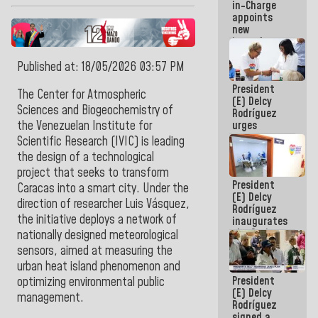
in-Charge
in the
appoints
Central
new
Americans
incumbents
in the Vice
Ministry of
Published at: 18/05/2026 03:57 PM
Electric
President
Energy and
The Center for Atmospheric
(E) Delcy
CORPOELEC
Sciences and Biogeochemistry of
Rodríguez
urges
the Venezuelan Institute for
governors
Scientific Research (IVIC) is leading
and mayors
the design of a technological
to build
project that seeks to transform
homes for
President
grandparents
Caracas into a smart city. Under the
(E) Delcy
direction of researcher Luis Vásquez,
Rodríguez
the initiative deploys a network of
inaugurates
the Spring
nationally designed meteorological
Grandparents'
sensors, aimed at measuring the
house in
urban heat island phenomenon and
Caracas
President
optimizing environmental public
(E) Delcy
management.
Rodríguez
signed a