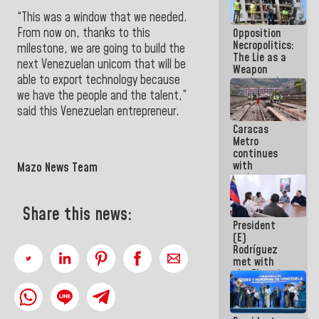
in La Guaira
“This was a window that we needed.
From now on, thanks to this
Opposition
Necropolitics:
milestone, we are going to build the
The Lie as a
next Venezuelan unicorn that will be
Weapon
able to export technology because
against the
People
we have the people and the talent,”
said this Venezuelan entrepreneur.
Caracas
Metro
continues
with
Mazo News Team
maintenance
and
inspection
Share this news:
work on Line
President
2
(E)
Rodríguez
met with
the Electric
General
Staff to
discuss