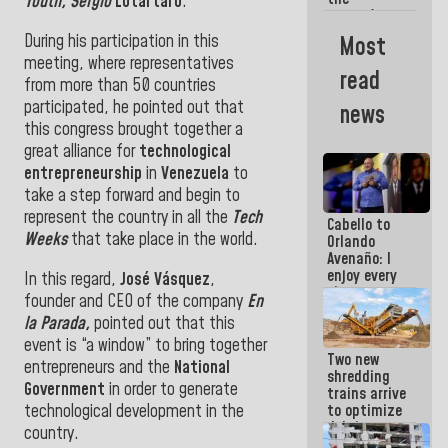
Youth, Sergio
Lotartaro
.
women's
basketball
During his participation in this
Most
team for
meeting, where representatives
their
read
qualification
from more than 50 countries
to the
participated, he pointed out that
news
AmeriCup
this congress brought together a
2027
great alliance for
technological
entrepreneurship
in
Venezuela
to
take a step forward and begin to
represent the country in all the
Tech
Cabello to
Weeks
that take place in the world.
Orlando
Avenaño: I
enjoy every
In this regard,
José Vásquez
,
time you
founder and CEO of the company
En
write
la Parada,
pointed out that this
because
what you do
event is “a window” to bring together
Two new
is muddy it
entrepreneurs and the
National
shredding
Government
in order to generate
trains arrive
technological development in the
to optimize
debris
country.
management