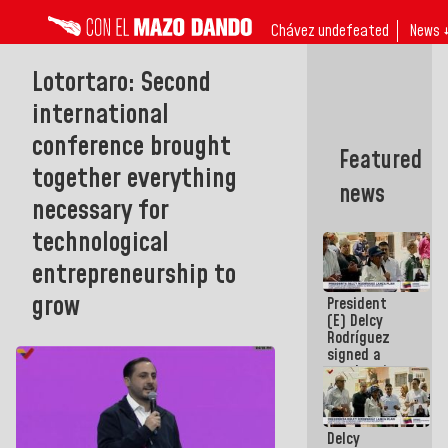
Chávez undefeated
News 
Lotortaro: Second
international
conference brought
Featured
together everything
news
necessary for
technological
entrepreneurship to
grow
President
(E) Delcy
Rodríguez
signed a
new Leasing
Act
approved by
the AN
Delcy