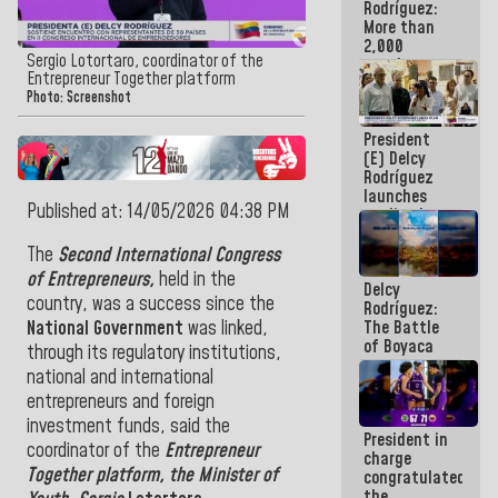
Rodríguez:
More than
2,000
Sergio Lotortaro, coordinator of the
people
Entrepreneur Together platform
benefited
Photo: Screenshot
from plans
for
President
emergency
(E) Delcy
seismic care
Rodríguez
in the last
launches
week
Published at: 14/05/2026 04:38 PM
credit plan
with
subsidy to
The
Second International Congress
Condominium
of Entrepreneurs,
held in the
Delcy
Boards
country, was a success since the
Rodríguez:
The Battle
National Government
was linked,
of Boyaca
through its regulatory institutions,
represents a
national and international
decisive
entrepreneurs and foreign
chapter in
the
investment funds, said the
President in
emancipatory
coordinator of the
Entrepreneur
charge
feat of our
Together platform, the Minister of
congratulated
America
the