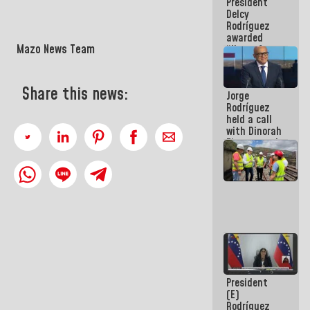
President
action plans
Delcy
Rodríguez
awarded
Mazo News Team
“Hero of
Venezuela”
medal to
public
Share this news:
Jorge
servants
Rodríguez
held a call
with Dinorah
Figuera and
they agree
to the first
face-to-
face
meeting for
the dialogue
President
(E)
Rodríguez