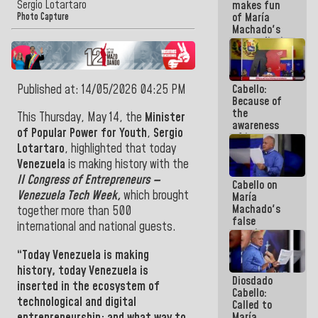
Sergio Lotartaro
makes fun
because we
of María
don't know
Photo Capture
Machado's
if there is a
contradictions
program
and lies:
next week
Believe her!
Published at: 14/05/2026 04:25 PM
Cabello:
Because of
the
This Thursday, May 14, the
Minister
awareness
of Popular Power for Youth
,
Sergio
of its
Lotartaro
, highlighted that today
militancy,
the PSUV is
Venezuela
is making history with the
the
II Congress of Entrepreneurs —
Cabello on
strongest
Venezuela Tech Week,
which brought
María
political
Machado's
organization
together more than 500
false
in Venezuela
international and national guests.
promises:
Who can
“Today
Venezuela
is making
believe her?
And the
history, today
Venezuela
is
Diosdado
people she
inserted in the ecosystem of
Cabello:
was going
technological and digital
Called to
to save in
entrepreneurship; and what way to
María