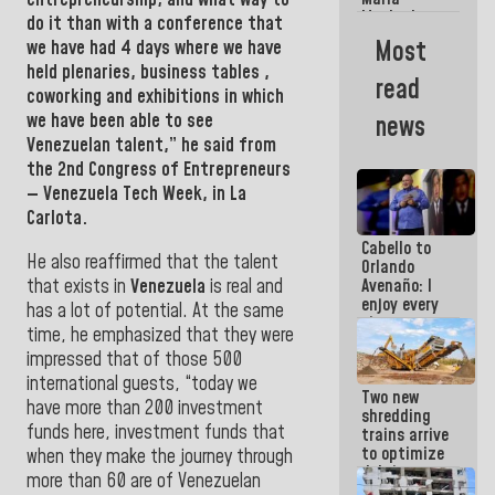
La Guaira?
Machado
do it than with a conference that
Street
Most
we have had 4 days where we have
crashed
held plenaries, business tables ,
head-on
read
into the
coworking and exhibitions in which
people
we have been able to see
news
Venezuelan talent,” he said from
the
2nd Congress of Entrepreneurs
— Venezuela Tech
Week, in La
Carlota.
Cabello to
He also reaffirmed that the talent
Orlando
that exists in
Venezuela
is real and
Avenaño: I
enjoy every
has a lot of potential. At the same
time you
time, he emphasized that they were
write
impressed that of those 500
because
what you do
international guests,
“today we
Two new
is muddy it
have more than 200 investment
shredding
funds here, investment funds that
trains arrive
to optimize
when they make the journey through
debris
more than 60 are of Venezuelan
management