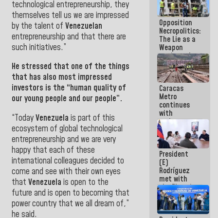
technological entrepreneurship, they
in La Guaira
themselves tell us we are impressed
Opposition
by the talent of
Venezuelan
Necropolitics:
entrepreneurship and that there are
The Lie as a
such initiatives
.”
Weapon
against the
People
He stressed that one of the things
that has also most impressed
investors is the “human quality of
Caracas
Metro
our young people and our people”.
continues
with
“Today
Venezuela
is part of this
maintenance
ecosystem of global technological
and
inspection
entrepreneurship and we are very
work on Line
happy that each of these
President
2
international colleagues decided to
(E)
Rodríguez
come and see with their own eyes
met with
that
Venezuela
is open to the
the Electric
future and is open to becoming that
General
power country that we all dream of,”
Staff to
discuss
he said.