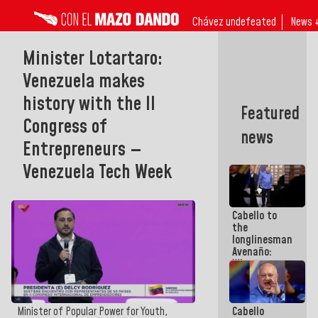
Chávez undefeated
News 
Minister Lotartaro:
Venezuela makes
history with the II
Featured
Congress of
news
Entrepreneurs —
Venezuela Tech Week
Cabello to
the
longlinesman
Avenaño:
Whatever
you are
going to
write do it
Cabello
Minister of Popular Power for Youth,
today