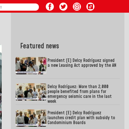
Featured news
President (E) Delcy Rodríguez signed
a new Leasing Act approved by the AN
Delcy Rodríguez: More than 2,000
people benefited from plans for
emergency seismic care in the last
week
President (E) Delcy Rodríguez
launches credit plan with subsidy to
Condominium Boards