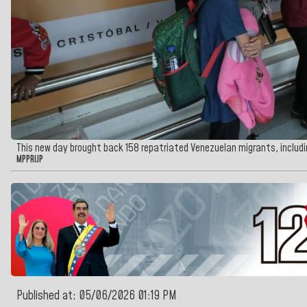
This new day brought back 158 repatriated Venezuelan migrants, inclu
MPPRIJP
Published at: 05/06/2026 01:19 PM