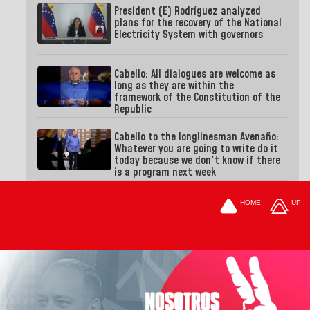
President (E) Rodríguez analyzed
plans for the recovery of the National
Electricity System with governors
Cabello: All dialogues are welcome as
long as they are within the
framework of the Constitution of the
Republic
Cabello to the longlinesman Avenaño:
Whatever you are going to write do it
today because we don't know if there
is a program next week
HOME
UP