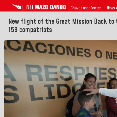
Chávez undefeated
News 
New flight of the Great Mission Back to
158 compatriots