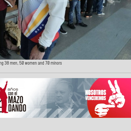
ding 38 men, 50 women and 70 minors