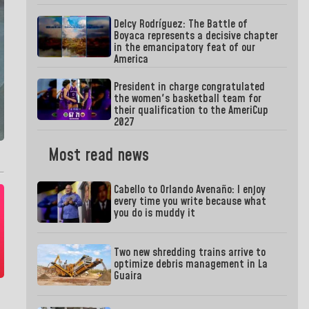
Delcy Rodríguez: The Battle of
Boyaca represents a decisive chapter
in the emancipatory feat of our
America
President in charge congratulated
the women's basketball team for
their qualification to the AmeriCup
2027
Most read news
Cabello to Orlando Avenaño: I enjoy
every time you write because what
you do is muddy it
Two new shredding trains arrive to
optimize debris management in La
Guaira