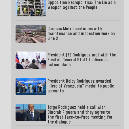
Opposition Necropolitics: The Lie as a
Weapon against the People
Caracas Metro continues with
maintenance and inspection work on
Line 2
President (E) Rodríguez met with the
Electric General Staff to discuss
action plans
President Delcy Rodríguez awarded
“Hero of Venezuela” medal to public
servants
Jorge Rodríguez held a call with
Dinorah Figuera and they agree to
the first face-to-face meeting for
the dialogue