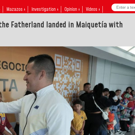
↓
Mazazos ↓
Investigation ↓
Opinion ↓
Videos ↓
 the Fatherland landed in Maiquetía with