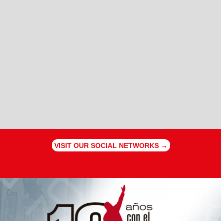
VISIT OUR SOCIAL NETWORKS →