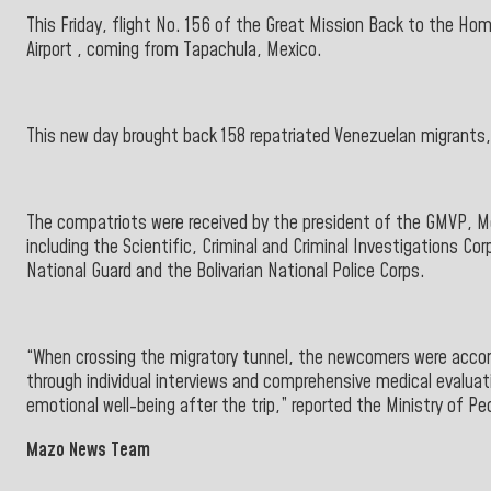
This Friday, flight No. 156 of the Great Mission Back to the Ho
Airport
, coming
from
Tapachula, Mexico.
This new day brought back 158 repatriated Venezuelan migrants
The compatriots were received by the president of the
GMVP, Me
including the Scientific, Criminal and Criminal Investigations Cor
National Guard and
the
Bolivarian National Police
Corps.
“When crossing the migratory tunnel, the newcomers were accom
through individual interviews and comprehensive medical evaluatio
emotional well-being after the trip,” reported the
Ministry of Pe
Mazo News Team