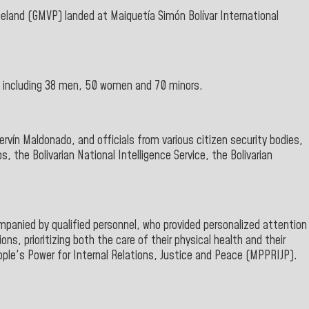
meland
(GMVP
) landed
at Maiquetía Simón Bolívar International
, including 38 men, 50 women and 70 minors.
rvín Maldonado,
and officials from various citizen security bodies,
ps, the Bolivarian
National Intelligence Service, the Bolivarian
panied by qualified personnel, who provided personalized attention
ns, prioritizing both the care of their physical health and their
ople's Power for Internal Relations
, Justice and Peace
(MPPRIJP).