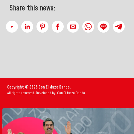
Share this news:
Copyright © 2026 Con El Mazo Dando.
All rights reserved. Developed by: Con El Mazo Dando