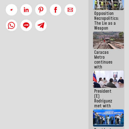
in La Guaira
Opposition
Necropolitics:
The Lie as a
Weapon
against the
People
Caracas
Metro
continues
with
maintenance
and
inspection
work on Line
President
2
(E)
Rodríguez
met with
the Electric
General
Staff to
discuss