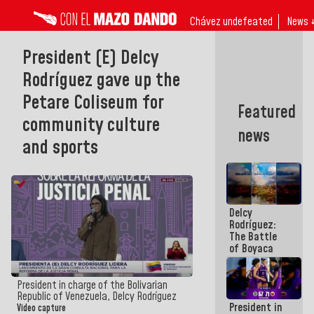
Chávez undefeated
News 
President (E) Delcy
Rodríguez gave up the
Petare Coliseum for
Featured
community culture
news
and sports
Delcy
Rodríguez:
The Battle
of Boyaca
represents a
decisive
chapter in
President in charge of the Bolivarian
the
Republic of Venezuela, Delcy Rodríguez
President in
emancipatory
Video capture