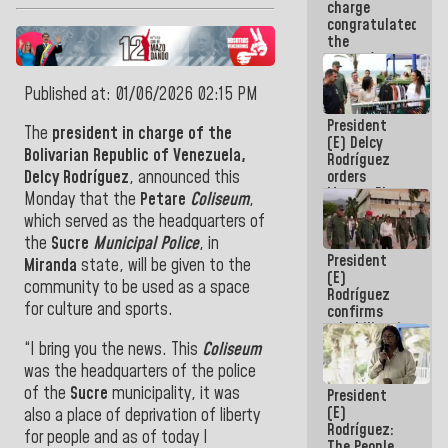
charge
feat of our
congratulated
America
the
women's
basketball
team for
Published at: 01/06/2026 02:15 PM
their
President
qualification
The
president in charge of the
(E) Delcy
to the
Bolivarian Republic of Venezuela,
Rodríguez
AmeriCup
orders
Delcy Rodríguez
, announced this
2027
Master Plan
Monday that the
Petare
Coliseum
,
for Logistics
which served as the headquarters of
and Tourism
the
Sucre
Municipal Police
, in
Development
President
for La
Miranda
state, will be given to the
(E)
Guaira
community to be used as a space
Rodríguez
for culture and sports.
confirms
rehabilitation
works at the
“I bring you the news. This
Coliseum
Mamo
was the headquarters of the police
Military
of the
Sucre
municipality, it was
President
School in La
(E)
Guaira
also a place of deprivation of liberty
Rodríguez:
for people and as of today I
The People