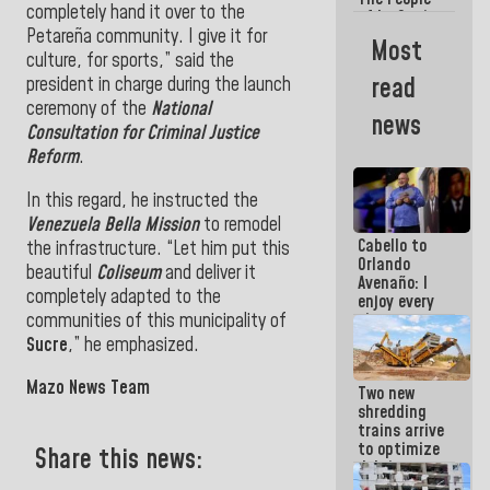
completely hand it over to the
of La Guaira
Petareña community. I give it for
will always
Most
be
culture, for sports,” said the
accompanied
read
president in charge during the launch
by the
ceremony of the
National
National
news
Government
Consultation for Criminal Justice
Reform
.
In this regard, he instructed the
Venezuela Bella Mission
to remodel
Cabello to
the infrastructure. “Let him put this
Orlando
beautiful
Coliseum
and deliver it
Avenaño: I
completely adapted to the
enjoy every
communities of this municipality of
time you
write
Sucre
,” he emphasized.
because
what you do
Mazo News Team
Two new
is muddy it
shredding
trains arrive
to optimize
Share this news:
debris
management