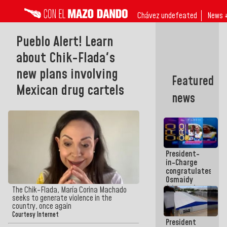
Chávez undefeated
News 
Pueblo Alert! Learn
about Chik-Flada's
new plans involving
Featured
Mexican drug cartels
news
President-
in-Charge
congratulates
Osmaidy
Arias and
The Chik-Flada, María Corina Machado
Giraly
seeks to generate violence in the
Marcano for
country, once again
making
Courtesy Internet
President
history in