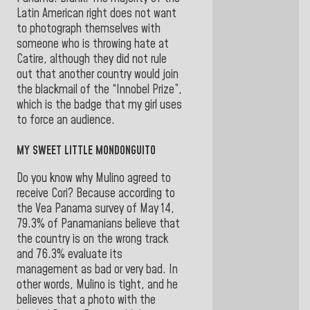
Latin American right does not want
to photograph themselves with
someone who is throwing hate at
Catire, although they did not rule
out that another country would join
the blackmail of the “Innobel Prize”,
which is the badge that my girl uses
to force an audience.
MY SWEET LITTLE MONDONGUITO
Do you know why Mulino agreed to
receive Cori? Because according to
the Vea Panama survey of May 14,
79.3% of Panamanians believe that
the country is on the wrong track
and 76.3% evaluate its
management as bad or very bad. In
other words, Mulino is tight, and he
believes that a photo with the