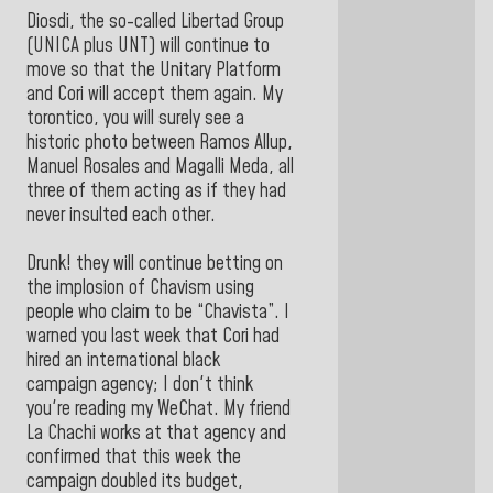
Diosdi, the so-called Libertad Group
(UNICA plus UNT) will continue to
move so that the Unitary Platform
and Cori will accept them again. My
torontico, you will surely see a
historic photo between Ramos Allup,
Manuel Rosales and Magalli Meda, all
three of them acting as if they had
never insulted each other.
Drunk! they will continue betting on
the implosion of Chavism using
people who claim to be “Chavista”. I
warned you last week that Cori had
hired an international black
campaign agency; I don't think
you're reading my WeChat. My friend
La Chachi works at that agency and
confirmed that this week the
campaign doubled its budget,