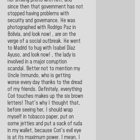
since then that government has not
stopped having problems with
security and governance. He was
photographed with Rodrigo Paz in
Bolivia, and look now! , are on the
verge of a social outbreak. He went
to Madrid to hug with Isabel Díaz
Ayuso, and look now! , the lady is
involved in a major corruption
scandal. Better not to mention my
Uncle Inmundo, who is getting
worse every day thanks to the dread
of my friends. Definitely, everything
Cori touches makes up the six brown
letters! That's why I thought that,
before seeing her, I should wrap
myself in tobacco paper, put on
some jetties and put a sack of ruda
in my wallet, because Cori's evil eye
is at its maximum power. I mean, I