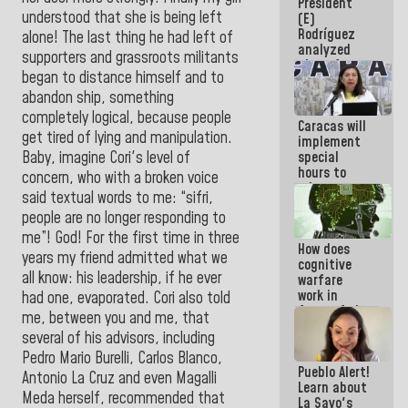
President
today
understood that she is being left
(E)
because we
Rodríguez
don't know
alone! The last thing he had left of
analyzed
if there is a
supporters and grassroots militants
plans for
program
began to distance himself and to
the recovery
next week
of the
abandon ship, something
National
completely logical, because people
Caracas will
Electricity
get tired of lying and manipulation.
implement
System with
Baby, imagine Cori's level of
special
governors
hours to
concern, who with a broken voice
adapt to
said textual words to me: “sifri,
the energy
people are no longer responding to
savings
plan
me”! God! For the first time in three
How does
years my friend admitted what we
cognitive
all know: his leadership, if he ever
warfare
work in
had one, evaporated. Cori also told
favor of the
me, between you and me, that
hegemonic
several of his advisors, including
narrative?
Pedro Mario Burelli, Carlos Blanco,
(1)
Pueblo Alert!
Antonio La Cruz and even Magalli
Learn about
Meda herself, recommended that
La Sayo's