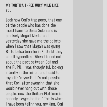
MY TORTICA THREE JUICY MILK LIKE
YOU
Look how Cori's trap goes, that one
of the people who has done the
most harm to Delsa Solórzano is
precisely Magalli Meda, and
yesterday she gave me the potato
when I saw that Magalli was giving
RT to Delsa Jennifer in X. Drink! they
are all hypocrites. When I found out
about the pact between Cori and
the PUPU, I was thoughtful, looking
intently in the mirror, and I said to
myself: “myself! , it's not possible
that Cori, after swearing that she
would never hang out with those
people, now the Unitary Platform is
her only oxygen bottle.” This is what
I have been telling you, my king: Cori