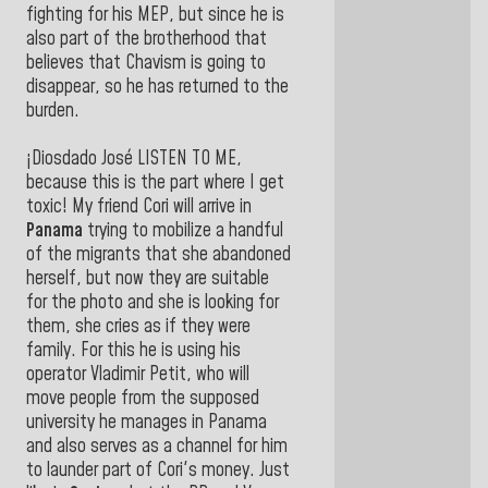
fighting for his MEP, but since he is
also part of the brotherhood that
believes that Chavism is going to
disappear, so he has returned to the
burden.
¡Diosdado José LISTEN TO ME,
because this is the part where I get
toxic! My friend Cori will arrive in
Panama
trying to mobilize a handful
of the migrants that she abandoned
herself, but now they are suitable
for the photo and she is looking for
them, she cries as if they were
family. For this he is using his
operator Vladimir Petit, who will
move people from the supposed
university he manages in Panama
and also serves as a channel for him
to launder part of Cori's money. Just