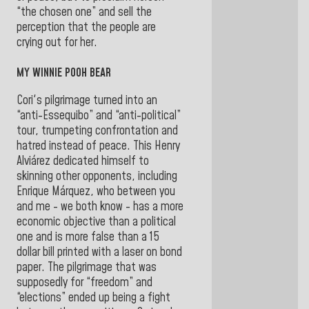
“the chosen one” and sell the
perception that the people are
crying out for her.
MY WINNIE POOH BEAR
Cori's pilgrimage turned into an
“anti-Essequibo” and “anti-political”
tour, trumpeting confrontation and
hatred instead of peace. This Henry
Alviárez dedicated himself to
skinning other opponents, including
Enrique Márquez, who between you
and me - we both know - has a more
economic objective than a political
one and is more false than a 15
dollar bill printed with a laser on bond
paper. The pilgrimage that was
supposedly for “freedom” and
“elections” ended up being a fight