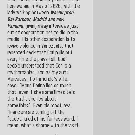
here we are in May of 2026, with the
lady walking between
Washington,
Bal Harbour, Madrid and now
Panama
,
giving away interviews just
out of desperation not to die in the
media. His other desperation is to
revive violence in
Venezuela
, that
repeated deck that Cori pulls out
every time the plays fail. God!
people understood that Cori is a
mythomaniac, and as my aunt
Mercedes, Tio Inmundo's wife,
says: “María Corina lies so much
that, even if she sometimes tells
the truth, she lies about
something”. Even his most loyal
financiers are turning off the
faucet, tired of his fantasy world. I
mean, what a shame with the visit!