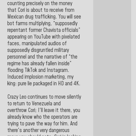
counting precisely on the money
that Cori is about to receive from
Mexican drug trafficking. You will see
bot farms multiplying, “supposedly
repentant former Chavista officials”
appearing on YouTube with pixelated
faces, manipulated audios of
supposedly disgruntled military
personnel and the narrative of “the
regime has already fallen inside”
flooding TikTok and Instagram.
Induced implosion marketing, my
king: pure lie packaged in HD and 4K.
Crazy Leo continues to move silently
to return to Venezuela and
overthrow Cori; I'll leave it there, you
already know who the operators are
trying to pave the way for him. And
there's another very dangerous