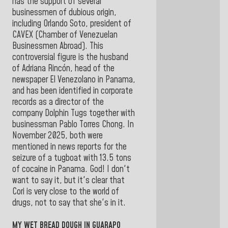
has the support of several
businessmen of dubious origin,
including Orlando Soto, president of
CAVEX (Chamber of Venezuelan
Businessmen Abroad). This
controversial figure is the husband
of Adriana Rincón, head of the
newspaper El Venezolano in Panama,
and has been identified in corporate
records as a director of the
company Dolphin Tugs together with
businessman Pablo Torres Chong. In
November 2025, both were
mentioned in news reports for the
seizure of a tugboat with 13.5 tons
of cocaine in Panama. God! I don't
want to say it, but it's clear that
Cori is very close to the world of
drugs, not to say that she's in it.
MY WET BREAD DOUGH IN GUARAPO