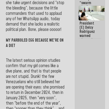
she take urgent decisions and “stop
“swarm
plan” to
the bleeding”, because the little
sabotage
commanders that used to applaud
dialogue
any of her WhatsApp audio, today
and
President
promote
demand that she lacks a realistic
(E) Delcy
chaos
political plan. Bone, please ooooor!
Rodríguez
warned
about the
MY PARBOILED EGG BECAUSE WE'RE ON
impact of
A DIET
the climate
emergency
on the
The latest serious opinion studies
oceans
confirm that my girl comes like a
dive plane, and that is that people
are not stupid. Drunk! the few
Venezuelans who still believed her
are opening their eyes: she promised
to return in December 2024, then in
January 2025, then “very soon”,
then “before the end of the year”,
then “sooner than they think”... and