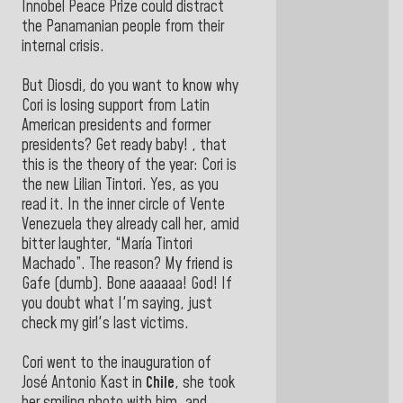
Innobel Peace Prize could distract
the Panamanian people from their
internal crisis.
But Diosdi, do you want to know why
Cori is losing support from Latin
American presidents and former
presidents? Get ready baby! , that
this is the theory of the year: Cori is
the new Lilian Tintori. Yes, as you
read it. In the inner circle of Vente
Venezuela they already call her, amid
bitter laughter, “María Tintori
Machado”. The reason? My friend is
Gafe (dumb). Bone aaaaaa! God! If
you doubt what I'm saying, just
check my girl's last victims.
Cori went to the inauguration of
José Antonio Kast in
Chile
, she took
her smiling photo with him, and