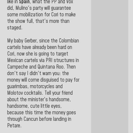
like in
Spain
, what the PP and Vox
did, Mulino's party will guarantee
some mobilization for Cori to make
the show full, that's more than
staged.
My baby Gerber, since the Colombian
cartels have already been hard on
Cori, now she is going to target
Mexican cartels via PRI structures in
Campeche and Quintana Roo. Then
don't say I didn't warn you: the
money will come disguised to pay for
guarimbas, motorcycles and
Molotov cocktails. Tell your friend
about the minister's handsome,
handsome, cute little eyes,
because this time the money goes
through Cancun before landing in
Petare.