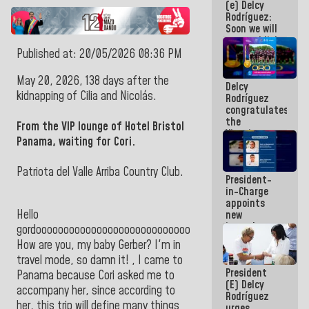
(e) Delcy
Central
Rodríguez:
Americans
Soon we will
re-establish
operations
Published at: 20/05/2026 08:36 PM
at
Maiquetía
May 20, 2026, 138 days after the
Delcy
International
kidnapping of Cilia and Nicolás.
Rodríguez
Airport
congratulates
the
From the VIP lounge of Hotel Bristol
Vinotinto
Panama, waiting for Cori.
U20
champion
against
Patriota del Valle Arriba Country Club.
President-
Mexico U23
in-Charge
in the
appoints
Central
Hello
new
Americans
incumbents
gordoooooooooooooooooooooooooooooo!
in the Vice
How are you, my baby Gerber? I'm in
Ministry of
travel mode, so damn it! , I came to
Electric
President
Energy and
Panama because Cori asked me to
(E) Delcy
CORPOELEC
accompany her, since according to
Rodríguez
her, this trip will define many things
urges