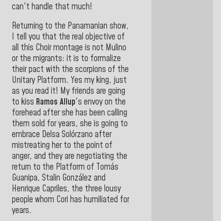
can't handle that much!
Returning to the Panamanian show,
I tell you that the real objective of
all this Choir montage is not Mulino
or the migrants: it is to formalize
their pact with the scorpions of the
Unitary Platform. Yes my king, just
as you read it! My friends are going
to kiss
Ramos Allup
's envoy on the
forehead after she has been calling
them sold for years, she is going to
embrace Delsa Solórzano after
mistreating her to the point of
anger, and they are negotiating the
return to the Platform of Tomás
Guanipa, Stalin González and
Henrique Capriles, the three lousy
people whom Cori has humiliated for
years.