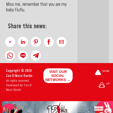
Miss me, remember that you are my
baby Fiufiu.
Share this news:
Copyright © 2026
VISIT OUR
HOME
Con El Mazo Dando.
SOCIAL
NETWORKS →
All rights reserved.
UP
Developed by: Con El
Mazo Dando