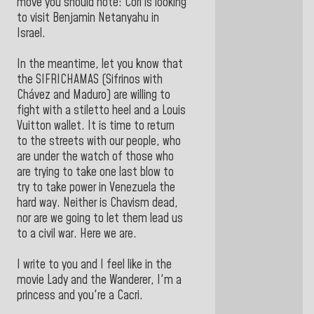
move you should note: Cori is looking
to visit Benjamin Netanyahu in
Israel.
In the meantime, let you know that
the SIFRICHAMAS (Sifrinos with
Chávez and Maduro) are willing to
fight with a stiletto heel and a Louis
Vuitton wallet. It is time to return
to the streets with our people, who
are under the watch of those who
are trying to take one last blow to
try to take power in Venezuela the
hard way. Neither is Chavism dead,
nor are we going to let them lead us
to a civil war. Here we are.
I write to you and I feel like in the
movie Lady and the Wanderer, I'm a
princess and you're a Cacri.