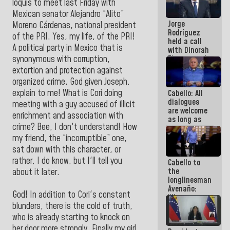
loquis to meet last Friday with
medal to
Mexican senator Alejandro “Alito”
public
Jorge
servants
Moreno Cárdenas, national president
Rodríguez
of the PRI. Yes, my life, of the PRI!
held a call
A political party in Mexico that is
with Dinorah
synonymous with corruption,
Figuera and
they agree
extortion and protection against
to the first
organized crime. God given Joseph,
face-to-
explain to me! What is Cori doing
Cabello: All
face
dialogues
meeting for
meeting with a guy accused of illicit
are welcome
the dialogue
enrichment and association with
as long as
crime? Bee, I don't understand! How
they are
within the
my friend, the “incorruptible” one,
framework
sat down with this character, or
of the
rather, I do know, but I'll tell you
Cabello to
Constitution
the
about it later.
of the
longlinesman
Republic
Avenaño:
God! In addition to Cori's constant
Whatever
blunders, there is the cold of truth,
you are
going to
who is already starting to knock on
write do it
her door more strongly. Finally my girl