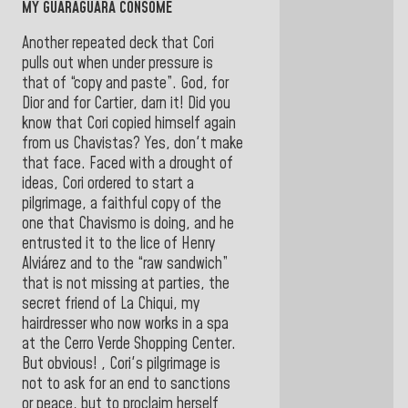
MY GUARAGUARA CONSOMÉ
Another repeated deck that Cori
pulls out when under pressure is
that of “copy and paste”. God, for
Dior and for Cartier, darn it! Did you
know that Cori copied himself again
from us Chavistas? Yes, don't make
that face. Faced with a drought of
ideas, Cori ordered to start a
pilgrimage, a faithful copy of the
one that Chavismo is doing, and he
entrusted it to the lice of Henry
Alviárez and to the “raw sandwich”
that is not missing at parties, the
secret friend of La Chiqui, my
hairdresser who now works in a spa
at the Cerro Verde Shopping Center.
But obvious! , Cori's pilgrimage is
not to ask for an end to sanctions
or peace, but to proclaim herself