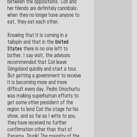
between the oppositions. Cori and
her friends are definitely cannibals:
when they no longer have anyone to
eat, they eat each other.
Knowing that it is coming in a
tailspin and that in the
United
States
there is no one left to
bother, I say visit, the advisors
recommended that Cori leave
Gringoland quickly and start a tour.
But getting a government to receive
it is becoming more and more
difficult every day. Pedro Urruchurtu
was making superhuman efforts to
get some other president of the
region to lend Cori the stage for his
show, and so far as I write to you,
they have received no further
confirmation other than that of
Panama. Drunk! The majority of the