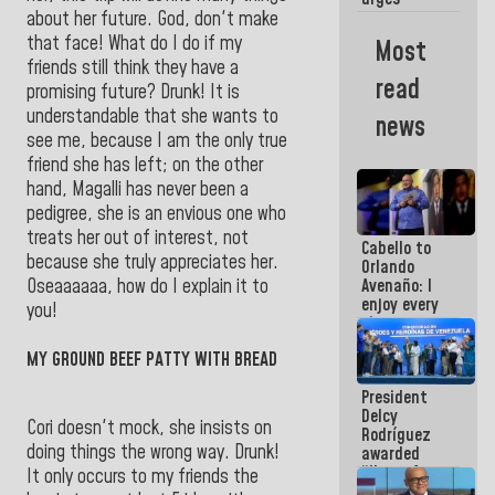
governors
about her future. God, don't make
and mayors
that face! What do I do if my
Most
to build
friends still think they have a
homes for
read
promising future? Drunk! It is
grandparents
understandable that she wants to
news
see me, because I am the only true
friend she has left; on the other
hand, Magalli has never been a
pedigree, she is an envious one who
treats her out of interest, not
Cabello to
because she truly appreciates her.
Orlando
Oseaaaaaa, how do I explain it to
Avenaño: I
enjoy every
you!
time you
write
MY GROUND BEEF PATTY WITH BREAD
because
what you do
President
is muddy it
Delcy
Cori doesn't mock, she insists on
Rodríguez
doing things the wrong way. Drunk!
awarded
“Hero of
It only occurs to my friends the
Venezuela”