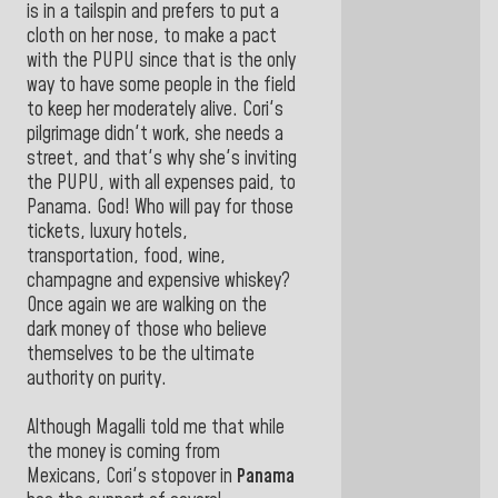
is in a tailspin and prefers to put a
cloth on her nose, to make a pact
with the PUPU since that is the only
way to have some people in the field
to keep her moderately alive. Cori's
pilgrimage didn't work, she needs a
street, and that's why she's inviting
the PUPU, with all expenses paid, to
Panama. God! Who will pay for those
tickets, luxury hotels,
transportation, food, wine,
champagne and expensive whiskey?
Once again we are walking on the
dark money of those who believe
themselves to be the ultimate
authority on purity.
Although Magalli told me that while
the money is coming from
Mexicans, Cori's stopover in
Panama