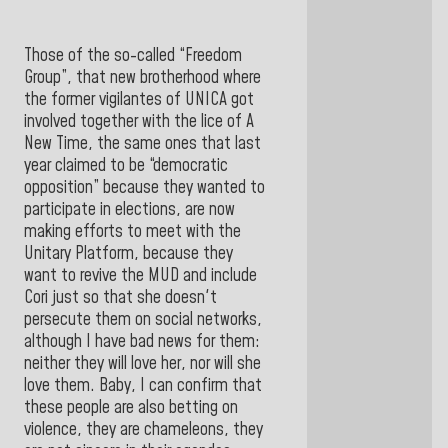
Those of the so-called “Freedom
Group”, that new brotherhood where
the former vigilantes of UNICA got
involved together with the lice of A
New Time, the same ones that last
year claimed to be “democratic
opposition” because they wanted to
participate in elections, are now
making efforts to meet with the
Unitary Platform, because they
want to revive the MUD and include
Cori just so that she doesn't
persecute them on social networks,
although I have bad news for them:
neither they will love her, nor will she
love them. Baby, I can confirm that
these people are also betting on
violence, they are chameleons, they