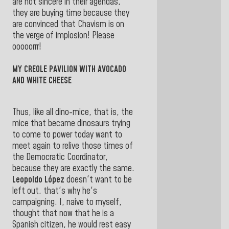
are not sincere in their agendas,
they are buying time because they
are convinced that Chavism is on
the verge of implosion! Please
ooooorrr!
MY CREOLE PAVILION WITH AVOCADO
AND WHITE CHEESE
Thus, like all dino-mice, that is, the
mice that became dinosaurs trying
to come to power today want to
meet again to relive those times of
the Democratic Coordinator,
because they are exactly the same.
Leopoldo López
doesn't want to be
left out, that's why he's
campaigning. I, naive to myself,
thought that now that he is a
Spanish citizen, he would rest easy