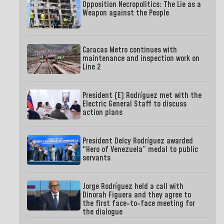
Opposition Necropolitics: The Lie as a
Weapon against the People
Caracas Metro continues with
maintenance and inspection work on
Line 2
President (E) Rodríguez met with the
Electric General Staff to discuss
action plans
President Delcy Rodríguez awarded
“Hero of Venezuela” medal to public
servants
Jorge Rodríguez held a call with
Dinorah Figuera and they agree to
the first face-to-face meeting for
the dialogue