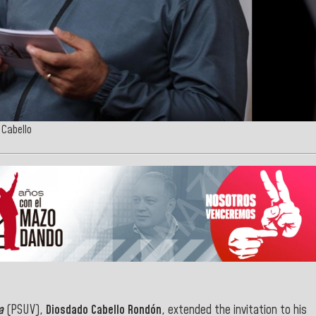
 Cabello
a
(PSUV),
Diosdado Cabello Rondón
, extended the invitation to his