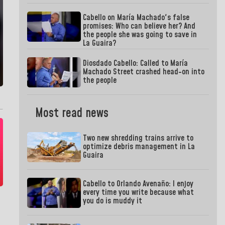
Cabello on María Machado's false
promises: Who can believe her? And
the people she was going to save in
La Guaira?
Diosdado Cabello: Called to María
Machado Street crashed head-on into
the people
Most read news
Two new shredding trains arrive to
optimize debris management in La
Guaira
Cabello to Orlando Avenaño: I enjoy
every time you write because what
you do is muddy it