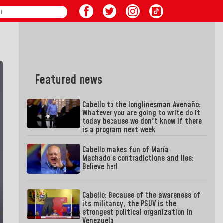
Featured news
Cabello to the longlinesman Avenaño:
Whatever you are going to write do it
today because we don't know if there
is a program next week
Cabello makes fun of María
Machado's contradictions and lies:
Believe her!
Cabello: Because of the awareness of
its militancy, the PSUV is the
strongest political organization in
Venezuela