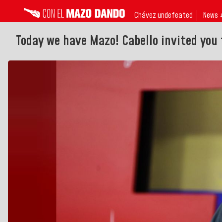
Chávez undefeated
News 
Today we have Mazo! Cabello invited you