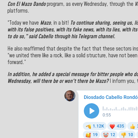
Con El Mazo Dando
program, as every Wednesday, through the
V
platforms.
“Today we have
Mazo
, in a bit!
To continue sharing, seeing us, l
with its false positives, with its fake
news
, with its lies, with i
to do so,” said Cabello through his Telegram channel.
He also reaffirmed that despite the fact that these sectors ins
“we united there like a rock, like a solid structure, have not been
forward.”
In addition, he added a special message for bitter people who d
Wednesday, will there be or won't there be Mazo?
I inform you, 