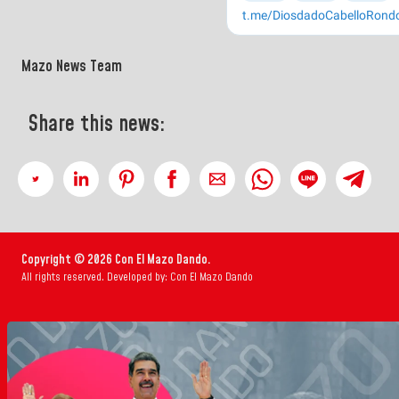
Mazo News Team
Share this news:
Copyright © 2026 Con El Mazo Dando.
All rights reserved. Developed by: Con El Mazo Dando