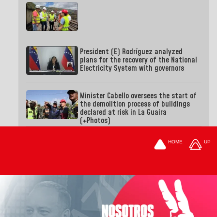
President (E) Rodríguez analyzed
plans for the recovery of the National
Electricity System with governors
Minister Cabello oversees the start of
the demolition process of buildings
declared at risk in La Guaira
(+Photos)
HOME
UP