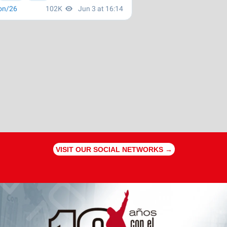
VISIT OUR SOCIAL NETWORKS →