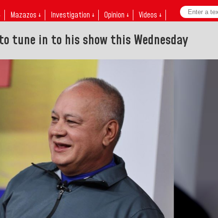
↓
Mazazos ↓
Investigation ↓
Opinion ↓
Videos ↓
 to tune in to his show this Wednesday