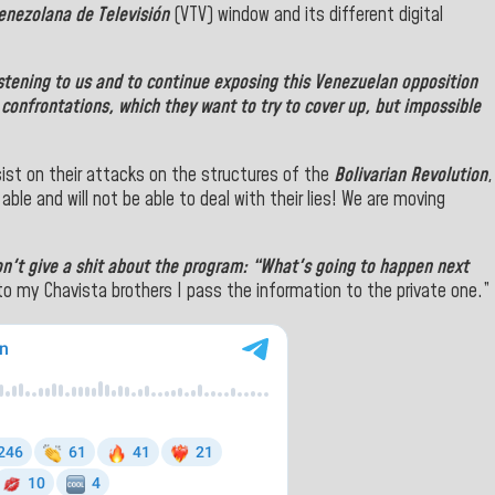
enezolana de Televisión
(VTV) window and its different digital
istening to us and to continue exposing this Venezuelan opposition
ts confrontations, which they want to try to cover up, but impossible
ist on their attacks on the structures of the
Bolivarian Revolution
,
 able and will not be able to deal with their lies! We are moving
on't give a shit about the program: “What's going to happen next
to my Chavista brothers I pass the information to the
private one.”