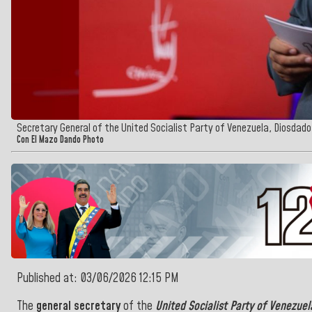
Secretary General of the United Socialist Party of Venezuela, Diosdado
Con El Mazo Dando Photo
Published at: 03/06/2026 12:15 PM
The
general secretary
of the
United Socialist Party of Venezuel