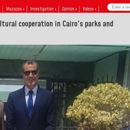
↓
Mazazos ↓
Investigation ↓
Opinion ↓
Videos ↓
ltural cooperation in Cairo's parks and