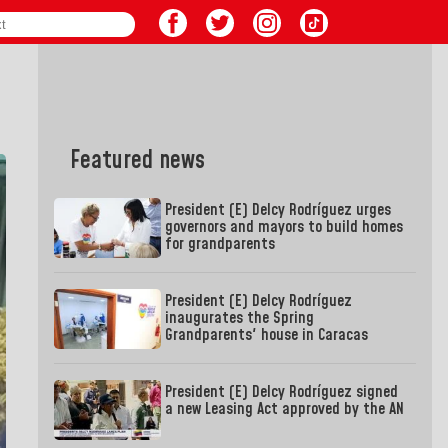
Featured news
President (E) Delcy Rodríguez urges
governors and mayors to build homes
for grandparents
President (E) Delcy Rodríguez
inaugurates the Spring
Grandparents' house in Caracas
President (E) Delcy Rodríguez signed
a new Leasing Act approved by the AN