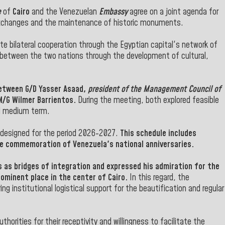
e
of
Cairo
and the Venezuelan
Embassy
agree on a joint agenda for
exchanges and the maintenance of historic monuments.
te bilateral cooperation through the Egyptian capital's network of
 between the two nations through the development of cultural,
between
G/D Yasser Asaad
,
president of the Management Council of
/G Wilmer Barrientos.
During the meeting, both explored feasible
nd medium term.
s designed for the period 2026-2027.
This schedule includes
the commemoration of Venezuela's national anniversaries.
 as bridges of integration and expressed his admiration for the
ominent place in the center of Cairo.
In this regard, the
ng institutional logistical support for the beautification and regular
horities for their receptivity and willingness to facilitate the