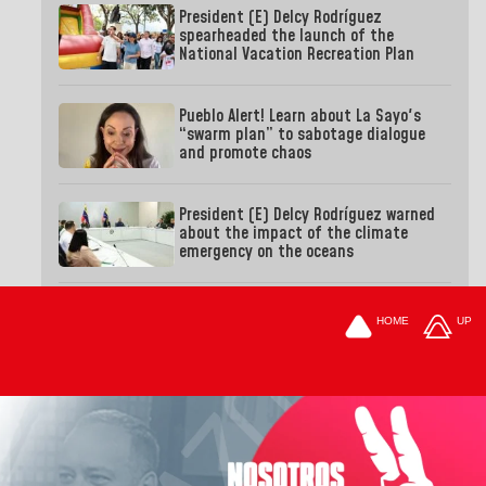
President (E) Delcy Rodríguez
spearheaded the launch of the
National Vacation Recreation Plan
Pueblo Alert! Learn about La Sayo's
“swarm plan” to sabotage dialogue
and promote chaos
President (E) Delcy Rodríguez warned
about the impact of the climate
emergency on the oceans
HOME
UP