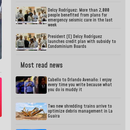
Delcy Rodríguez: More than 2,000
people benefited from plans for
emergency seismic care in the last
week
President (E) Delcy Rodríguez
launches credit plan with subsidy to
Condominium Boards
Most read news
Cabello to Orlando Avenaño: I enjoy
every time you write because what
you do is muddy it
Two new shredding trains arrive to
optimize debris management in La
Guaira