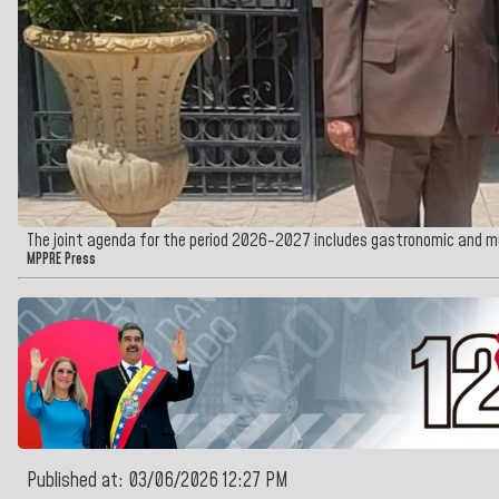
The joint agenda for the period 2026-2027 includes gastronomic and 
MPPRE Press
Published at: 03/06/2026 12:27 PM