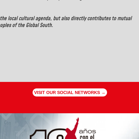
the local cultural agenda, but also directly contributes to mutual
oples of the Global South.
VISIT OUR SOCIAL NETWORKS →