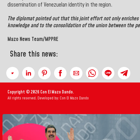
dissemination of Venezuelan identity in the region.
The diplomat pointed out that this joint effort not only enriches 
knowledge and to the consolidation of the union between the pe
Mazo News Team/MPPRE
Share this news:
Copyright © 2026 Con El Mazo Dando.
All rights reserved. Developed by: Con El Mazo Dando