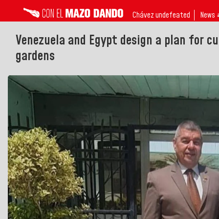
Chávez undefeated
News 
Venezuela and Egypt design a plan for cu
gardens