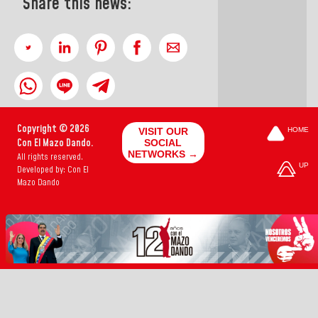
Share this news:
Copyright © 2026
VISIT OUR
HOME
Con El Mazo Dando.
SOCIAL
NETWORKS →
All rights reserved.
UP
Developed by: Con El
Mazo Dando