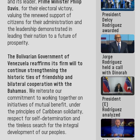
and its leader,
Prime Minister Philip
in La Guaira
Davis
, for their electoral victory,
President
valuing the renewed support of
Delcy
citizens for their administration and
Rodríguez
the leadership demonstrated in
awarded
“Hero of
leading their nation to a future of
Venezuela”
prosperity.
medal to
public
The
Bolivarian Government of
Jorge
servants
Rodríguez
Venezuela
reaffirms its firm will to
held a call
continue strengthening the
with Dinorah
historic ties of friendship and
Figuera and
they agree
bilateral cooperation with the
to the first
Bahamas.
We reiterate our
face-to-
commitment to working together on
President
face
(E)
meeting for
initiatives of mutual benefit, under
Rodríguez
the dialogue
the principles of Caribbean solidarity,
analyzed
respect for self-determination and
plans for
the tireless search for the integral
the recovery
of the
development of our peoples.
National