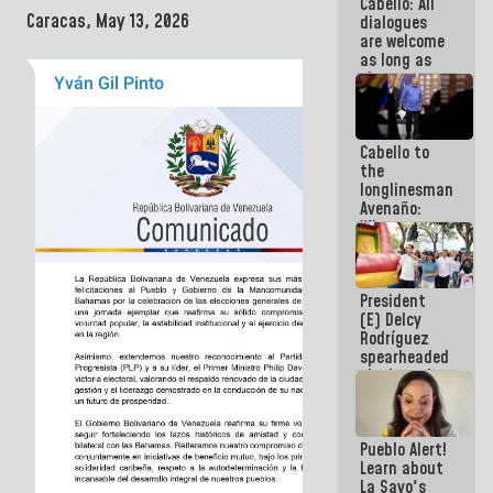
Cabello: All
Electricity
Caracas, May 13, 2026
dialogues
System with
are welcome
governors
as long as
they are
within the
framework
of the
Cabello to
Constitution
the
of the
longlinesman
Republic
Avenaño:
Whatever
you are
going to
write do it
President
today
(E) Delcy
because we
Rodríguez
don't know
spearheaded
if there is a
the launch
program
of the
next week
National
Vacation
Pueblo Alert!
Recreation
Learn about
Plan
La Sayo's