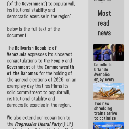
week
(of the
Government
) to popular will,
credit plan
with
institutional stability and
Most
subsidy to
democratic exercise in the region”.
Condominium
read
Boards
Below is the full text of the
news
document:
The
Bolivarian Republic of
Venezuela
expresses its sincerest
congratulations to the
People
and
Cabello to
Government
of the
Commonwealth
Orlando
of the Bahamas
for the holding of
Avenaño: I
enjoy every
the general elections of 2026, on an
time you
exemplary day that reaffirms its
write
solid commitment to popular will,
because
institutional stability and
what you do
Two new
is muddy it
democratic exercise in the region.
shredding
trains arrive
We also extend our recognition to
to optimize
debris
the
Progressive Liberal Party
(PLP)
management