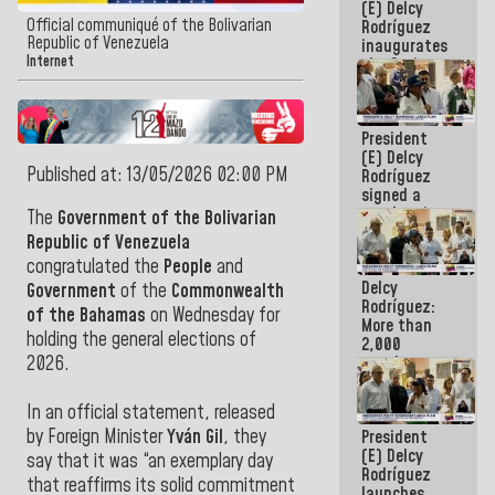
(E) Delcy
Official communiqué of the Bolivarian
Rodríguez
Republic of Venezuela
inaugurates
Internet
the Spring
Grandparents'
house in
Caracas
President
(E) Delcy
Published at: 13/05/2026 02:00 PM
Rodríguez
signed a
new Leasing
The
Government of the Bolivarian
Act
Republic of Venezuela
approved by
congratulated the
People
and
the AN
Delcy
Government
of the
Commonwealth
Rodríguez:
of the Bahamas
on Wednesday for
More than
holding the general elections of
2,000
people
2026.
benefited
from plans
In an official statement, released
for
by Foreign Minister
Yván Gil
, they
President
emergency
(E) Delcy
seismic care
say that it was “an exemplary day
Rodríguez
in the last
that reaffirms its solid commitment
launches