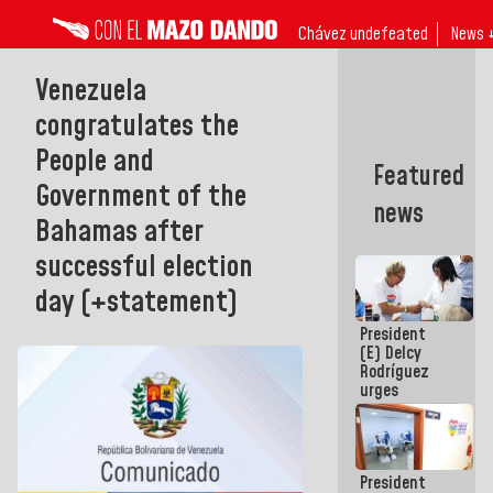
Chávez undefeated
News 
Venezuela
congratulates the
People and
Featured
Government of the
news
Bahamas after
successful election
day (+statement)
President
(E) Delcy
Rodríguez
urges
governors
and mayors
to build
homes for
President
grandparents