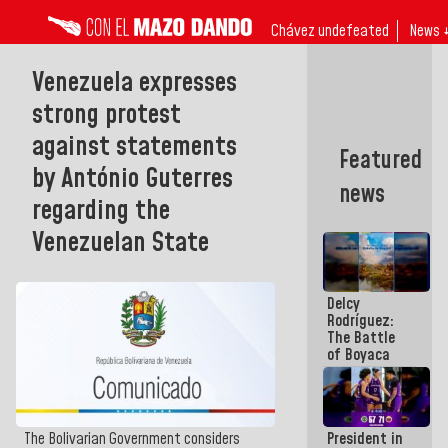
Chávez undefeated
News 
Venezuela expresses
strong protest
against statements
Featured
by António Guterres
news
regarding the
Venezuelan State
Delcy
Rodríguez:
The Battle
of Boyaca
represents a
decisive
chapter in
the
President in
The Bolivarian Government considers
emancipatory