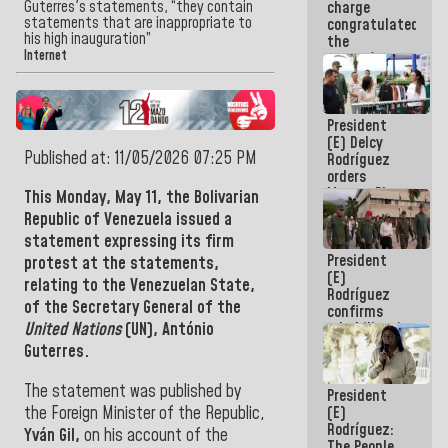
Guterres's statements, “they contain
charge
feat of our
statements that are inappropriate to
congratulated
America
his high inauguration”
the
Internet
women's
basketball
team for
their
President
qualification
(E) Delcy
to the
Published at: 11/05/2026 07:25 PM
Rodríguez
AmeriCup
orders
2027
Master Plan
This Monday, May 11
, the Bolivarian
for Logistics
Republic of Venezuela
issued a
and Tourism
statement expressing its firm
Development
President
for La
protest at the statements,
(E)
Guaira
relating to the Venezuelan State,
Rodríguez
of the Secretary General of the
confirms
rehabilitation
United Nations
(UN), António
works at the
Guterres.
Mamo
Military
The statement was published by
President
School in La
the Foreign Minister of the Republic,
(E)
Guaira
Rodríguez:
Yván Gil,
on his account of the
The People