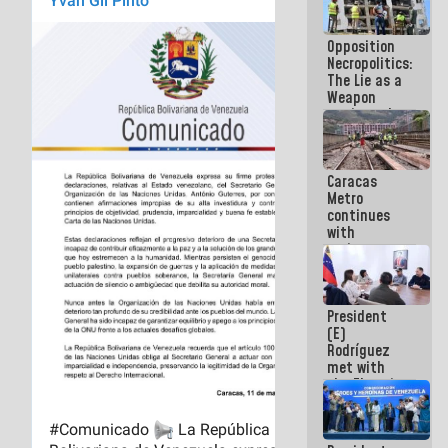
in La Guaira
Opposition
Necropolitics:
The Lie as a
Weapon
against the
People
Caracas
Metro
continues
with
maintenance
and
inspection
work on Line
President
2
(E)
Rodríguez
met with
the Electric
General
Staff to
discuss