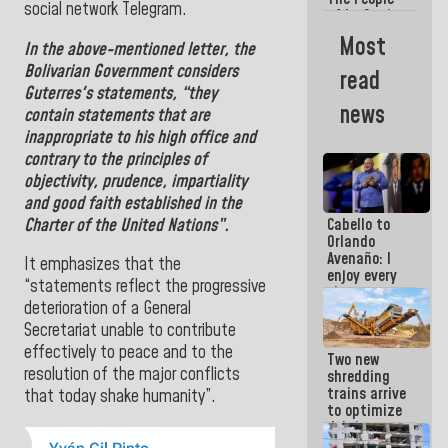
social network Telegram.
of La Guaira
will always
Most
In the above-mentioned letter, the
be
accompanied
Bolivarian Government
considers
read
by the
Guterres's statements,
“they
National
news
contain statements that are
Government
inappropriate to his high office and
contrary to the principles of
objectivity, prudence, impartiality
and good faith established in the
Charter of the United Nations”.
Cabello to
Orlando
Avenaño: I
It emphasizes that the
enjoy every
“statements reflect the progressive
time you
deterioration of a General
write
because
Secretariat unable to contribute
what you do
effectively to peace and to the
Two new
is muddy it
resolution of the major conflicts
shredding
trains arrive
that today shake humanity”.
to optimize
debris
management