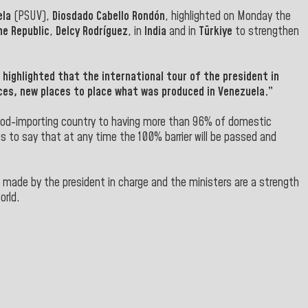
ela
(PSUV),
Diosdado Cabello Rondón
, highlighted on Monday the
he Republic
,
Delcy Rodríguez
, in
India
and in
Türkiye
to strengthen
highlighted that the international tour of the president in
ces, new places to place what was produced in Venezuela.”
 food-importing country to having more than 96% of domestic
s to say that at any time the 100% barrier will be passed and
ts made by the president in charge and the ministers are a strength
orld.