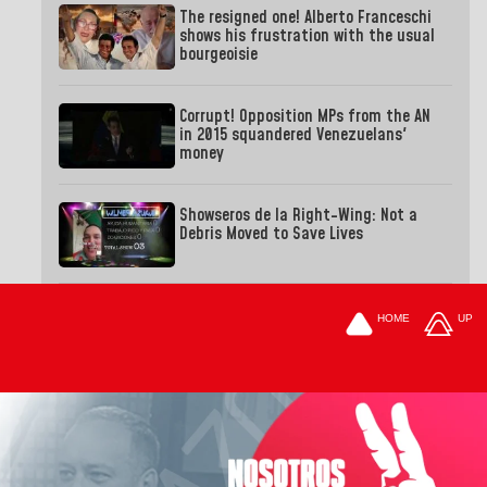
The resigned one! Alberto Franceschi
shows his frustration with the usual
bourgeoisie
Corrupt! Opposition MPs from the AN
in 2015 squandered Venezuelans'
money
Showseros de la Right-Wing: Not a
Debris Moved to Save Lives
HOME
UP