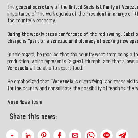
The
general secretary
of the
United Socialist Party of Venezu
importance of the work agenda of the
President in charge of t
the country's economy.
During the weekly press conference of the red awning,
Cabello
charge is “part of a Venezuelan diplomacy of seeking new spa
In this regard, he recalled that the country went from being a
production, which represents “a great triumph, and that allows u
Venezuela
will be able to export food.”
He emphasized that “
Venezuela
is diversifying” and these visi
for the country and consolidate the possibility of reaching the w
Mazo News Team
Share this news: