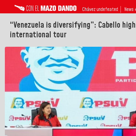
Chávez undefeated
News 
“Venezuela is diversifying”: Cabello hig
international tour