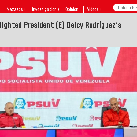
↓
Mazazos ↓
Investigation ↓
Opinion ↓
Videos ↓
hlighted President (E) Delcy Rodríguez's