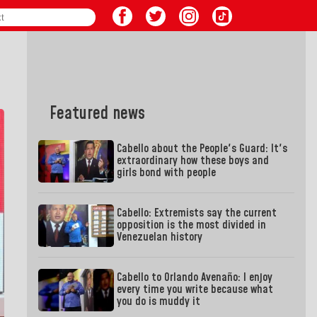
Featured news
Cabello about the People's Guard: It's
extraordinary how these boys and
girls bond with people
Cabello: Extremists say the current
opposition is the most divided in
Venezuelan history
Cabello to Orlando Avenaño: I enjoy
every time you write because what
you do is muddy it