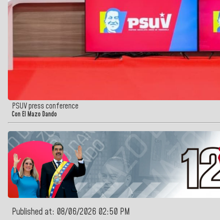
PSUV press conference
Con El Mazo Dando
Published at: 08/06/2026 02:50 PM