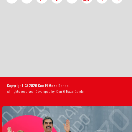
Copyright © 2026 Con El Mazo Dando.
All rights reserved. Developed by: Con El Mazo Dando