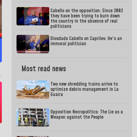
Cabello on the opposition: Since 2002
they have been trying to burn down
the country in the absence of real
politicians
Diosdado Cabello on Capriles: He's an
immoral politician
Most read news
Two new shredding trains arrive to
optimize debris management in La
Guaira
Opposition Necropolitics: The Lie as a
Weapon against the People