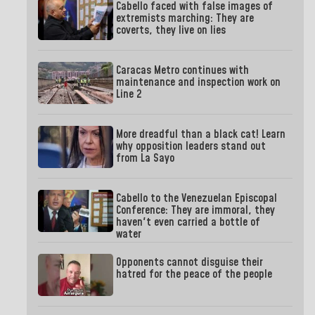
Cabello faced with false images of
extremists marching: They are
coverts, they live on lies
Caracas Metro continues with
maintenance and inspection work on
Line 2
More dreadful than a black cat! Learn
why opposition leaders stand out
from La Sayo
Cabello to the Venezuelan Episcopal
Conference: They are immoral, they
haven't even carried a bottle of
water
Opponents cannot disguise their
hatred for the peace of the people