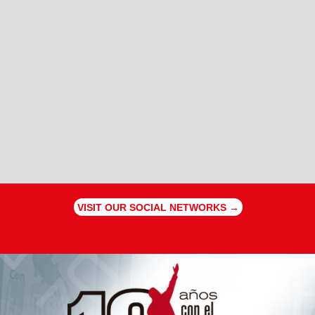
VISIT OUR SOCIAL NETWORKS →