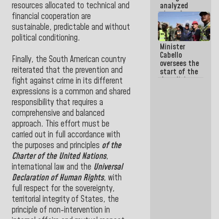
resources allocated to technical and
analyzed
plans for
financial cooperation are
the recovery
sustainable, predictable and without
of the
political conditioning.
National
Minister
Electricity
Cabello
System with
Finally, the South American country
oversees the
governors
reiterated that the prevention and
start of the
demolition
fight against crime in its different
process of
expressions is a common and shared
buildings
responsibility that requires a
declared at
comprehensive and balanced
risk in La
Guaira
approach. This effort must be
(+Photos)
carried out in full accordance with
the purposes and principles
of the
Charter of the United Nations
,
international law and the
Universal
Declaration of Human Rights
, with
full respect for the sovereignty,
territorial integrity of States, the
principle of non-intervention in