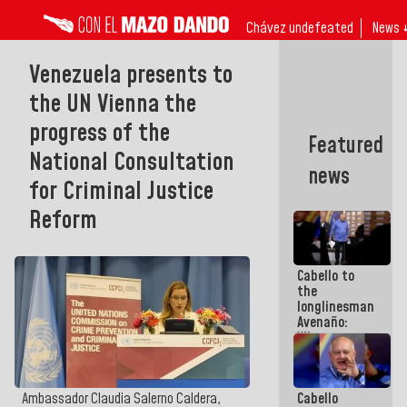
Chávez undefeated
News 
Venezuela presents to
the UN Vienna the
progress of the
Featured
National Consultation
news
for Criminal Justice
Reform
Cabello to
the
longlinesman
Avenaño:
Whatever
you are
going to
write do it
Cabello
Ambassador Claudia Salerno Caldera,
today