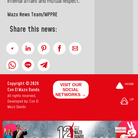
internal affairs and mutual respect.
Mazo News Team/MPPRE
Share this news:
Copyright © 2026
VISIT OUR
HOME
Con El Mazo Dando.
SOCIAL
NETWORKS →
All rights reserved.
UP
Developed by: Con El
Mazo Dando