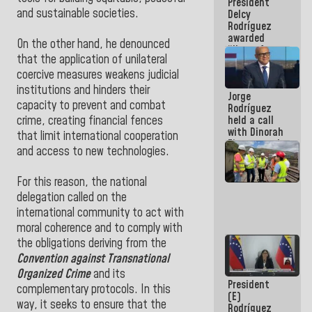
President
action plans
and sustainable societies.
Delcy
Rodríguez
awarded
On the other hand, he denounced
“Hero of
that the application of unilateral
Venezuela”
medal to
coercive measures weakens judicial
public
institutions and hinders their
Jorge
servants
capacity to prevent and combat
Rodríguez
held a call
crime, creating financial fences
with Dinorah
that limit international cooperation
Figuera and
and access to new technologies.
they agree
to the first
face-to-
For this reason, the national
face
delegation called on the
meeting for
international community to act with
the dialogue
moral coherence and to comply with
the obligations deriving from the
Convention against Transnational
Organized Crime
and its
President
complementary protocols. In this
(E)
way, it seeks to ensure that the
Rodríguez