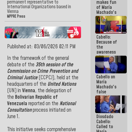
permanent representative to
makes fun
because we
International Organizations based in
of María
don't know
Vienna
Machado's
if there is a
MPPRE Press
contradictions
program
and lies:
next week
Believe her!
Cabello:
Because of
Published at: 03/06/2026 02:11 PM
the
awareness
of its
In the framework of the general
militancy,
debate of the
35th session of the
the PSUV is
Commission on Crime Prevention and
the
Cabello on
strongest
Criminal Justice
(CCPCJ), held at the
María
political
headquarters of the
United Nations
Machado's
organization
(UN) in
Vienna
, the delegation of
false
in Venezuela
promises:
the
Bolivarian Republic of
Who can
Venezuela
reported on the
National
believe her?
Consultation
process initiated on
And the
June 1.
Diosdado
people she
Cabello:
was going
Called to
to save in
This initiative seeks comprehensive
María