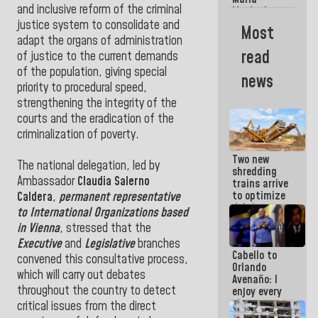
La Guaira?
and inclusive reform of the criminal
Machado
Street
justice system to consolidate and
Most
crashed
adapt the organs of administration
head-on
read
of justice to the current demands
into the
people
of the population, giving special
news
priority to procedural speed,
strengthening the integrity of the
courts and the eradication of the
criminalization of poverty.
Two new
The national delegation, led by
shredding
Ambassador
Claudia Salerno
trains arrive
to optimize
Caldera
,
permanent representative
debris
to International Organizations based
management
in Vienna
, stressed that the
in La Guaira
Executive
and
Legislative
branches
Cabello to
convened this consultative process,
Orlando
which will carry out debates
Avenaño: I
throughout the country to detect
enjoy every
time you
critical issues from the direct
write