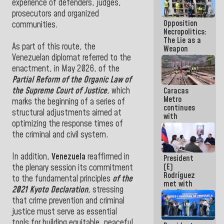
experience of defenders, judges,
because
prosecutors and organized
what you do
Opposition
is muddy it
communities.
Necropolitics:
The Lie as a
As part of this route, the
Weapon
against the
Venezuelan diplomat referred to the
People
enactment, in May 2026, of the
Partial Reform of the Organic Law of
the Supreme Court of Justice
, which
Caracas
Metro
marks the beginning of a series of
continues
structural adjustments aimed at
with
optimizing the response times of
maintenance
and
the criminal and civil system.
inspection
work on Line
In addition,
Venezuela
reaffirmed in
President
2
(E)
the plenary session its commitment
Rodríguez
to the fundamental principles
of the
met with
2021 Kyoto Declaration
, stressing
the Electric
that crime prevention and criminal
General
Staff to
justice must serve as essential
discuss
tools for building equitable, peaceful