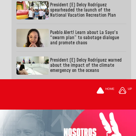
President (E) Delcy Rodríguez
spearheaded the launch of the
National Vacation Recreation Plan
Pueblo Alert! Learn about La Sayo's
“swarm plan” to sabotage dialogue
and promote chaos
President (E) Delcy Rodríguez warned
about the impact of the climate
emergency on the oceans
HOME
UP