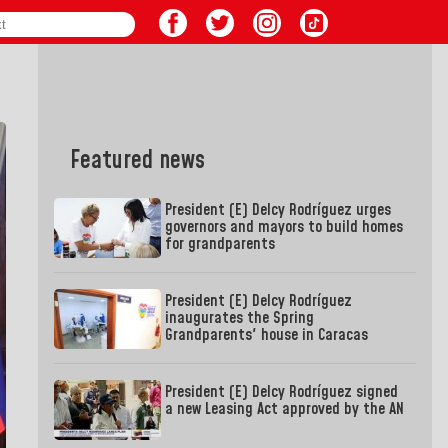
Featured news
President (E) Delcy Rodríguez urges
governors and mayors to build homes
for grandparents
President (E) Delcy Rodríguez
inaugurates the Spring
Grandparents' house in Caracas
President (E) Delcy Rodríguez signed
a new Leasing Act approved by the AN