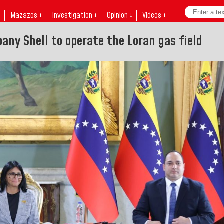
↓
Mazazos ↓
Investigation ↓
Opinion ↓
Videos ↓
any Shell to operate the Loran gas field