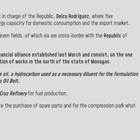
 in charge of the Republic,
Delcy Rodríguez
, where five
rgy capacity for domestic consumption and the export market.
ven fields, of which six are cross-border with the
Republic
of
ancial alliance established last March and consist, on the one
tion of works in the north of the state of Monagas.
 oil, a hydrocarbon used as a necessary diluent for the formulation
 Oil Belt.
Cruz Refinery
for fuel production.
e the purchase of spare parts and for the compression park what