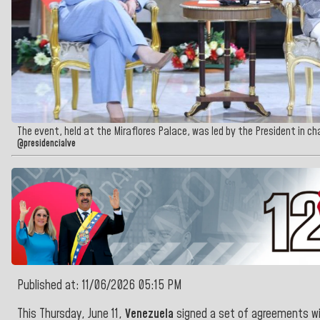
The event, held at the Miraflores Palace, was led by the President in ch
@presidencialve
Published at: 11/06/2026 05:15 PM
This Thursday, June 11,
Venezuela
signed a set of agreements w