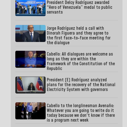
President Delcy Rodríguez awarded
“Hero of Venezuela” medal to public
servants
Jorge Rodríguez held a call with
Dinorah Figuera and they agree to
the first face-to-face meeting for
the dialogue
Cabello: All dialogues are welcome as
long as they are within the
framework of the Constitution of the
Republic
President (E) Rodríguez analyzed
plans for the recovery of the National
Electricity System with governors
Cabello to the longlinesman Avenaño:
Whatever you are going to write do it
today because we don't know if there
is a program next week