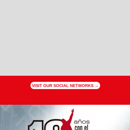
VISIT OUR SOCIAL NETWORKS →