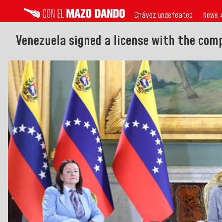
Chávez undefeated
News 
Venezuela signed a license with the comp