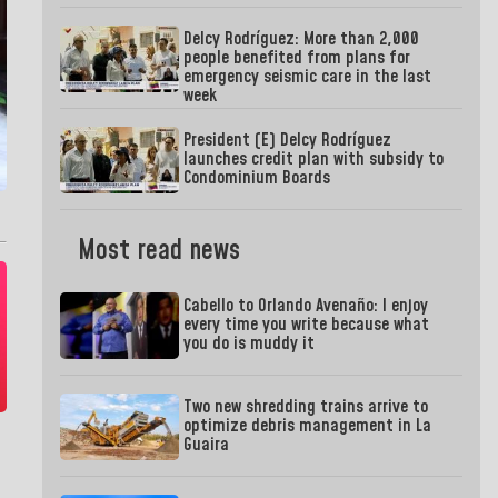
Delcy Rodríguez: More than 2,000
people benefited from plans for
emergency seismic care in the last
week
President (E) Delcy Rodríguez
launches credit plan with subsidy to
Condominium Boards
Most read news
Cabello to Orlando Avenaño: I enjoy
every time you write because what
you do is muddy it
Two new shredding trains arrive to
optimize debris management in La
Guaira