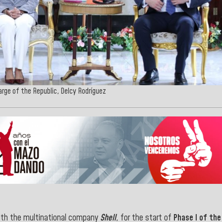
arge of the Republic, Delcy Rodríguez
ith the multinational company
Shell
, for the start of
Phase I of the