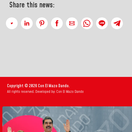
Share this news:
Copyright © 2026 Con El Mazo Dando.
All rights reserved. Developed by: Con El Mazo Dando