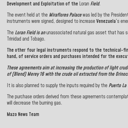
Development and Exploitation of the
Loran
Field
.
The event held at the
Miraflores Palace
was led by the President
instruments were signed, designed to increase
Venezuela
's ene
The
Loran Field is an
unassociated natural gas asset that has se
Trinidad and Tobago.
The other four legal instruments respond to the technical-fin
hand, of service orders and purchases intended for the execu
These agreements aim at increasing the production of light crude
of (Blend) Merey 16 with the crude oil extracted from the Orinoco
It is also planned to supply the inputs required by the
Puerto La 
The purchase orders derived from these agreements contemplat
will decrease the burning gas.
Mazo News Team