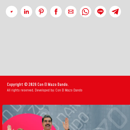
Copyright © 2026 Con El Mazo Dando.
All rights reserved. Developed by: Con El Mazo Dando