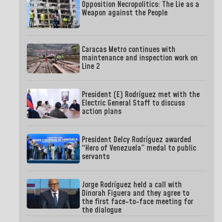
Opposition Necropolitics: The Lie as a
Weapon against the People
Caracas Metro continues with
maintenance and inspection work on
Line 2
President (E) Rodríguez met with the
Electric General Staff to discuss
action plans
President Delcy Rodríguez awarded
“Hero of Venezuela” medal to public
servants
Jorge Rodríguez held a call with
Dinorah Figuera and they agree to
the first face-to-face meeting for
the dialogue