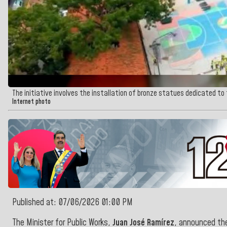
The initiative involves the installation of bronze statues dedicated to
Internet photo
Published at: 07/06/2026 01:00 PM
The Minister for Public Works,
Juan José Ramírez
, announced the