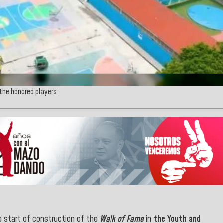
 the honored players
 start of construction of the
Walk of Fame
in
the Youth and