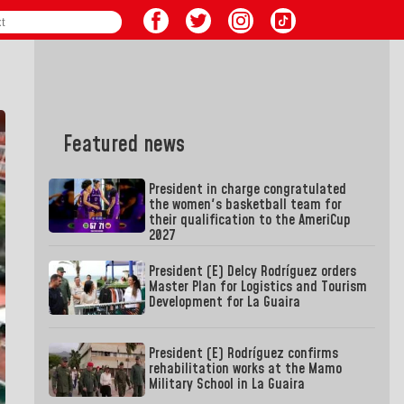
Featured news
President in charge congratulated
the women's basketball team for
their qualification to the AmeriCup
2027
President (E) Delcy Rodríguez orders
Master Plan for Logistics and Tourism
Development for La Guaira
President (E) Rodríguez confirms
rehabilitation works at the Mamo
Military School in La Guaira