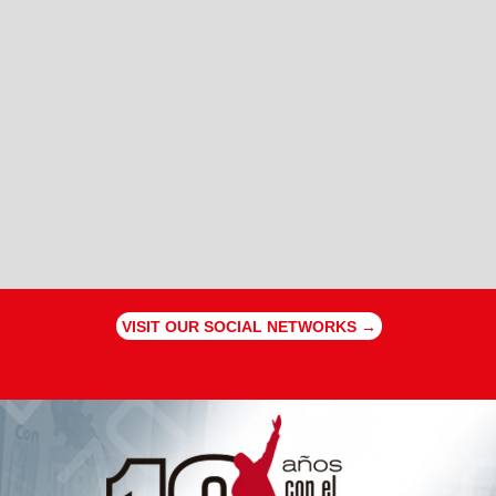
VISIT OUR SOCIAL NETWORKS →