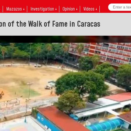
↓
Mazazos ↓
Investigation ↓
Opinion ↓
Videos ↓
on of the Walk of Fame in Caracas