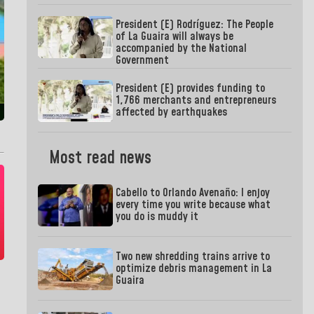
President (E) Rodríguez: The People
of La Guaira will always be
accompanied by the National
Government
President (E) provides funding to
1,766 merchants and entrepreneurs
affected by earthquakes
Most read news
Cabello to Orlando Avenaño: I enjoy
every time you write because what
you do is muddy it
Two new shredding trains arrive to
optimize debris management in La
Guaira