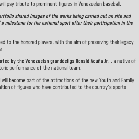
ll pay tribute to prominent figures in Venezuelan baseball.
rtfolio shared images of the works being carried out on site and
a milestone for the national sport after their participation in the
ted to the honored players, with the aim of preserving their legacy
s
ted by the Venezuelan granddeliga Ronald Acuña Jr.
, a native of
storic performance of the national team.
nd will become part of the attractions of the new Youth and Family
nition of figures who have contributed to the country's sports