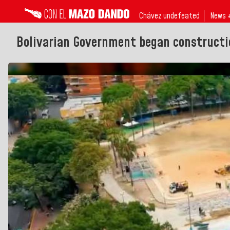
Chávez undefeated
News 
Bolivarian Government began constructi