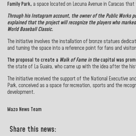
Family Park,
a space located on Lecuna Avenue in Caracas that wi
Through his Instagram account, the owner of the Public Works po
explained that the project will recognize the players who marked 
World Baseball Classic.
The initiative involves the installation of bronze statues dedica
and turning the space into a reference point for fans and visitor
The proposal to create a
Walk of Fame in the
capital was promo
the state of La Guaira, who came up with the idea after the hi
The initiative received the support of the National Executive a
Park, conceived as a space for recreation, sports and the recog
development.
">
Mazo News Team
Share this news: