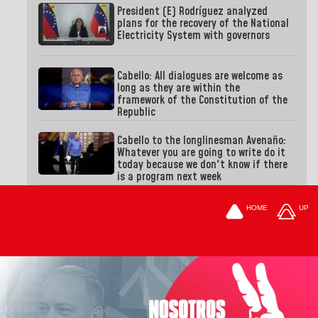
President (E) Rodríguez analyzed
plans for the recovery of the National
Electricity System with governors
Cabello: All dialogues are welcome as
long as they are within the
framework of the Constitution of the
Republic
Cabello to the longlinesman Avenaño:
Whatever you are going to write do it
today because we don't know if there
is a program next week
HOME
UP