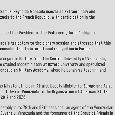
.
Samuel Reynaldo Moncada Acosta
as extraordinary and
ezuela to the French Republic, with participation in the
ounced the President of the Parliament,
Jorge Rodríguez
.
da's trajectory to the plenary session and stressed that this
consolidates its international recognition in Europe.
 a degree in
History from the Central University of Venezuela,
 he studied modern history at
Oxford University
and specialized
Venezuelan Military Academy,
where he began his teaching and
as Minister of Foreign Affairs, Deputy Minister for
Europe and Asia,
sentative of
Venezuela
to the
Organization of American States
 2017
and 2026.
sembly in its 79th and 80th sessions, an agent of the Venezuelan
f Guyana v.
Venezuela and the forerunner
of the Group of Friends in