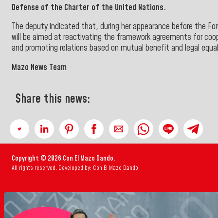
Defense of the Charter of the United Nations.
The deputy indicated that, during her appearance before the Fo
will be aimed at reactivating the framework agreements for coo
and promoting relations based on mutual benefit and legal equa
Mazo News Team
Share this news:
Copyright © 2026 Con El Mazo Dando.
All rights reserved. Developed by: Con El Mazo Dando