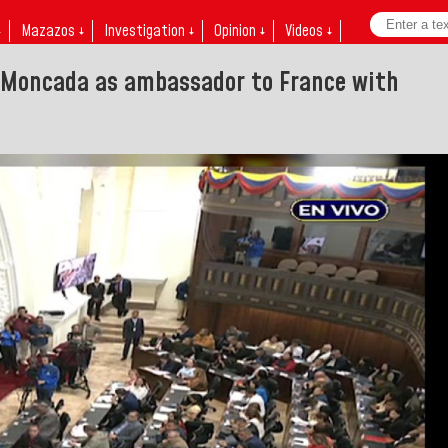
↓
Mazazos ↓
Investigation ↓
Opinion ↓
Videos ↓
 Moncada as ambassador to France with