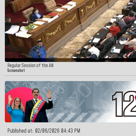
Regular Session of the AN
Screenshot
Published at: 02/06/2026 04:43 PM