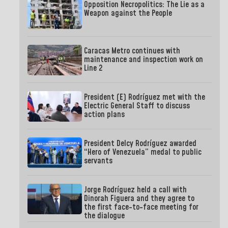
Opposition Necropolitics: The Lie as a
Weapon against the People
Caracas Metro continues with
maintenance and inspection work on
Line 2
President (E) Rodríguez met with the
Electric General Staff to discuss
action plans
President Delcy Rodríguez awarded
“Hero of Venezuela” medal to public
servants
Jorge Rodríguez held a call with
Dinorah Figuera and they agree to
the first face-to-face meeting for
the dialogue