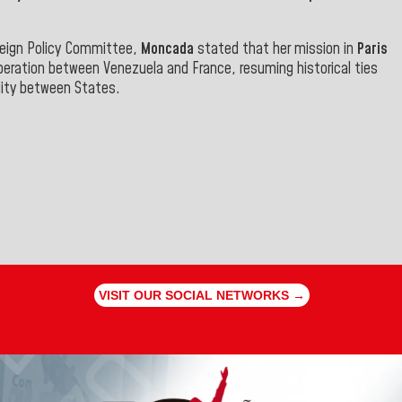
reign Policy Committee,
Moncada
stated that her mission in
Paris
peration between Venezuela and France, resuming historical ties
lity between States.
VISIT OUR SOCIAL NETWORKS →