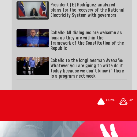
President (E) Rodríguez analyzed
plans for the recovery of the National
Electricity System with governors
Cabello: All dialogues are welcome as
long as they are within the
framework of the Constitution of the
Republic
Cabello to the longlinesman Avenaño:
Whatever you are going to write do it
today because we don't know if there
is a program next week
HOME
UP