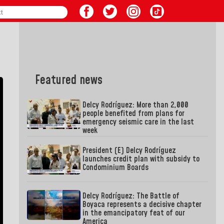
Featured news
Delcy Rodríguez: More than 2,000
people benefited from plans for
emergency seismic care in the last
week
President (E) Delcy Rodríguez
launches credit plan with subsidy to
Condominium Boards
Delcy Rodríguez: The Battle of
Boyaca represents a decisive chapter
in the emancipatory feat of our
America