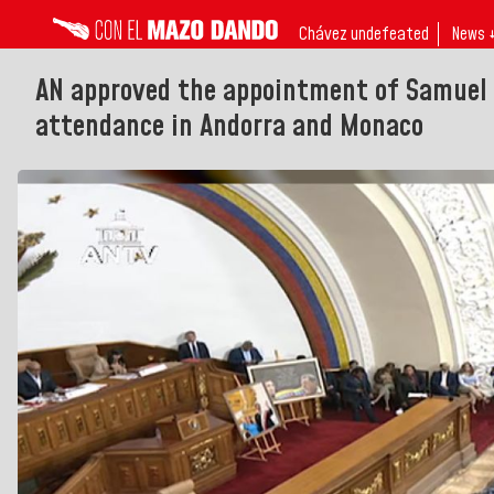
Chávez undefeated
News 
AN approved the appointment of Samuel
attendance in Andorra and Monaco