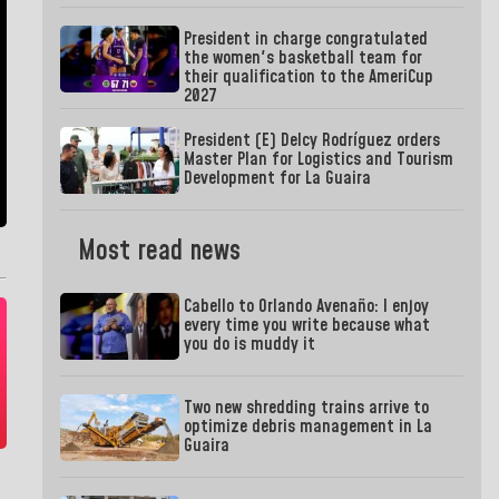
President in charge congratulated
the women's basketball team for
their qualification to the AmeriCup
2027
President (E) Delcy Rodríguez orders
Master Plan for Logistics and Tourism
Development for La Guaira
Most read news
Cabello to Orlando Avenaño: I enjoy
every time you write because what
you do is muddy it
Two new shredding trains arrive to
optimize debris management in La
Guaira