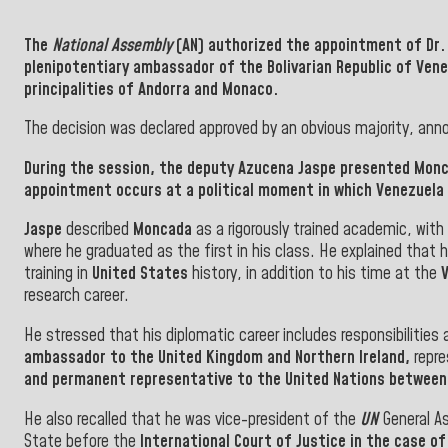
The
National Assembly
(AN) authorized the appointment of Dr
plenipotentiary ambassador of the
Bolivarian Republic of Ven
principalities of
Andorra and Monaco.
The decision was declared approved by an obvious majority, ann
During the session, the deputy
Azucena Jaspe
presented Monca
appointment occurs at a political moment in which
Venezuela
Jaspe
described
Moncada
as a rigorously trained academic, with
where he graduated as the first in his class. He explained that
training in
United States
history, in addition to his time at the
research career.
He stressed that his diplomatic career includes responsibilities 
ambassador to the United Kingdom and Northern Ireland,
repre
and permanent representative to the United Nations between
He also recalled that he was vice-president of the
UN
General As
State before the
International Court of Justice in the case o