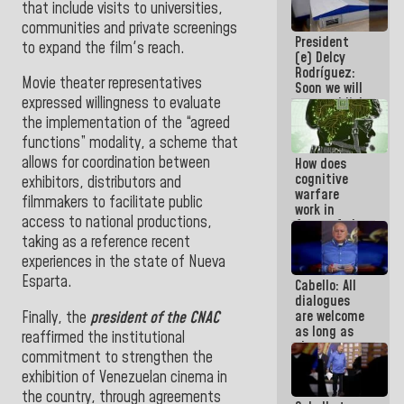
that include visits to universities,
savings
communities and private screenings
plan
President
to expand the film's reach.
(e) Delcy
Rodríguez:
Movie theater representatives
Soon we will
expressed willingness to evaluate
re-establish
operations
the implementation of the “agreed
at
functions” modality, a scheme that
Maiquetía
allows for coordination between
How does
International
cognitive
Airport
exhibitors, distributors and
warfare
filmmakers to facilitate public
work in
access to national productions,
favor of the
hegemonic
taking as a reference recent
narrative?
experiences in the state of Nueva
(1)
Esparta.
Cabello: All
dialogues
are welcome
Finally, the
president of the CNAC
as long as
reaffirmed the institutional
they are
commitment to strengthen the
within the
exhibition of Venezuelan cinema in
framework
of the
the country, through agreements