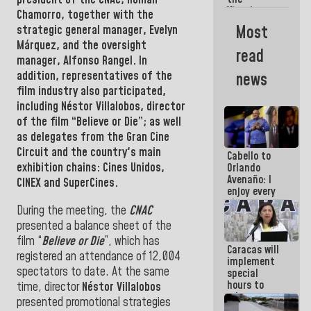
Vinotinto
Chamorro
, together with the
U20
Most
strategic general manager,
Evelyn
champion
Márquez
, and the oversight
against
read
Mexico U23
manager, Alfonso Rangel.
In
in the
addition, representatives of the
news
Central
film industry also participated,
Americans
including
Néstor Villalobos
, director
of the film “Believe or Die”; as well
as delegates from the
Gran Cine
Circuit
and the country's main
Cabello to
exhibition chains: Cines Unidos,
Orlando
Avenaño: I
CINEX and SuperCines.
enjoy every
time you
During the meeting, the
CNAC
write
presented a balance sheet of the
because
what you do
film “
Believe or Die
”, which has
Caracas will
is muddy it
registered an attendance of 12,004
implement
spectators to date. At the same
special
hours to
time, director
Néstor Villalobos
adapt to
presented promotional strategies
the energy