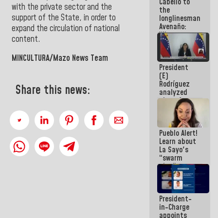
Cabello to
Constitution
with the private sector and the
the
of the
support of the State, in order to
longlinesman
Republic
Avenaño:
expand the circulation of national
Whatever
content.
you are
going to
MINCULTURA/Mazo News Team
write do it
President
today
(E)
because we
Rodríguez
don't know
Share this news:
analyzed
if there is a
plans for
program
the recovery
next week
of the
National
Pueblo Alert!
Electricity
Learn about
System with
La Sayo's
governors
“swarm
plan” to
sabotage
dialogue
and
President-
promote
in-Charge
chaos
appoints