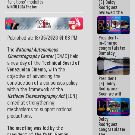
functions” modality
(E) Delcy
and
Rodríguez
Caribbean
MINCULTURA Photos
reviewed the
Games 2026
economic
agenda and
execution of
post-
Published at: 18/05/2026 01:08 PM
President-
earthquake
in-Charge
emergency
congratulates
funds
The
National Autonomous
Osmaidy
Cinematography Center
(CNAC) held
Arias and
a new day of the
Technical Board of
Giraly
Marcano for
Venezuelan Cinema,
with the
making
objective of advancing the
President
history in
construction of a consensus policy
(e) Delcy
Central
Rodríguez:
Americans
within the framework of the
Soon we will
National Cinematography Act
(LCN),
re-establish
aimed at strengthening
operations
at
mechanisms to support national
Maiquetía
productions.
Delcy
International
Rodríguez
Airport
The meeting was led by the
congratulates
president of the CNAC,
Román
the