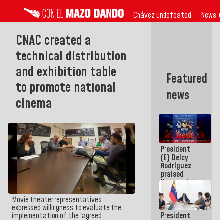
Chávez undefeated
News 
CNAC created a
technical distribution
and exhibition table
Featured
to promote national
news
cinema
President
(E) Delcy
Rodríguez
praised
Venezuela's
participation
in the
Movie theater representatives
Central
expressed willingness to evaluate the
President
implementation of the “agreed
American