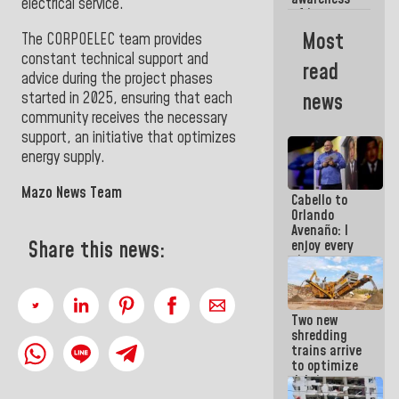
electrical service
.
of its
militancy,
Most
The CORPOELEC team provides
the PSUV is
constant technical support and
the
read
strongest
advice during the project phases
political
started in 2025, ensuring that each
news
organization
community receives the necessary
in Venezuela
support, an initiative that optimizes
energy supply.
Mazo News Team
Cabello to
Orlando
Avenaño: I
enjoy every
Share this news:
time you
write
because
what you do
Two new
is muddy it
shredding
trains arrive
to optimize
debris
management