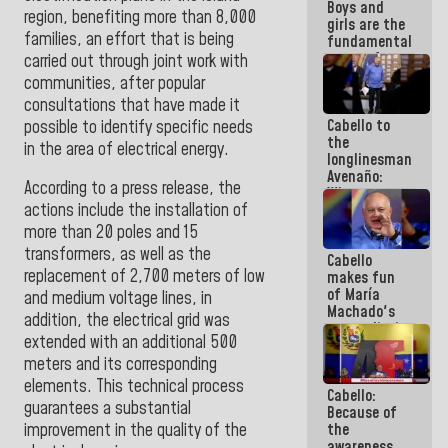
Boys and
region, benefiting more than 8,000
girls are the
families, an effort that is being
fundamental
reason for
carried out through joint work with
everything
communities, after popular
we are doing
consultations that have made it
Cabello to
possible to identify specific needs
the
in the area of electrical energy.
longlinesman
Avenaño:
According to a press release, the
Whatever
actions include the installation of
you are
going to
more than 20 poles and 15
write do it
transformers, as well as the
Cabello
today
replacement of 2,700 meters of low
makes fun
because we
of María
don't know
and medium voltage lines, in
Machado's
if there is a
addition, the electrical grid was
contradictions
program
extended with an additional 500
and lies:
next week
Believe her!
meters and its corresponding
elements. This technical process
Cabello:
guarantees a substantial
Because of
the
improvement in the quality of the
awareness