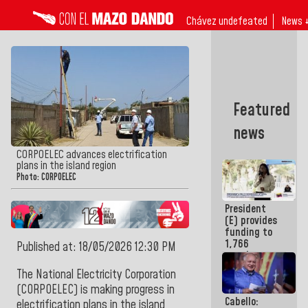
Chávez undefeated
News 
Featured
news
CORPOELEC advances electrification
plans in the island region
Photo: CORPOELEC
President
(E) provides
funding to
1,766
Published at: 18/05/2026 12:30 PM
merchants
and
The National Electricity Corporation
entrepreneurs
(CORPOELEC) is making progress in
affected by
Cabello:
earthquakes
electrification plans in the island