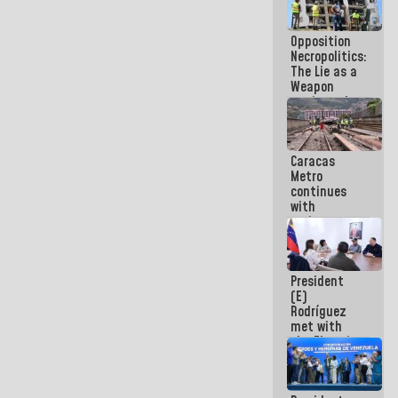
in La Guaira
Opposition
Necropolitics:
The Lie as a
Weapon
against the
People
Caracas
Metro
continues
with
maintenance
and
inspection
work on Line
President
2
(E)
Rodríguez
met with
the Electric
General
Staff to
discuss