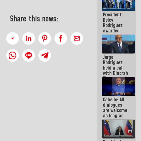
in La Guaira
President
Share this news:
Delcy
Rodríguez
awarded
“Hero of
Venezuela”
medal to
public
Jorge
servants
Rodríguez
held a call
with Dinorah
Figuera and
they agree
to the first
face-to-
Cabello: All
face
dialogues
meeting for
are welcome
the dialogue
as long as
they are
within the
framework
of the