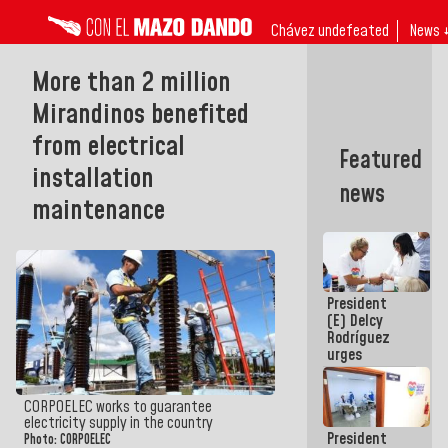
Chávez undefeated
News 
More than 2 million
Mirandinos benefited
from electrical
Featured
installation
news
maintenance
President
(E) Delcy
Rodríguez
urges
governors
and mayors
to build
CORPOELEC works to guarantee
homes for
electricity supply in the country
President
grandparents
Photo: CORPOELEC