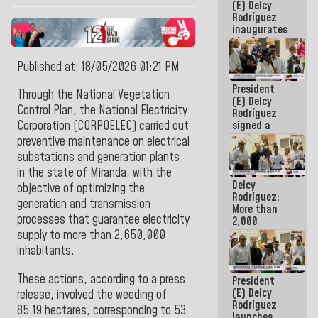
(E) Delcy
Rodríguez
inaugurates
the Spring
Grandparents'
house in
Published at: 18/05/2026 01:21 PM
Caracas
President
Through the National Vegetation
(E) Delcy
Control Plan, the National Electricity
Rodríguez
signed a
Corporation (CORPOELEC) carried out
new Leasing
preventive maintenance on electrical
Act
substations and generation plants
approved by
in the state of Miranda, with the
the AN
Delcy
objective of optimizing the
Rodríguez:
generation and transmission
More than
processes that guarantee electricity
2,000
people
supply to more than 2,650,000
benefited
inhabitants.
from plans
for
These actions, according to a press
President
emergency
(E) Delcy
seismic care
release, involved the weeding of
Rodríguez
in the last
85.19 hectares, corresponding to 53
launches