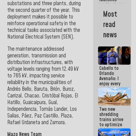
week
substations and three plants, during
credit plan
the second quarter of the year. This
with
Most
subsidy to
deployment makes it possible to
Condominium
read
reinforce operational safety in the
Boards
technical tasks associated with the
news
National Electrical System (SEN)
.
The maintenance addressed
generation, transmission and
distribution infrastructures, with
Cabello to
voltage levels ranging from 12.49 kV
Orlando
to 765 kV, impacting service
Avenaño: I
reliability in the municipalities of
enjoy every
Andrés Bello, Baruta, Brión, Buroz,
time you
write
Carrizal, Chacao, Cristóbal Rojas, El
because
Hatillo, Guaicaipura, Gual,
what you do
Independencia, Tomás Lander, Los
Two new
is muddy it
shredding
Salías, Páez, Paz Castillo, Plaza,
trains arrive
Rafael Urdaneta and Zamora.
to optimize
debris
Mazo News Team
management