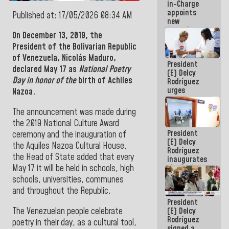
in-Charge
in the
appoints
Central
Published at: 17/05/2026 08:34 AM
new
Americans
incumbents
On December 13, 2019, the
in the Vice
President of the Bolivarian Republic
Ministry of
Electric
of Venezuela,
Nicolás Maduro
,
President
Energy and
declared May 17 as
National Poetry
(E) Delcy
CORPOELEC
Day in honor of the
birth of Achiles
Rodríguez
urges
Nazoa.
governors
and mayors
The announcement was made during
to build
the 2019 National Culture Award
homes for
President
grandparents
ceremony and the inauguration of
(E) Delcy
the Aquiles Nazoa Cultural House,
Rodríguez
the Head of State added that every
inaugurates
May 17 it will be held in schools, high
the Spring
Grandparents'
schools, universities, communes
house in
and throughout the Republic.
Caracas
President
The Venezuelan people celebrate
(E) Delcy
Rodríguez
poetry in their day, as a cultural tool,
signed a