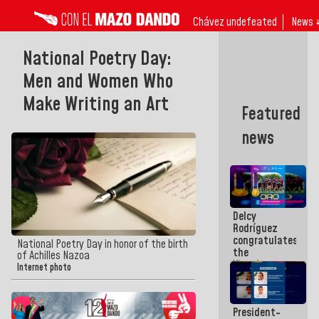
Chávez undefeated
News 
National Poetry Day:
Men and Women Who
Make Writing an Art
Featured
news
Delcy
Rodríguez
congratulates
National Poetry Day in honor of the birth
the
of Achilles Nazoa
Vinotinto
Internet photo
U20
champion
against
President-
Mexico U23