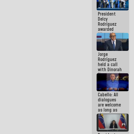
in La Guaira
President
Delcy
Rodríguez
awarded
“Hero of
Venezuela”
medal to
public
Jorge
servants
Rodríguez
held a call
with Dinorah
Figuera and
they agree
to the first
face-to-
Cabello: All
face
dialogues
meeting for
are welcome
the dialogue
as long as
they are
within the
framework
of the