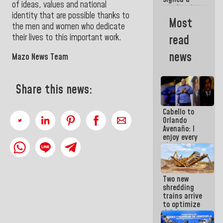
of ideas, values and national
new Leasing
identity that are possible thanks to
Act
Most
approved by
the men and women who dedicate
the AN
their lives to this important work.
read
news
Mazo News Team
Share this news:
Cabello to
Orlando
Avenaño: I
enjoy every
time you
write
because
what you do
Two new
is muddy it
shredding
trains arrive
to optimize
debris
management