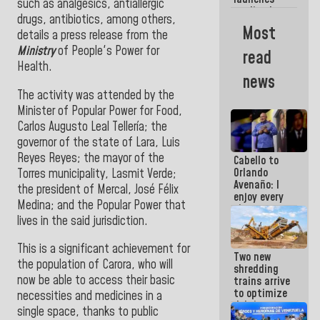
week
such as analgesics, antiallergic
credit plan
drugs, antibiotics, among others,
with
Most
details a press release from the
subsidy to
Condominium
Ministry
of People's Power for
read
Boards
Health.
news
The activity was attended by the
Minister of Popular Power for Food,
Carlos Augusto Leal Tellería; the
governor of the state of Lara, Luis
Reyes Reyes; the mayor of the
Cabello to
Orlando
Torres municipality, Lasmit Verde;
Avenaño: I
the president of Mercal, José Félix
enjoy every
Medina; and the Popular Power that
time you
lives in the said jurisdiction.
write
because
what you do
This is a significant achievement for
Two new
is muddy it
the population of Carora, who will
shredding
now be able to access their basic
trains arrive
to optimize
necessities and medicines in a
debris
single space, thanks to public
management