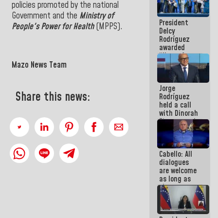
policies promoted by the national
in La Guaira
Government and the
Ministry of
President
People's Power for Health
(MPPS).
Delcy
Rodríguez
awarded
“Hero of
Venezuela”
Mazo News Team
medal to
public
Jorge
servants
Share this news:
Rodríguez
held a call
with Dinorah
Figuera and
they agree
to the first
face-to-
Cabello: All
face
dialogues
meeting for
are welcome
the dialogue
as long as
they are
within the
framework
of the