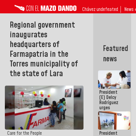
Chávez undefeated
News 
Regional government
inaugurates
headquarters of
Featured
Farmapatria in the
news
Torres municipality of
the state of Lara
President
(E) Delcy
Rodríguez
urges
governors
and mayors
to build
homes for
President
Care for the People
grandparents