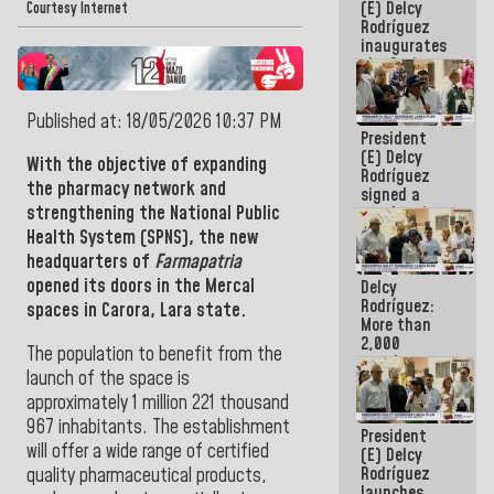
(E) Delcy
Courtesy Internet
Rodríguez
inaugurates
the Spring
Grandparents'
house in
Published at: 18/05/2026 10:37 PM
Caracas
President
(E) Delcy
With the objective of expanding
Rodríguez
the pharmacy network and
signed a
strengthening the
National Public
new Leasing
Act
Health System (SPNS), the new
approved by
headquarters of
Farmapatria
the AN
opened its doors in the Mercal
Delcy
Rodríguez:
spaces in Carora, Lara state.
More than
2,000
The population to benefit from the
people
launch of the space is
benefited
from plans
approximately 1 million 221 thousand
for
967 inhabitants. The establishment
President
emergency
will offer a wide range of certified
(E) Delcy
seismic care
Rodríguez
quality pharmaceutical products,
in the last
launches