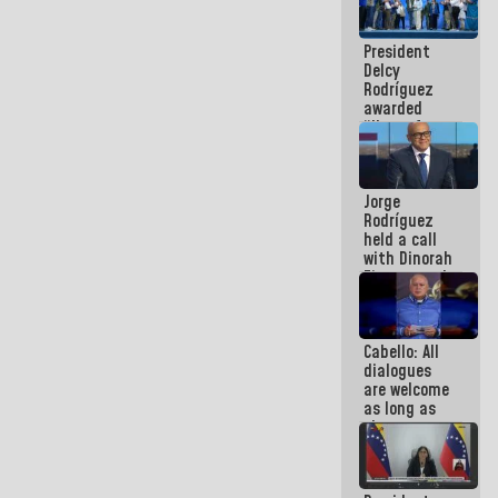
in La Guaira
President
Delcy
Rodríguez
awarded
“Hero of
Venezuela”
medal to
public
Jorge
servants
Rodríguez
held a call
with Dinorah
Figuera and
they agree
to the first
face-to-
Cabello: All
face
dialogues
meeting for
are welcome
the dialogue
as long as
they are
within the
framework
of the