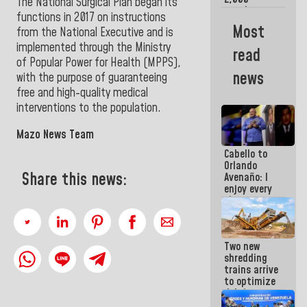
The National Surgical Plan began its
people
functions in 2017 on instructions
benefited
Most
from the National Executive and is
from plans
for
implemented through the Ministry
read
emergency
of Popular Power for Health (MPPS),
seismic care
news
with the purpose of guaranteeing
in the last
free and high-quality medical
week
interventions to the population.
Mazo News Team
Cabello to
Orlando
Share this news:
Avenaño: I
enjoy every
time you
write
because
what you do
Two new
is muddy it
shredding
trains arrive
to optimize
debris
management