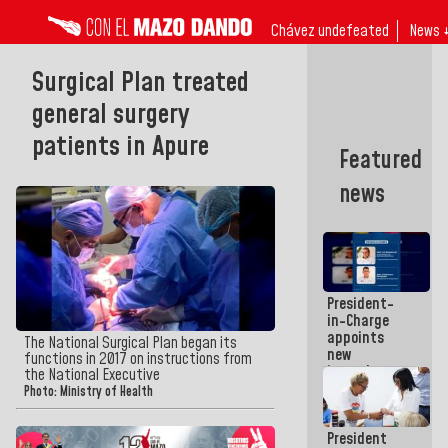
Chávez undefeated
News 
Surgical Plan treated
general surgery
patients in Apure
Featured
news
President-
in-Charge
appoints
The National Surgical Plan began its
new
functions in 2017 on instructions from
incumbents
the National Executive
in the Vice
Photo: Ministry of Health
Ministry of
Electric
President
Energy and