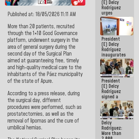
(E) Delcy
CORPOELEC
Rodríguez
urges
Published at: 18/05/2026 11:11 AM
governors
and mayors
More than 20 patients, recruited
to build
through the 1×10 Good Governance
homes for
President
grandparents
platform, underwent surgery in the
(E) Delcy
area of general surgery during the
Rodríguez
second day of the Surgical Plan
inaugurates
the Spring
aimed at guaranteeing free, timely
Grandparents'
and high-quality medical care to the
house in
inhabitants of the Páez municipality
Caracas
President
of the state of Apure.
(E) Delcy
Rodríguez
According to a press release, during
signed a
the surgical day, different
new Leasing
procedures were performed, such as
Act
approved by
prostatectomies, as well as the
the AN
removal of lipomas and the cure of
Delcy
umbilical hernias.
Rodríguez:
More than
2,000