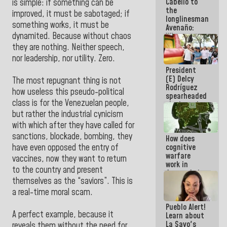
Cabello to
Electricity
is simple: if something can be
the
System with
improved, it must be sabotaged; if
longlinesman
governors
something works, it must be
Avenaño:
dynamited. Because without chaos
Whatever
you are
they are nothing. Neither speech,
going to
nor leadership, nor utility. Zero.
write do it
President
today
(E) Delcy
because we
The most repugnant thing is not
Rodríguez
don't know
how useless this pseudo-political
spearheaded
if there is a
class is for the Venezuelan people,
the launch
program
of the
next week
but rather the industrial cynicism
National
with which after they have called for
Vacation
sanctions, blockade, bombing, they
How does
Recreation
cognitive
have even opposed the entry of
Plan
warfare
vaccines, now they want to return
work in
to the country and present
favor of the
themselves as the “saviors”. This is
hegemonic
narrative?
a real-time moral scam.
(1)
Pueblo Alert!
A perfect example, because it
Learn about
La Sayo's
reveals them without the need for