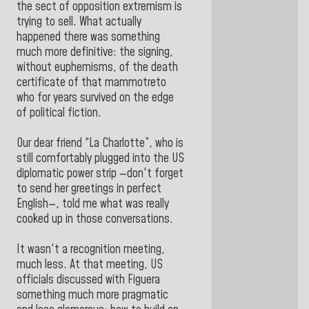
the sect of opposition extremism is
trying to sell. What actually
happened there was something
much more definitive: the signing,
without euphemisms, of the death
certificate of that mammotreto
who for years survived on the edge
of political fiction.
Our dear friend “La Charlotte”, who is
still comfortably plugged into the US
diplomatic power strip —don't forget
to send her greetings in perfect
English—, told me what was really
cooked up in those conversations.
It wasn't a recognition meeting,
much less. At that meeting, US
officials discussed with Figuera
something much more pragmatic