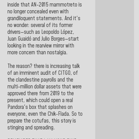
inside that AN-2015 mammotreto is
no longer concealed even with
grandiloquent statements. And it's
no wonder: several of its former
drivers—such as Leopoldo López,
Juan Guaidó and Julio Borges—start
looking in the rearview mirror with
more concern than nostalgia.
The reason? there is increasing talk
of an imminent audit of CITGO, of
the clandestine payrolls and the
multi-million dollar assets that were
approved there from 2019 to the
present, which could open a real
Pandora's box that splashes on
everyone, even the Chik-Flada. So to
prepare the cotufas, this story is
stinging and spreading.