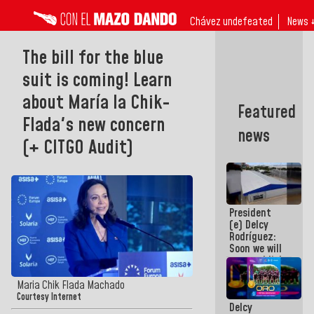
Chávez undefeated
News 
The bill for the blue
suit is coming! Learn
about María la Chik-
Featured
Flada's new concern
news
(+ CITGO Audit)
President
(e) Delcy
Rodríguez:
Soon we will
re-establish
operations
at
Maria Chik Flada Machado
Maiquetía
Courtesy Internet
Delcy
International