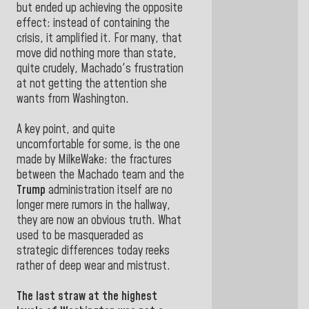
but ended up achieving the opposite
effect: instead of containing the
crisis, it amplified it. For many, that
move did nothing more than state,
quite crudely, Machado's frustration
at not getting the attention she
wants from Washington.
A key point, and quite
uncomfortable for some, is the one
made by MilkeWake: the fractures
between the Machado team and the
Trump
administration itself are no
longer mere rumors in the hallway,
they are now an obvious truth. What
used to be masqueraded as
strategic differences today reeks
rather of deep wear and mistrust.
The last straw at the highest