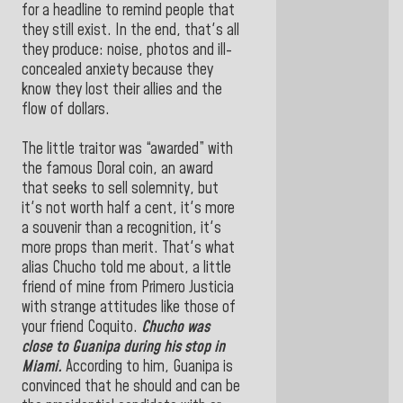
for a headline to remind people that
they still exist. In the end, that's all
they produce: noise, photos and ill-
concealed anxiety because they
know they lost their allies and the
flow of dollars.
The little traitor was “awarded” with
the famous Doral coin, an award
that seeks to sell solemnity, but
it's not worth half a cent, it's more
a souvenir than a recognition, it's
more props than merit. That's what
alias Chucho told me about, a little
friend of mine from Primero Justicia
with strange attitudes like those of
your friend Coquito.
Chucho was
close to Guanipa during his stop in
Miami.
According to him, Guanipa is
convinced that he should and can be