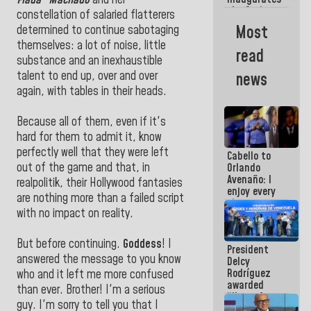
Flada” Machado
and her
the Spring
constellation of salaried flatterers
Grandparents'
Most
determined to continue sabotaging
house in
themselves: a lot of noise, little
Caracas
read
substance and an inexhaustible
talent to end up, over and over
news
again, with tables in their heads.
Because all of them, even if it's
hard for them to admit it, know
perfectly well that they were left
Cabello to
out of the game and that, in
Orlando
Avenaño: I
realpolitik, their Hollywood fantasies
enjoy every
are nothing more than a failed script
time you
with no impact on reality.
write
because
what you do
But before continuing.
Goddess
! I
President
is muddy it
answered the message to you know
Delcy
Rodríguez
who and it left me more confused
awarded
than ever. Brother! I'm a serious
“Hero of
guy. I'm sorry to tell you that I
Venezuela”