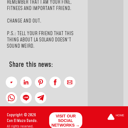
REMEMBER THAT I AM YOUR FINE,
FITNEES AND IMPORTANT FRIEND.
CHANGE AND OUT.
P.S.: TELL YOUR FRIEND THAT THIS
THING ABOUT LA SOLANO DOESN'T
SOUND WEIRD.
Share this news:
Copyright © 2026
VISIT OUR
HOME
Con El Mazo Dando.
SOCIAL
NETWORKS →
All rights reserved.