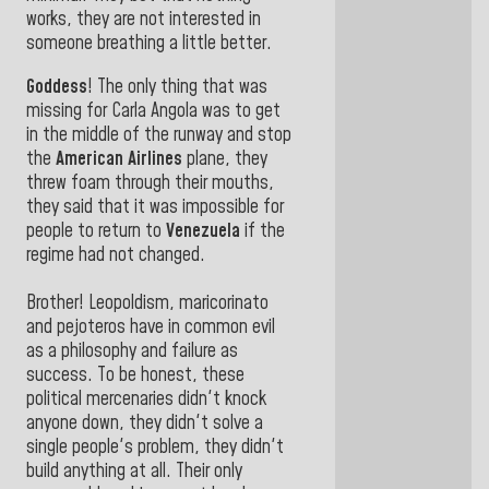
works, they are not interested in
someone breathing a little better.
Goddess
! The only thing that was
missing for Carla Angola was to get
in the middle of the runway and stop
the
American Airlines
plane, they
threw foam through their mouths,
they said that it was impossible for
people to return to
Venezuela
if the
regime had not changed.
Brother! Leopoldism, maricorinato
and pejoteros have in common evil
as a philosophy and failure as
success. To be honest, these
political mercenaries didn't knock
anyone down, they didn't solve a
single people's problem, they didn't
build anything at all. Their only