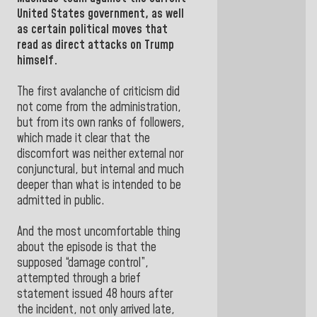
United States
government, as well
as certain political moves that
read as direct attacks on Trump
himself.
The first avalanche of criticism did
not come from the administration,
but from its own ranks of followers,
which made it clear that the
discomfort was neither external nor
conjunctural, but internal and much
deeper than what is intended to be
admitted in public.
And the most uncomfortable thing
about the episode is that the
supposed “damage control”,
attempted through a brief
statement issued 48 hours after
the incident, not only arrived late,