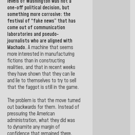
levels of
Washington
was not a
one-off political decision, but
something more corrosive: the
festival of “fake news” that has
come out of communication
laboratories and pseudo-
journalists who are aligned with
Machado.
A machine that seems
more interested in manufacturing
fictions than in constructing
realities, and that in recent weeks
they have shown that they can lie
and lie to themselves to try to sell
that the faggot is still in the game.
The problem is that the move turned
out backwards for them. Instead of
pressuring the American
administration, what they did was
to dynamite any margin of
confidence that remained there.