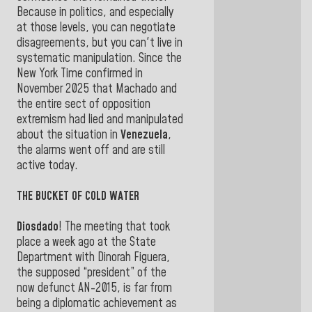
Because in politics, and especially
at those levels, you can negotiate
disagreements, but you can't live in
systematic manipulation. Since the
New York Time confirmed in
November 2025 that Machado and
the entire sect of opposition
extremism had lied and manipulated
about the situation in
Venezuela
,
the alarms went off and are still
active today.
THE BUCKET OF COLD WATER
Diosdado
! The meeting that took
place a week ago at the State
Department with Dinorah Figuera,
the supposed “president” of the
now defunct AN-2015, is far from
being a diplomatic achievement as