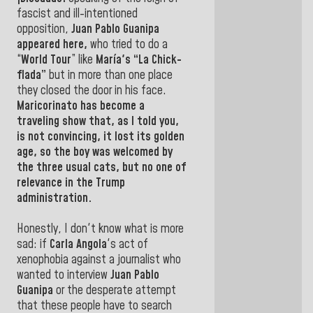
fascist and ill-intentioned
opposition,
Juan Pablo Guanipa
appeared here,
who tried to do a
“
World Tour
” like
María's “La Chick-
flada”
but in more than one place
they closed the door in his face.
Maricorinato has become a
traveling show that, as I told you,
is not convincing, it lost its golden
age, so the boy was welcomed by
the three usual cats, but no one of
relevance in the Trump
administration.
Honestly, I don't know what is more
sad: if
Carla Angola
's act of
xenophobia against a journalist who
wanted to interview
Juan Pablo
Guanipa
or the desperate attempt
that these people have to search