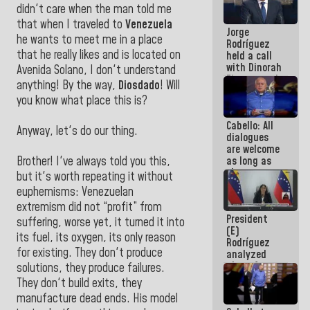
didn't care when the man told me
medal to
public
that when I traveled to
Venezuela
Jorge
servants
he wants to meet me in a place
Rodríguez
that he really likes and is located on
held a call
with Dinorah
Avenida Solano, I don't understand
Figuera and
anything! By the way,
Diosdado
! Will
they agree
you know what place this is?
to the first
face-to-
Cabello: All
face
Anyway, let's do our thing.
dialogues
meeting for
are welcome
the dialogue
as long as
Brother! I've always told you this,
they are
but it's worth repeating it without
within the
euphemisms: Venezuelan
framework
extremism did not “profit” from
of the
President
Constitution
suffering, worse yet, it turned it into
(E)
of the
its fuel, its oxygen, its only reason
Rodríguez
Republic
for existing. They don't produce
analyzed
plans for
solutions, they produce failures.
the recovery
They don't build exits, they
of the
manufacture dead ends. His model
National