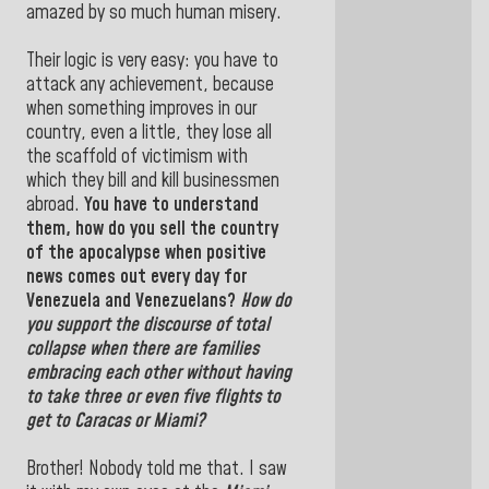
amazed by so much human misery.
Their logic is very easy: you have to
attack any achievement, because
when something improves in our
country, even a little, they lose all
the scaffold of victimism with
which they bill and kill businessmen
abroad.
You have to understand
them, how do you sell the country
of the apocalypse when positive
news comes out every day for
Venezuela and Venezuelans?
How do
you support the discourse of total
collapse when there are families
embracing each other without having
to take three or even five flights to
get to
Caracas or Miami
?
Brother! Nobody told me that. I saw