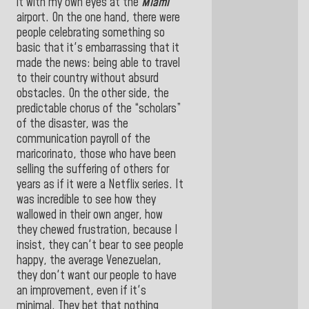
it with my own eyes at the
Miami
airport. On the one hand, there were
people celebrating something so
basic that it's embarrassing that it
made the news: being able to travel
to their country without absurd
obstacles. On the other side, the
predictable chorus of the “scholars”
of the disaster, was the
communication payroll of the
maricorinato, those who have been
selling the suffering of others for
years as if it were a Netflix series. It
was incredible to see how they
wallowed in their own anger, how
they chewed frustration, because I
insist, they can't bear to see people
happy, the average Venezuelan,
they don't want our people to have
an improvement, even if it's
minimal. They bet that nothing