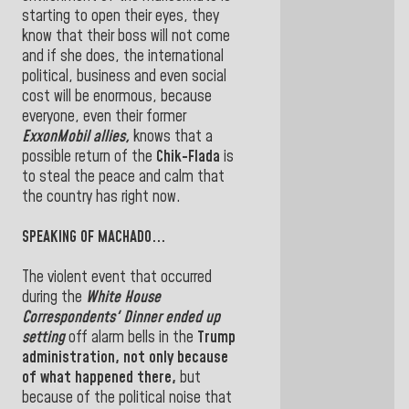
starting to open their eyes, they
know that their boss will not come
and if she does, the international
political, business and even social
cost will be enormous, because
everyone, even their former
ExxonMobil allies,
knows that a
possible return of the
Chik-Flada
is
to steal the peace and calm that
the country has right now.
SPEAKING OF MACHADO...
The violent event that occurred
during the
White House
Correspondents' Dinner ended up
setting
off alarm bells in the
Trump
administration, not only because
of what happened there,
but
because of the political noise that