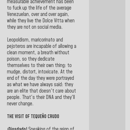
measurable achievement has been
to fuck up the life of the average
Venezuelan, over and over again,
while they live the Dolce Vitta when
they are not on social media.
Leopoldism, maricorinato and
pejoteros are incapable of allowing a
clean moment, a breath without
poison, so they dedicate
themselves to their own thing: to
mudge, distort, intoxicate. At the
end of the day they were portrayed
as what we have always said: they
are an elite that doesn't care about
people. That's their DNA and they'll
never change.
THE VISIT OF TEQUEÑO CRUDO
¡Diosdado!
Speaking of the reign of