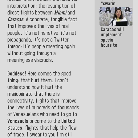
“swarm
interpretation: the resumption of
plan” to
direct flights between
Miami
and
sabotage
dialogue
Caracas
. A concrete, tangible fact
and
that improves the lives of real
Caracas will
promote
people. It's not narrative, it's not
implement
chaos
propaganda, it's not a Twitter
special
hours to
thread: it's people meeting again
adapt to
without going through a
the energy
meaningless viacrucis.
savings
plan
Goddess
! Here comes the good
thing: that hurt them. I can't
understand how it hurt the
maricorinato that there is
connectivity, flights that improve
the lives of hundreds of thousands
of Venezuelans who need to go to
Venezuela
or come to the
United
States
, flights that help the flow
of trade. I swear to you I'm still