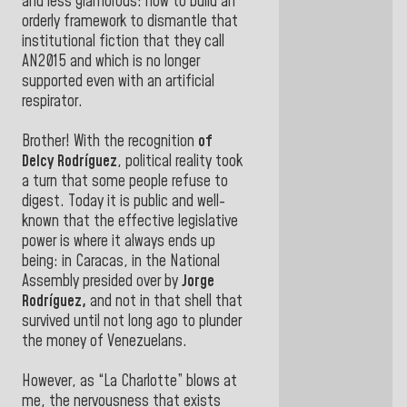
and less glamorous: how to build an
orderly framework to dismantle that
institutional fiction that they call
AN2015 and which is no longer
supported even with an artificial
respirator.
Brother! With the recognition
of
Delcy Rodríguez
, political reality took
a turn that some people refuse to
digest. Today it is public and well-
known that the effective legislative
power is where it always ends up
being: in Caracas, in the National
Assembly presided over by
Jorge
Rodríguez,
and not in that shell that
survived until not long ago to plunder
the money of Venezuelans.
However, as “La Charlotte” blows at
me, the nervousness that exists