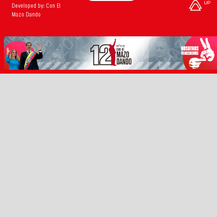
UP
Developed by: Con El
Mazo Dando