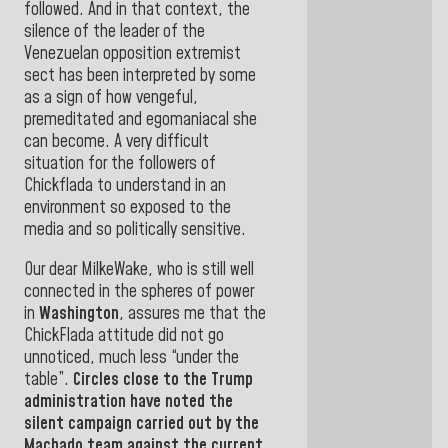
followed. And in that context, the
silence of the leader of the
Venezuelan opposition extremist
sect has been interpreted by some
as a sign of how vengeful,
premeditated and egomaniacal she
can become. A very difficult
situation for the followers of
Chickflada to understand in an
environment so exposed to the
media and so politically sensitive.
Our dear MilkeWake, who is still well
connected in the spheres of power
in
Washington
, assures me that the
ChickFlada attitude did not go
unnoticed, much less “under the
table”.
Circles close to the Trump
administration have noted the
silent campaign carried out by the
Machado team against the current