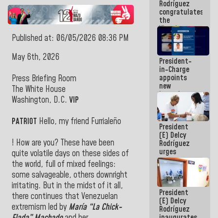
Rodríguez
Airport
congratulates
the
Vinotinto
U20
Published at: 06/05/2026 08:36 PM
champion
against
May 6th, 2026
President-
Mexico U23
in-Charge
in the
appoints
Central
Press Briefing Room
new
Americans
The White House
incumbents
Washington, D.C.
VIP
in the Vice
Ministry of
Electric
PATRIOT
Hello, my friend Furrialeño
President
Energy and
(E) Delcy
CORPOELEC
! How are you? These have been
Rodríguez
urges
quite volatile days on these sides of
governors
the world, full of mixed feelings:
and mayors
some salvageable, others downright
to build
homes for
irritating. But in the midst of it all,
President
grandparents
there continues that Venezuelan
(E) Delcy
extremism led by
María “La Chick-
Rodríguez
inaugurates