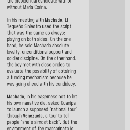
the presidential candidate with or
without María Corina.
In his meeting with
Machado
, El
Tequeño Siniestro used the script
that was the same as always:
playing on both sides. On the one
hand, he sold Machado absolute
loyalty, unconditional support and
soldier discipline. On the other hand,
the boy met with close circles to
evaluate the possibility of obtaining
a funding mechanism because he
was going ahead with his candidacy.
Machado
, in his eagerness not to let
his own narrative die, asked Guanipa
to launch a supposed “national tour”
through
Venezuela
, a tour to tell
people “she's almost back”. But the
environment of the maricorinato is